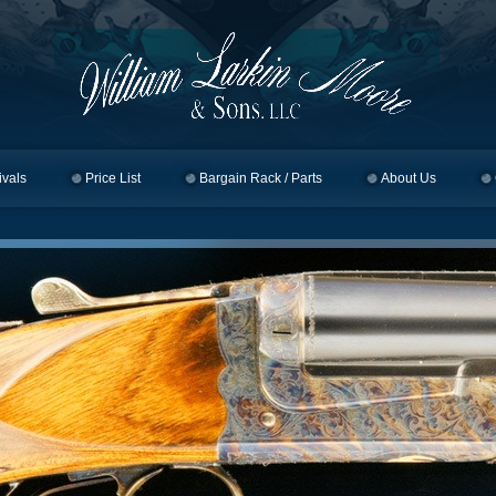
ivals
Price List
Bargain Rack / Parts
About Us