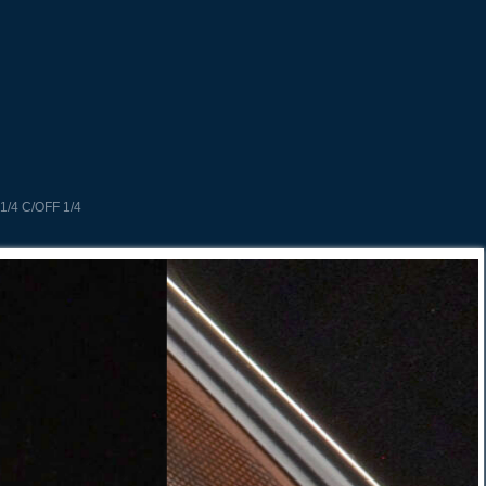
1/4 C/OFF 1/4