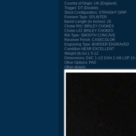
Country of Origin:
UK (England)
Trigger:
DT (Double)
Stock Configuration:
STRAIGHT GRIP
Forearm Type:
SPLINTER
Barrel Length (in Inches):
26
Choke R/U:
BRILEY CHOKES
Choke L/O:
BRILEY CHOKES
Rib Type:
SMOOTH CONCAVE
Receiver Finish:
CASECOLOR
Engraving Type:
BORDER ENGRAVED
Condition
NEAR EXCELLENT
Weight (lb./oz.):
5-12
Dimensions:
DAC 1-1/2 DAH 2-3/8 LOP 15-
Other Options:
PAD
Other details: