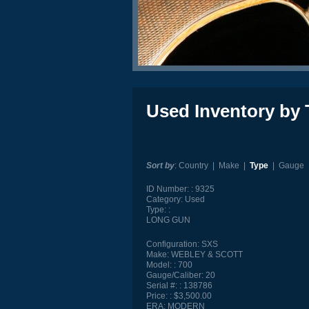
Used Inventory by 
Sort by
:
Country
|
Make
|
Type
|
Gauge
ID Number:
9325
Category:
Used
Type:
LONG GUN
Configuration:
SXS
Make:
WEBLEY & SCOTT
Model:
700
Gauge/Caliber:
20
Serial #:
138786
Price:
$3,500.00
ERA:
MODERN