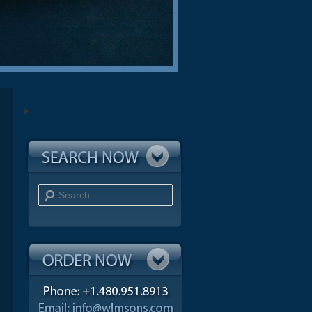
Search