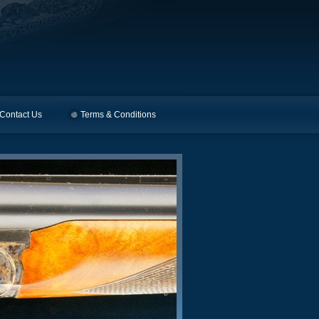
Contact Us
Terms & Conditions