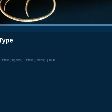
Type
|
Price (Highest)
|
Price (Lowest)
|
ID #