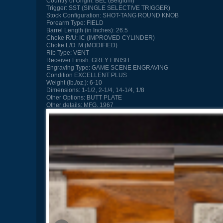
Country of Origin:
BEL (Belgium)
Trigger:
SST (SINGLE SELECTIVE TRIGGER)
Stock Configuration:
SHOT-TANG ROUND KNOB
Forearm Type:
FIELD
Barrel Length (in Inches):
26.5
Choke R/U:
IC (IMPROVED CYLINDER)
Choke L/O:
M (MODIFIED)
Rib Type:
VENT
Receiver Finish:
GREY FINISH
Engraving Type:
GAME SCENE ENGRAVING
Condition
EXCELLENT PLUS
Weight (lb./oz.):
6-10
Dimensions:
1-1/2, 2-1/4, 14-1/4, 1/8
Other Options:
BUTT PLATE
Other details:
MFG. 1967