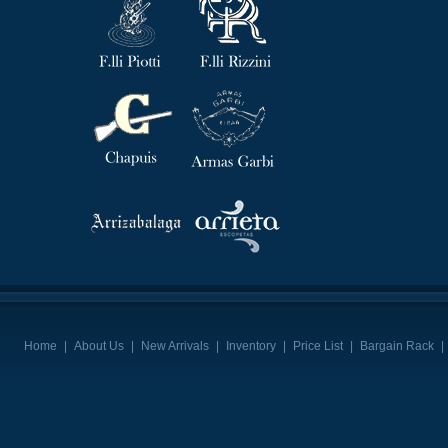
Home
|
About Us
|
New Arrivals
|
Inventory
|
Price List
|
Bargain Rack
|