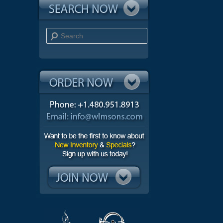
Search