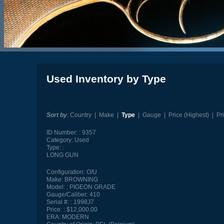
Used Inventory by Type
Sort by
:
Country
|
Make
|
Type
|
Gauge
|
Price (Highest)
|
Pr
ID Number:
9357
Category:
Used
Type:
LONG GUN
Configuration:
O/U
Make:
BROWNING
Model:
PIGEON GRADE
Gauge/Caliber:
410
Serial #:
1998J7
Price:
$12,000.00
ERA:
MODERN