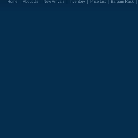
Home
|
About Us
|
New Arrivals
|
Inventory
|
Price List
|
Bargain Rack
|