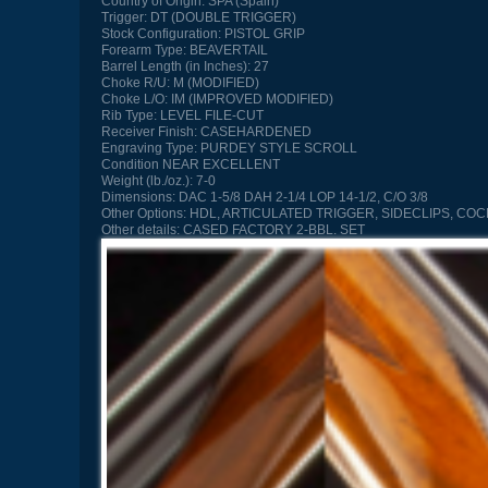
Country of Origin:
SPA (Spain)
Trigger:
DT (DOUBLE TRIGGER)
Stock Configuration:
PISTOL GRIP
Forearm Type:
BEAVERTAIL
Barrel Length (in Inches):
27
Choke R/U:
M (MODIFIED)
Choke L/O:
IM (IMPROVED MODIFIED)
Rib Type:
LEVEL FILE-CUT
Receiver Finish:
CASEHARDENED
Engraving Type:
PURDEY STYLE SCROLL
Condition
NEAR EXCELLENT
Weight (lb./oz.):
7-0
Dimensions:
DAC 1-5/8 DAH 2-1/4 LOP 14-1/2, C/O 3/8
Other Options:
HDL, ARTICULATED TRIGGER, SIDECLIPS, COC
Other details:
CASED FACTORY 2-BBL. SET