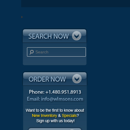
Search