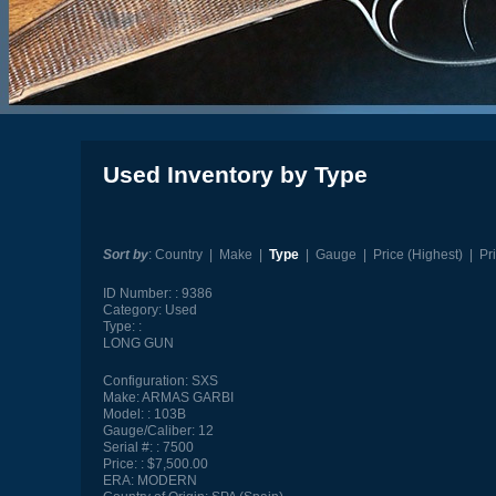
Used Inventory by Type
Sort by
:
Country
|
Make
|
Type
|
Gauge
|
Price (Highest)
|
Pr
ID Number:
9386
Category:
Used
Type:
LONG GUN
Configuration:
SXS
Make:
ARMAS GARBI
Model:
103B
Gauge/Caliber:
12
Serial #:
7500
Price:
$7,500.00
ERA:
MODERN