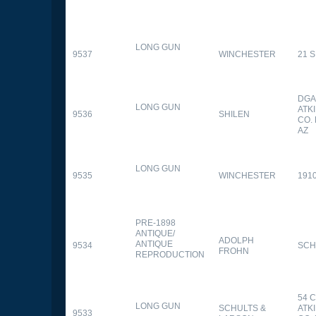
LONG GUN
9537
WINCHESTER
21 
DGA
LONG GUN
ATK
9536
SHILEN
CO.
AZ
LONG GUN
9535
WINCHESTER
191
PRE-1898
ANTIQUE/
ADOLPH
ANTIQUE
9534
SCH
FROHN
REPRODUCTION
54 
LONG GUN
SCHULTS &
ATK
9533