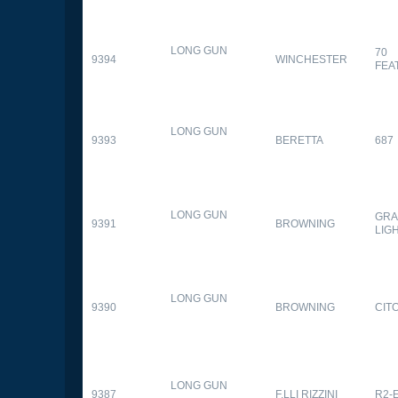
LONG GUN
70
9394
WINCHESTER
FEA
LONG GUN
9393
BERETTA
687
LONG GUN
GRA
9391
BROWNING
LIG
LONG GUN
9390
BROWNING
CITO
LONG GUN
9387
F.LLI RIZZINI
R2-