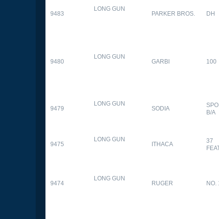
LONG GUN
9483
PARKER BROS.
DH
LONG GUN
9480
GARBI
100
LONG GUN
SPO
9479
SODIA
B/A
LONG GUN
37
9475
ITHACA
FEA
LONG GUN
9474
RUGER
NO. 