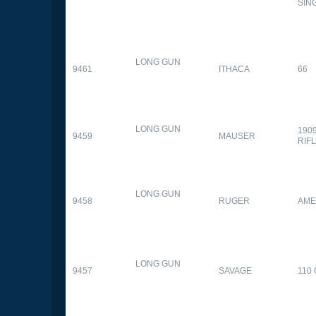
SIN
LONG GUN
9461
ITHACA
66
LONG GUN
190
9459
MAUSER
RIF
LONG GUN
9458
RUGER
AME
LONG GUN
9457
SAVAGE
110