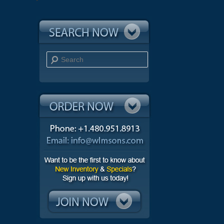
Search