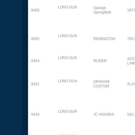
LONG GUN
Savage
9456
187
Springfield
LONG GUN
9455
REMINGTON
700
LONG GUN
10/
9454
RUGER
LAM
LONG GUN
GRAHAM
9451
ALA
CUSTOM
LONG GUN
9448
JC HIGGINS
583.