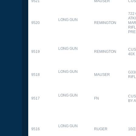
9521
MAUSER
CUS
722
ATK
LONG GUN
9520
REMINGTON
MAR
RIFL
PRE
LONG GUN
CUS
9519
REMINGTON
40X
LONG GUN
G33
9518
MAUSER
RIF
LONG GUN
CUS
9517
FN
BY 
LONG GUN
9516
RUGER
10/2