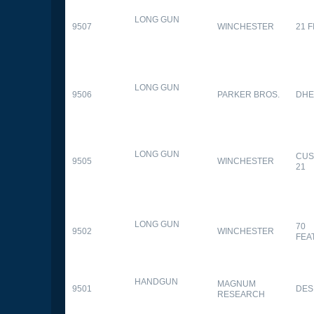
LONG GUN
9507
WINCHESTER
21 
LONG GUN
9506
PARKER BROS.
DHE
LONG GUN
CUS
9505
WINCHESTER
21
LONG GUN
70
9502
WINCHESTER
FEA
HANDGUN
MAGNUM
9501
DES
RESEARCH