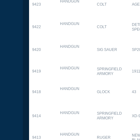
HANDGUN
9423
COLT
AGE
HANDGUN
DET
9422
COLT
SPE
HANDGUN
9420
SIG SAUER
SP2
HANDGUN
SPRINGFIELD
9419
1911
ARMORY
HANDGUN
9418
GLOCK
43
HANDGUN
SPRINGFIELD
9414
XD-
ARMORY
HANDGUN
NEW
9413
RUGER
BLA