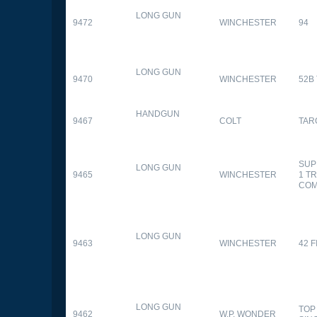
LONG GUN
9472
WINCHESTER
94
LONG GUN
9470
WINCHESTER
52B
HANDGUN
9467
COLT
TAR
SUP
LONG GUN
9465
WINCHESTER
1 T
CO
LONG GUN
9463
WINCHESTER
42 F
LONG GUN
TOP
9462
W.P. WONDER