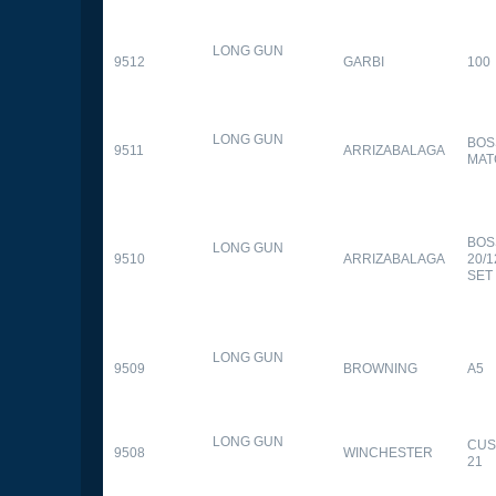
LONG GUN
9512
GARBI
100
LONG GUN
BOS
9511
ARRIZABALAGA
MAT
BOS
LONG GUN
9510
ARRIZABALAGA
20/
SET
LONG GUN
9509
BROWNING
A5
LONG GUN
CUS
9508
WINCHESTER
21