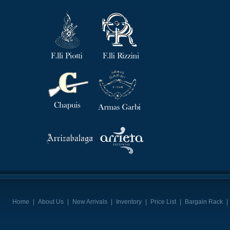
Home
|
About Us
|
New Arrivals
|
Inventory
|
Price List
|
Bargain Rack
|