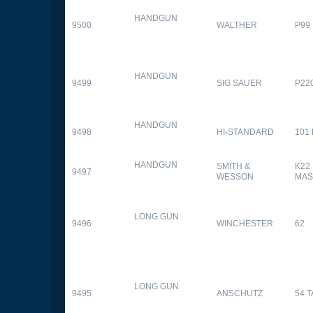
HANDGUN
9500
WALTHER
P99
HANDGUN
9499
SIG SAUER
P22
HANDGUN
9498
HI-STANDARD
101
HANDGUN
SMITH &
K22
9497
WESSON
MAS
LONG GUN
9496
WINCHESTER
62
LONG GUN
9495
ANSCHUTZ
54 