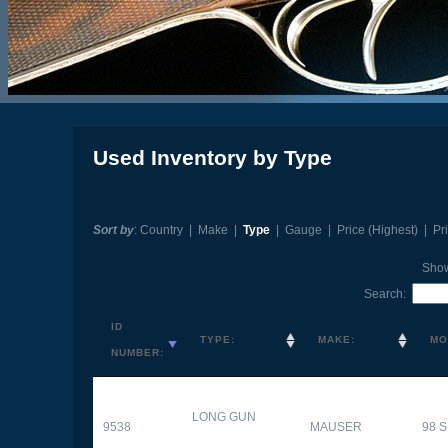
Used Inventory by Type
Sort by
:
Country
|
Make
|
Type
|
Gauge
|
Price (Highest)
|
Pr
Sho
Search:
ID
TYPE:
MAKE:
MO
NUMBER:
LONG GUN
9538
MAUSER
98 