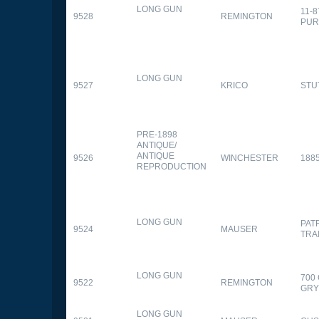
LONG GUN
11-
9528
REMINGTON
PUR
LONG GUN
9527
KRICO
STU
PRE-1898
ANTIQUE/
ANTIQUE
9526
WINCHESTER
188
REPRODUCTION
LONG GUN
PAT
9524
MAUSER
TRA
LONG GUN
700
9522
REMINGTON
GR
LONG GUN