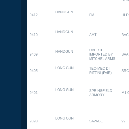
HANDGUN
9412
FM
HI-
HANDGUN
9410
AMT
BAC
UBERTI
HANDGUN
9409
IMPORTED BY
SAA
MITCHEL ARMS
LONG GUN
TEC-MEC DI
9405
SRC
RIZZINI (FAIR)
LONG GUN
SPRINGFIELD
9401
M1 
ARMORY
LONG GUN
9398
SAVAGE
99