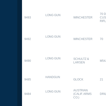
70 
LONG GUN
9493
WINCHESTER
CUS
RIF
LONG GUN
9492
WINCHESTER
70
LONG GUN
SCHULTZ &
9490
M54
LARSEN
HANDGUN
9485
GLOCK
21
AUSTRIAN
LONG GUN
9484
(CALIF. ARMS
DRI
CO.)