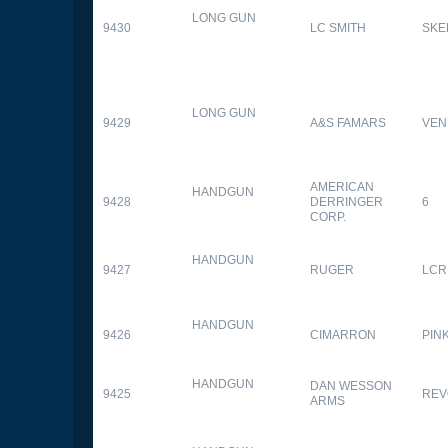
LONG GUN
9430
LC SMITH
SKE
LONG GUN
9429
A&S FAMARS
VEN
AMERICAN
HANDGUN
9428
DERRINGER
6
CORP.
HANDGUN
9427
RUGER
LCR
HANDGUN
9426
CIMARRON
PIN
HANDGUN
DAN WESSON
9425
REV
ARMS