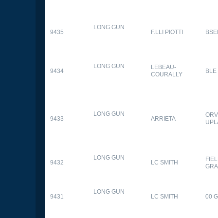
LONG GUN
9435
F.LLI PIOTTI
BSE
LONG GUN
LEBEAU-
9434
BLE
COURALLY
LONG GUN
ORV
9433
ARRIETA
UPL
LONG GUN
FIE
9432
LC SMITH
GRA
LONG GUN
9431
LC SMITH
00 