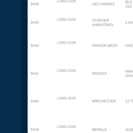
LONG GUN
BLE
9446
A&S FAMARS
350
LONG GUN
STOEGER
9445
COA
(AMANTINO)
LONG GUN
9444
PARKER BROS.
DHE
LONG GUN
MIR
9441
PERAZZI
SPO
LONG GUN
9440
WINCHESTER
12 
LONG GUN
9439
MERKLE
301