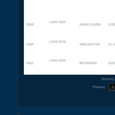
LONG GUN
9386
ARMAS GARBI
103
LONG GUN
9385
WINCHESTER
21 
LONG GUN
9383
BROWNING
A50
Showing 1
Previous
1