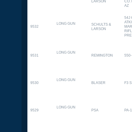
LARSON
CO.
AZ
54J
ATK
LONG GUN
SCHULTS &
9532
MAR
LARSON
RIFL
PRE
LONG GUN
9531
REMINGTON
550-
LONG GUN
9530
BLASER
F3 
LONG GUN
9529
PSA
PA-