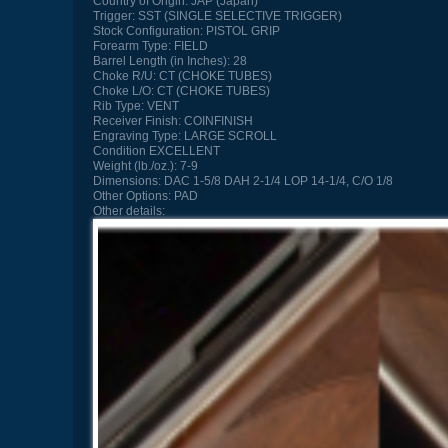
Country of Origin:
JAP (Japan)
Trigger:
SST (SINGLE SELECTIVE TRIGGER)
Stock Configuration:
PISTOL GRIP
Forearm Type:
FIELD
Barrel Length (in Inches):
28
Choke R/U:
CT (CHOKE TUBES)
Choke L/O:
CT (CHOKE TUBES)
Rib Type:
VENT
Receiver Finish:
COINFINISH
Engraving Type:
LARGE SCROLL
Condition
EXCELLENT
Weight (lb./oz.):
7-9
Dimensions:
DAC 1-5/8 DAH 2-1/4 LOP 14-1/4, C/O 1/8
Other Options:
PAD
Other details: