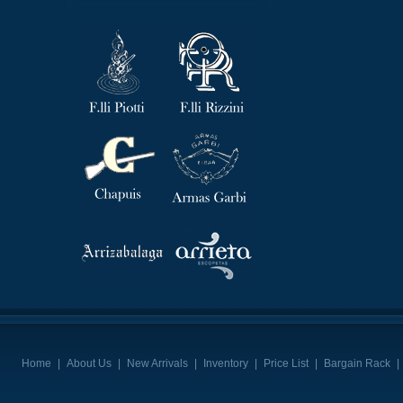
Home
|
About Us
|
New Arrivals
|
Inventory
|
Price List
|
Bargain Rack
|