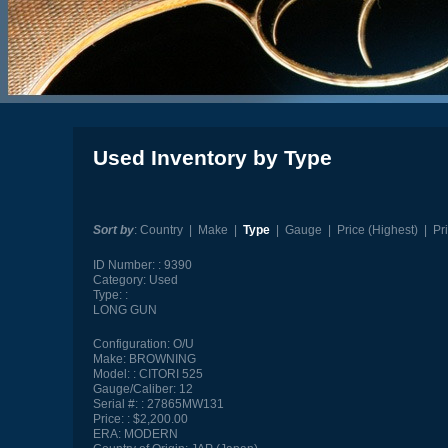
Used Inventory by Type
Sort by
:
Country
|
Make
|
Type
|
Gauge
|
Price (Highest)
|
Pr
ID Number:
9390
Category:
Used
Type:
LONG GUN
Configuration:
O/U
Make:
BROWNING
Model:
CITORI 525
Gauge/Caliber:
12
Serial #:
27865MW131
Price:
$2,200.00
ERA:
MODERN