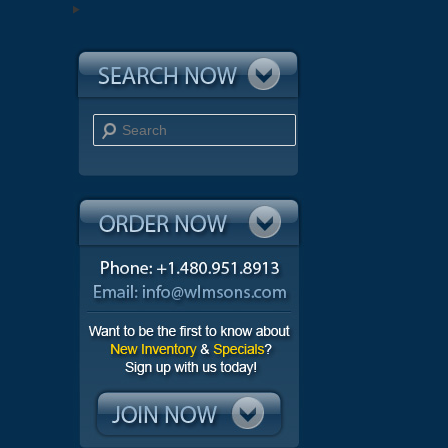
Search