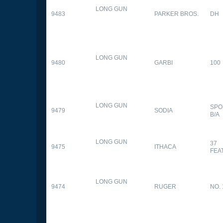
LONG GUN
9483
PARKER BROS.
DH
LONG GUN
9480
GARBI
100
LONG GUN
SPO
9479
SODIA
B/A
LONG GUN
37
9475
ITHACA
FEA
LONG GUN
9474
RUGER
NO. 