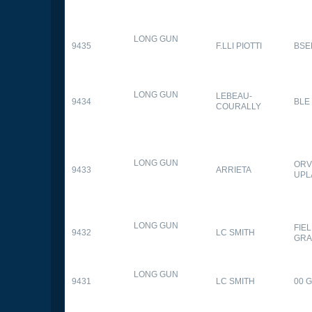
LONG GUN
9435
F.LLI PIOTTI
BSE
LONG GUN
LEBEAU-
9434
BLE
COURALLY
LONG GUN
ORV
9433
ARRIETA
UPL
LONG GUN
FIE
9432
LC SMITH
GRA
LONG GUN
9431
LC SMITH
00 