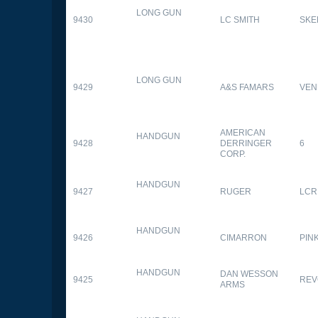
LONG GUN
9430
LC SMITH
SKE
LONG GUN
9429
A&S FAMARS
VEN
AMERICAN
HANDGUN
9428
DERRINGER
6
CORP.
HANDGUN
9427
RUGER
LCR
HANDGUN
9426
CIMARRON
PIN
HANDGUN
DAN WESSON
9425
REV
ARMS