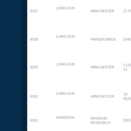
LONG GUN
9507
WINCHESTER
21 
LONG GUN
9506
PARKER BROS.
DHE
LONG GUN
CUS
9505
WINCHESTER
21
LONG GUN
70
9502
WINCHESTER
FEA
HANDGUN
MAGNUM
9501
DES
RESEARCH