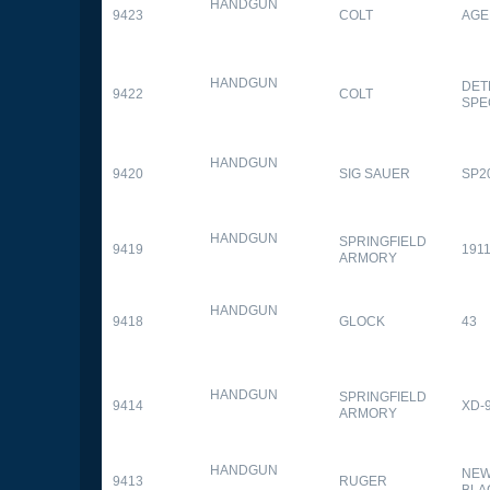
HANDGUN
9423
COLT
AGE
HANDGUN
DET
9422
COLT
SPE
HANDGUN
9420
SIG SAUER
SP2
HANDGUN
SPRINGFIELD
9419
1911
ARMORY
HANDGUN
9418
GLOCK
43
HANDGUN
SPRINGFIELD
9414
XD-
ARMORY
HANDGUN
NEW
9413
RUGER
BLA