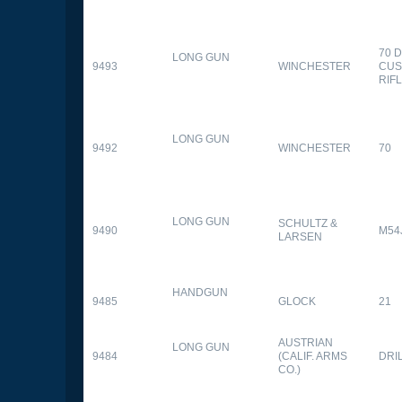
70 
LONG GUN
9493
WINCHESTER
CUS
RIF
LONG GUN
9492
WINCHESTER
70
LONG GUN
SCHULTZ &
9490
M54
LARSEN
HANDGUN
9485
GLOCK
21
AUSTRIAN
LONG GUN
9484
(CALIF. ARMS
DRI
CO.)