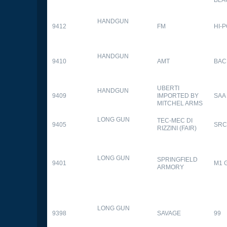
HANDGUN
9412
FM
HI-
HANDGUN
9410
AMT
BAC
UBERTI
HANDGUN
9409
IMPORTED BY
SAA
MITCHEL ARMS
LONG GUN
TEC-MEC DI
9405
SRC
RIZZINI (FAIR)
LONG GUN
SPRINGFIELD
9401
M1 
ARMORY
LONG GUN
9398
SAVAGE
99