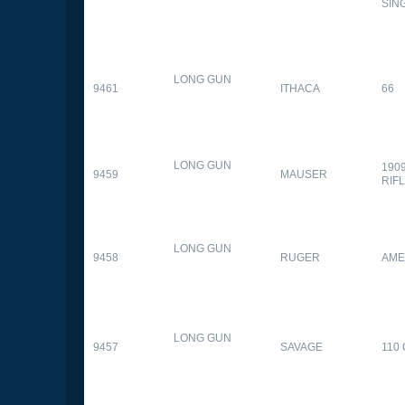
SIN
LONG GUN
9461
ITHACA
66
LONG GUN
190
9459
MAUSER
RIF
LONG GUN
9458
RUGER
AME
LONG GUN
9457
SAVAGE
110