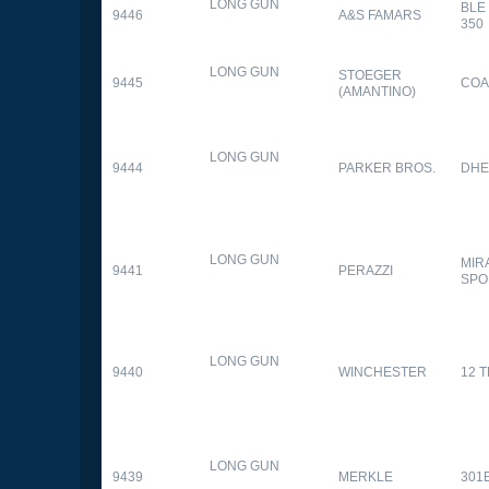
LONG GUN
BLE
9446
A&S FAMARS
350
LONG GUN
STOEGER
9445
COA
(AMANTINO)
LONG GUN
9444
PARKER BROS.
DHE
LONG GUN
MIR
9441
PERAZZI
SPO
LONG GUN
9440
WINCHESTER
12 
LONG GUN
9439
MERKLE
301