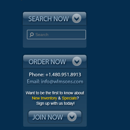
Search