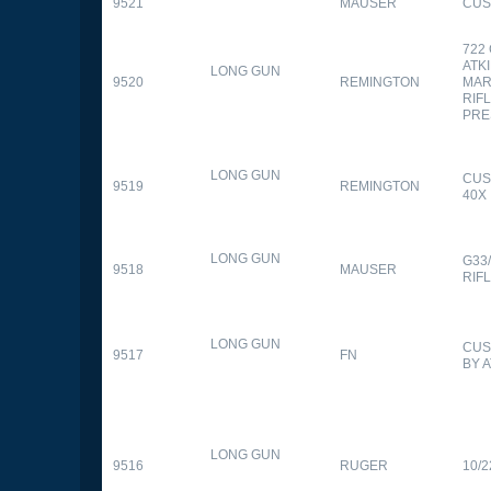
9521
MAUSER
CUS
722
ATK
LONG GUN
9520
REMINGTON
MAR
RIFL
PRE
LONG GUN
CUS
9519
REMINGTON
40X
LONG GUN
G33
9518
MAUSER
RIF
LONG GUN
CUS
9517
FN
BY 
LONG GUN
9516
RUGER
10/2