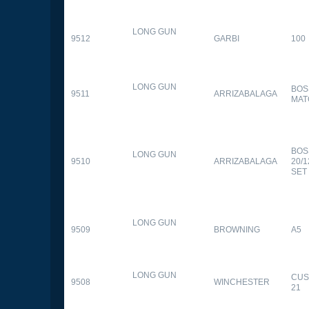
LONG GUN
9512
GARBI
100
LONG GUN
BOS
9511
ARRIZABALAGA
MAT
BOS
LONG GUN
9510
ARRIZABALAGA
20/
SET
LONG GUN
9509
BROWNING
A5
LONG GUN
CUS
9508
WINCHESTER
21