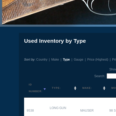
Used Inventory by Type
Sort by
:
Country
|
Make
|
Type
|
Gauge
|
Price (Highest)
|
Pr
Sho
Search:
ID
TYPE:
MAKE:
MO
NUMBER:
LONG GUN
9538
MAUSER
98 