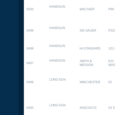
HANDGUN
9500
WALTHER
P99
HANDGUN
9499
SIG SAUER
P22
HANDGUN
9498
HI-STANDARD
101
HANDGUN
SMITH &
K22
9497
WESSON
MAS
LONG GUN
9496
WINCHESTER
62
LONG GUN
9495
ANSCHUTZ
54 