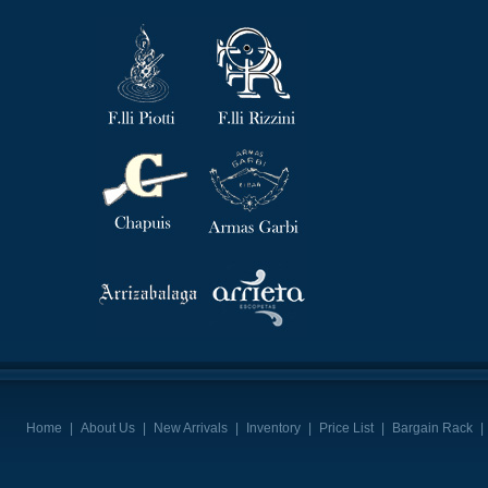
Home
|
About Us
|
New Arrivals
|
Inventory
|
Price List
|
Bargain Rack
|