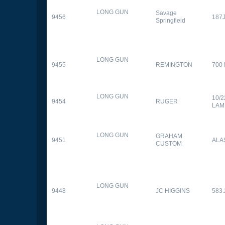
LONG GUN
Savage
9456
187
Springfield
LONG GUN
9455
REMINGTON
700
LONG GUN
10/
9454
RUGER
LAM
LONG GUN
GRAHAM
9451
ALA
CUSTOM
LONG GUN
9448
JC HIGGINS
583.