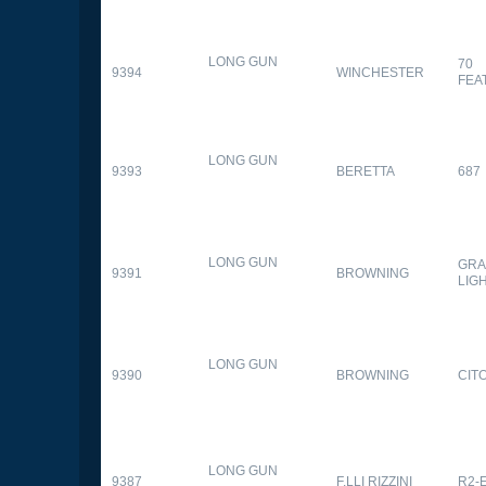
LONG GUN
70
9394
WINCHESTER
FEA
LONG GUN
9393
BERETTA
687
LONG GUN
GRA
9391
BROWNING
LIG
LONG GUN
9390
BROWNING
CITO
LONG GUN
9387
F.LLI RIZZINI
R2-