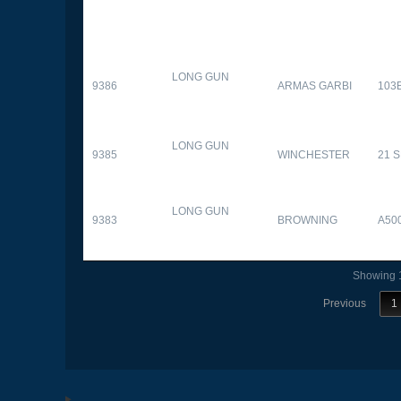
LONG GUN
9386
ARMAS GARBI
103
LONG GUN
9385
WINCHESTER
21 
LONG GUN
9383
BROWNING
A50
Showing 1
Previous
1