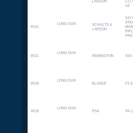
LARSON
CO.
AZ
54J
ATK
LONG GUN
SCHULTS &
9532
MAR
LARSON
RIFL
PRE
LONG GUN
9531
REMINGTON
550-
LONG GUN
9530
BLASER
F3 
LONG GUN
9529
PSA
PA-