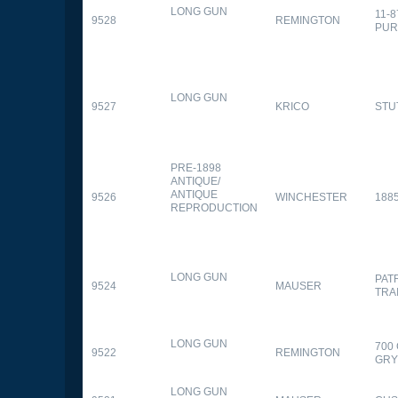
LONG GUN
11-
9528
REMINGTON
PUR
LONG GUN
9527
KRICO
STU
PRE-1898
ANTIQUE/
ANTIQUE
9526
WINCHESTER
188
REPRODUCTION
LONG GUN
PAT
9524
MAUSER
TRA
LONG GUN
700
9522
REMINGTON
GR
LONG GUN