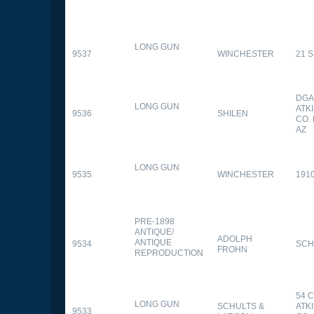
LONG GUN
9537
WINCHESTER
21 
DGA
LONG GUN
ATK
9536
SHILEN
CO.
AZ
LONG GUN
9535
WINCHESTER
191
PRE-1898
ANTIQUE/
ADOLPH
ANTIQUE
9534
SCH
FROHN
REPRODUCTION
54 
LONG GUN
SCHULTS &
ATK
9533