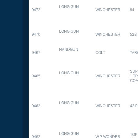
LONG GUN
9472
WINCHESTER
94
LONG GUN
9470
WINCHESTER
52B
HANDGUN
9467
COLT
TAR
SUP
LONG GUN
9465
WINCHESTER
1 T
CO
LONG GUN
9463
WINCHESTER
42 F
LONG GUN
TOP
9462
W.P. WONDER