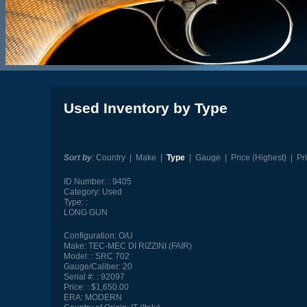
Used Inventory by Type
Sort by
:
Country
|
Make
|
Type
|
Gauge
|
Price (Highest)
|
Pr
ID Number:
9405
Category:
Used
Type:
LONG GUN
Configuration:
O/U
Make:
TEC-MEC DI RIZZINI (FAIR)
Model:
SRC 702
Gauge/Caliber:
20
Serial #:
92097
Price:
$1,650.00
ERA:
MODERN