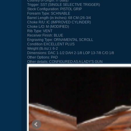
Country of Origin:
IT (Italy)
Trigger:
SST (SINGLE SELECTIVE TRIGGER)
Stock Configuration:
PISTOL GRIP
Forearm Type:
SCHNABLE
Barrel Length (in Inches):
68 CM (26-3/4
Choke R/U:
IC (IMPROVED CYLINDER)
Choke L/O:
M (MODIFIED)
Rib Type:
VENT
Receiver Finish:
BLUE
Engraving Type:
ORNAMENTAL SCROLL
Condition
EXCELLENT PLUS
Weight (lb./oz.):
6-2
Dimensions:
DAC 1-1/2 DAH 2-1/8 LOP 13-7/8 C/O 1/8
Other Options:
PAD
Other details:
CONFIGURED AS A LADY'S GUN