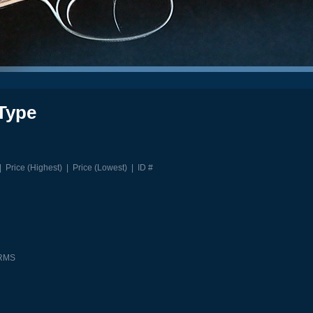
Type
|
Price (Highest)
|
Price (Lowest)
|
ID #
ARMS