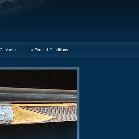
Contact Us
Terms & Conditions