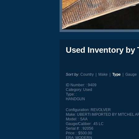
Used Inventory by 
Sort by
:
Country
|
Make
|
Type
|
Gauge
ID Number:
9409
Category:
Used
Type:
HANDGUN
Configuration:
REVOLVER
Make:
UBERTI IMPORTED BY MITCHEL 
Model:
SAA
Gauge/Caliber:
.45 LC
Serial #:
92056
Price:
$500.00
ERA:
MODERN