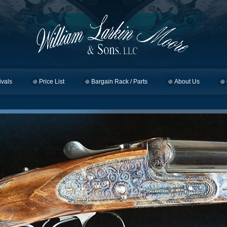
ivals
Price List
Bargain Rack / Parts
About Us