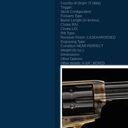
Country of Origin:
IT (Italy)
Trigger:
Stock Configuration:
Forearm Type:
Barrel Length (in Inches):
Choke R/U:
Choke L/O:
Rib Type:
Receiver Finish:
CASEHARDENED
Engraving Type:
Condition
NEAR PERFECT
Weight (lb./oz.):
Dimensions:
Other Options:
Other details:
4-3/4", BOXED