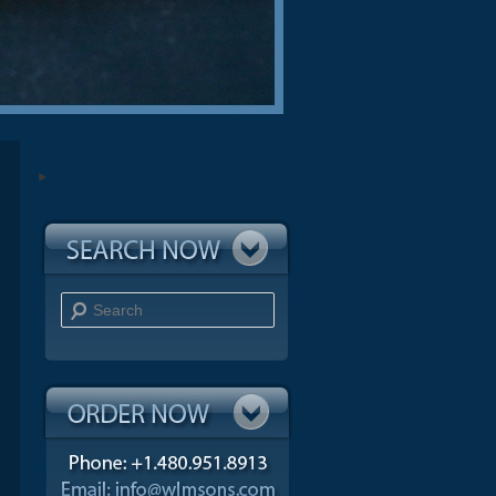
Search