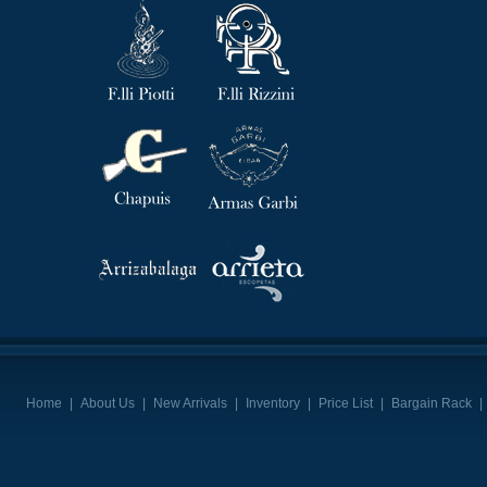
Home
|
About Us
|
New Arrivals
|
Inventory
|
Price List
|
Bargain Rack
|