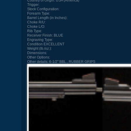
Country of Origin:
USA (America)
Trigger:
Stock Configuration:
Forearm Type:
Barrel Length (in Inches):
Choke R/U:
Choke L/O:
Rib Type:
Receiver Finish:
BLUE
Engraving Type:
Condition
EXCELLENT
Weight (lb./oz.):
Dimensions:
Other Options:
Other details:
6-1/2" BBL., RUBBER GRIPS