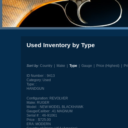
Used Inventory by Type
Sort by
:
Country
|
Make
|
Type
|
Gauge
|
Price (Highest)
|
Pr
ID Number:
9413
Category:
Used
Type:
HANDGUN
Configuration:
REVOLVER
Make:
RUGER
Model:
NEW MODEL BLACKHAWK
Gauge/Caliber:
.41 MAGNUM
Serial #:
46-91061
Price:
$725.00
ERA:
MODERN