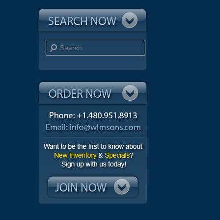
Search