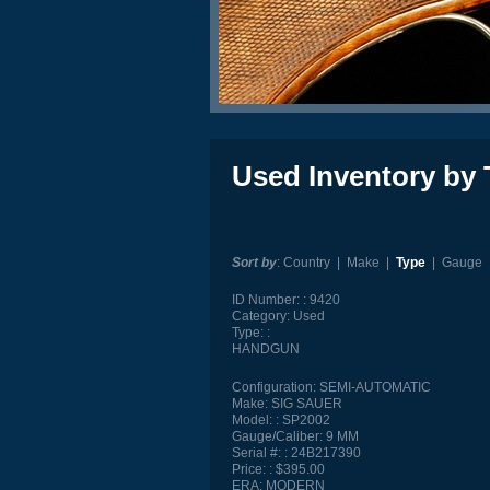
Used Inventory by 
Sort by
:
Country
|
Make
|
Type
|
Gauge
ID Number:
9420
Category:
Used
Type:
HANDGUN
Configuration:
SEMI-AUTOMATIC
Make:
SIG SAUER
Model:
SP2002
Gauge/Caliber:
9 MM
Serial #:
24B217390
Price:
$395.00
ERA:
MODERN