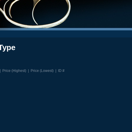
Type
|
Price (Highest)
|
Price (Lowest)
|
ID #