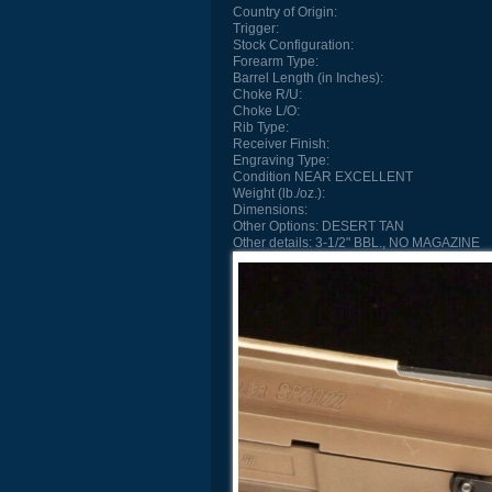
Country of Origin:
Trigger:
Stock Configuration:
Forearm Type:
Barrel Length (in Inches):
Choke R/U:
Choke L/O:
Rib Type:
Receiver Finish:
Engraving Type:
Condition
NEAR EXCELLENT
Weight (lb./oz.):
Dimensions:
Other Options:
DESERT TAN
Other details:
3-1/2" BBL., NO MAGAZINE