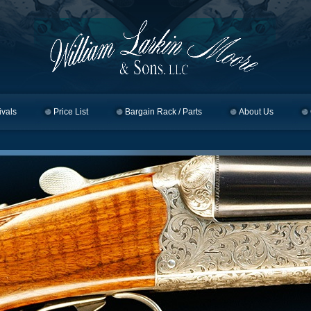
ivals
Price List
Bargain Rack / Parts
About Us