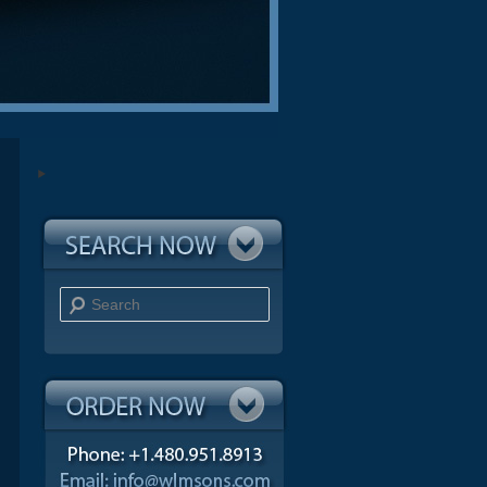
Search