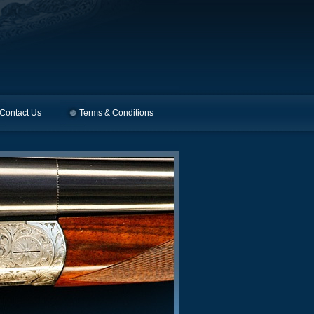
Contact Us
Terms & Conditions