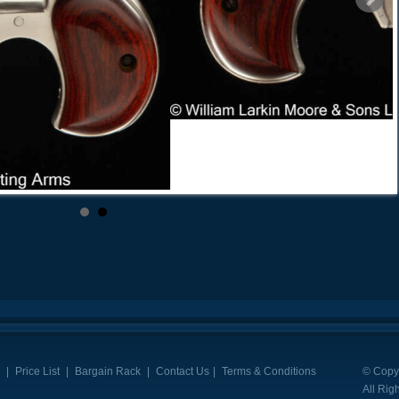
|
Price List
|
Bargain Rack
|
Contact Us
|
Terms & Conditions
© Copyr
All Rig