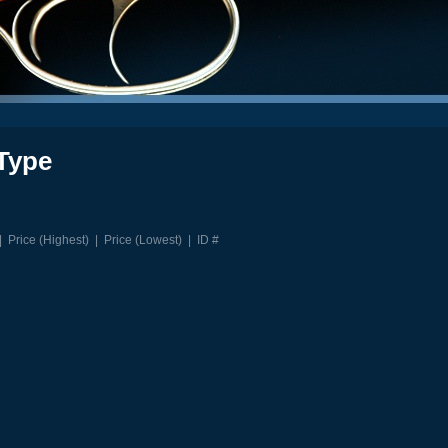
Type
|
Price (Highest)
|
Price (Lowest)
|
ID #