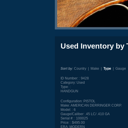
Used Inventory by 
Sort by
:
Country
|
Make
|
Type
|
Gauge
ID Number:
9428
Category:
Used
Type:
HANDGUN
Configuration:
PISTOL
Make:
AMERICAN DERRINGER CORP.
Model:
6
Gauge/Caliber:
.45 LC/ .410 GA
Serial #:
100025
Price:
$495.00
ERA:
MODERN