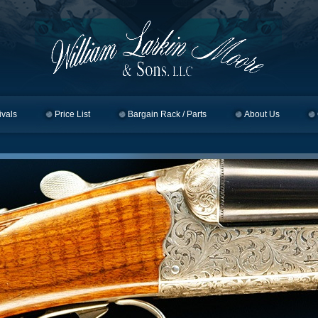
ivals
Price List
Bargain Rack / Parts
About Us