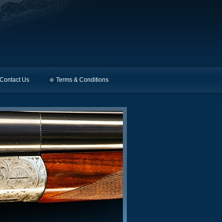
Contact Us
Terms & Conditions