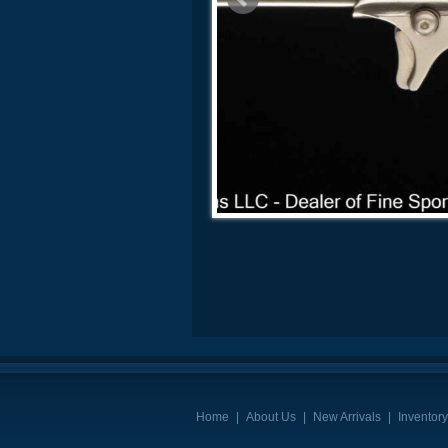
Home
|
About Us
|
New Arrivals
|
Inventory