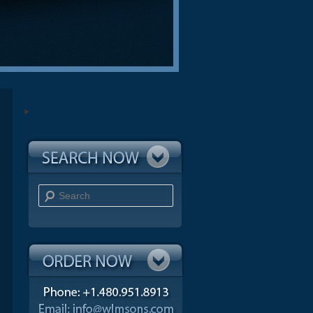
Search