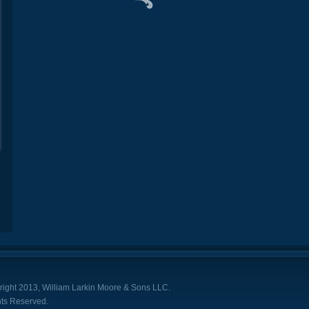
ight 2013, William Larkin Moore & Sons LLC.
hts Reserved.