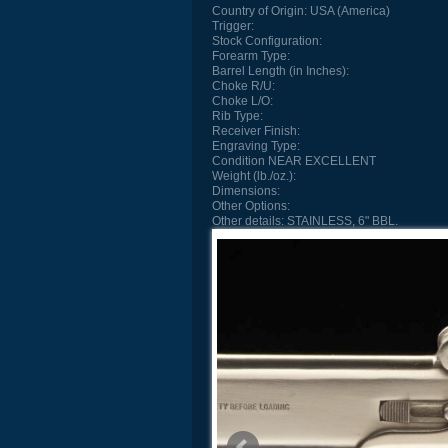
Country of Origin:
USA (America)
Trigger:
Stock Configuration:
Forearm Type:
Barrel Length (in Inches):
Choke R/U:
Choke L/O:
Rib Type:
Receiver Finish:
Engraving Type:
Condition
NEAR EXCELLENT
Weight (lb./oz.):
Dimensions:
Other Options:
Other details:
STAINLESS, 6" BBL.