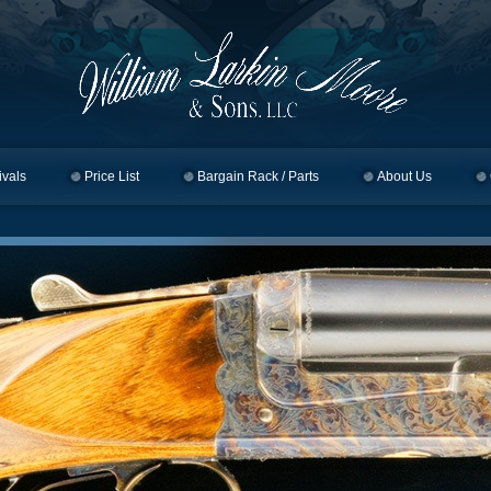
ivals
Price List
Bargain Rack / Parts
About Us