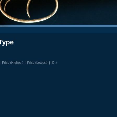
Type
|
Price (Highest)
|
Price (Lowest)
|
ID #