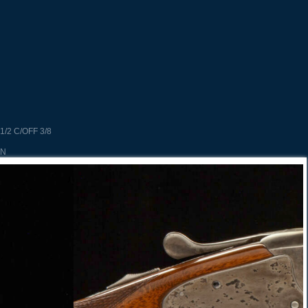
1/2 C/OFF 3/8
UN