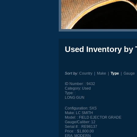
Used Inventory by 
Sort by
:
Country
|
Make
|
Type
|
Gauge
ID Number:
9432
Category:
Used
Type:
LONG GUN
Configuration:
SXS
Make:
LC SMITH
Model:
FIELD EJECTOR GRADE
Gauge/Caliber:
12
Serial #:
RE98137
Price:
$1,800.00
ERA:
MODERN