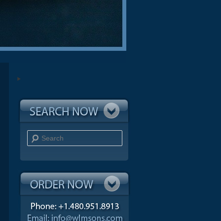
Search