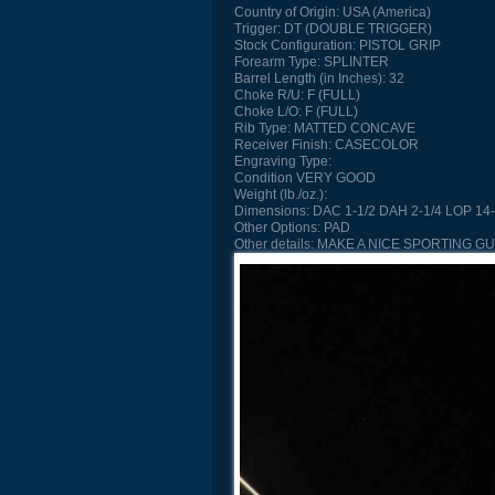
Country of Origin:
USA (America)
Trigger:
DT (DOUBLE TRIGGER)
Stock Configuration:
PISTOL GRIP
Forearm Type:
SPLINTER
Barrel Length (in Inches):
32
Choke R/U:
F (FULL)
Choke L/O:
F (FULL)
Rib Type:
MATTED CONCAVE
Receiver Finish:
CASECOLOR
Engraving Type:
Condition
VERY GOOD
Weight (lb./oz.):
Dimensions:
DAC 1-1/2 DAH 2-1/4 LOP 14-
Other Options:
PAD
Other details:
MAKE A NICE SPORTING G