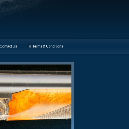
Contact Us
Terms & Conditions