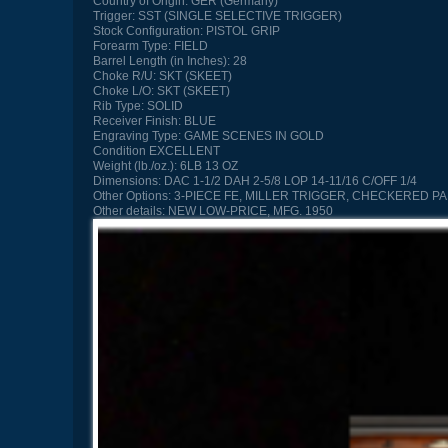
Country of Origin:
GER (Germany)
Trigger:
SST (SINGLE SELECTIVE TRIGGER)
Stock Configuration:
PISTOL GRIP
Forearm Type:
FIELD
Barrel Length (in Inches):
28
Choke R/U:
SKT (SKEET)
Choke L/O:
SKT (SKEET)
Rib Type:
SOLID
Receiver Finish:
BLUE
Engraving Type:
GAME SCENES IN GOLD
Condition
EXCELLENT
Weight (lb./oz.):
6LB 13 OZ
Dimensions:
DAC 1-1/2 DAH 2-5/8 LOP 14-11/16 C/OFF 1/4
Other Options:
3-PIECE FE, MILLER TRIGGER, CHECKERED 
Other details:
NEW LOW-PRICE, MFG. 1950