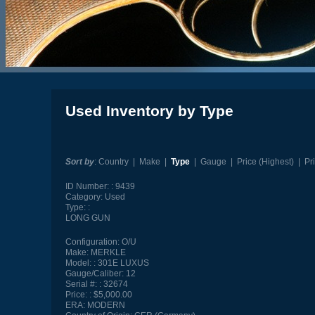
Used Inventory by Type
Sort by
:
Country
|
Make
|
Type
|
Gauge
|
Price (Highest)
|
Pr
ID Number:
9439
Category:
Used
Type:
LONG GUN
Configuration:
O/U
Make:
MERKLE
Model:
301E LUXUS
Gauge/Caliber:
12
Serial #:
32674
Price:
$5,000.00
ERA:
MODERN