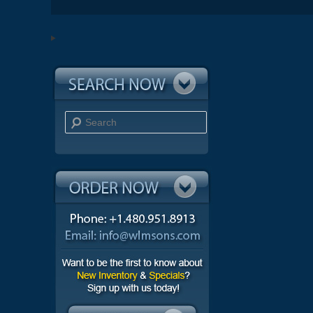
Search