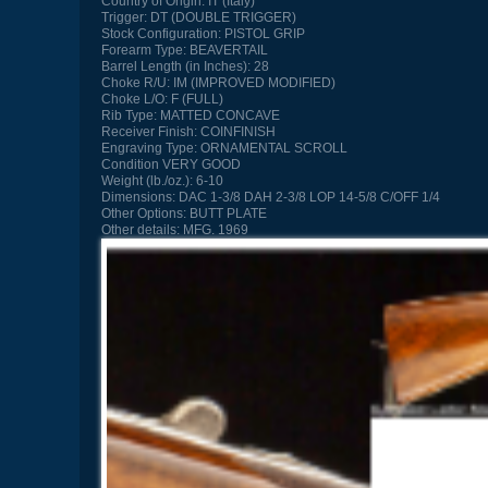
Country of Origin:
IT (Italy)
Trigger:
DT (DOUBLE TRIGGER)
Stock Configuration:
PISTOL GRIP
Forearm Type:
BEAVERTAIL
Barrel Length (in Inches):
28
Choke R/U:
IM (IMPROVED MODIFIED)
Choke L/O:
F (FULL)
Rib Type:
MATTED CONCAVE
Receiver Finish:
COINFINISH
Engraving Type:
ORNAMENTAL SCROLL
Condition
VERY GOOD
Weight (lb./oz.):
6-10
Dimensions:
DAC 1-3/8 DAH 2-3/8 LOP 14-5/8 C/OFF 1/4
Other Options:
BUTT PLATE
Other details:
MFG. 1969