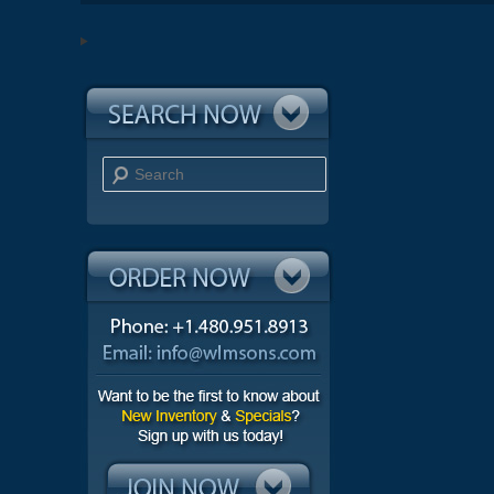
Search