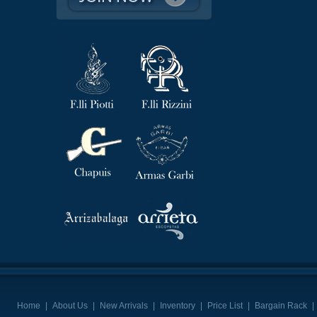
Home
|
About Us
|
New Arrivals
|
Inventory
|
Price List
|
Bargain Rack
|