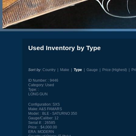
Used Inventory by Type
Sort by
:
Country
|
Make
|
Type
|
Gauge
|
Price (Highest)
|
Pr
ID Number:
9446
Category:
Used
Type:
LONG GUN
Configuration:
SXS
Make:
A&S FAMARS
Model:
BLE - SATURNO 350
Gauge/Caliber:
12
Serial #:
26585
Price:
$4,000.00
ERA:
MODERN