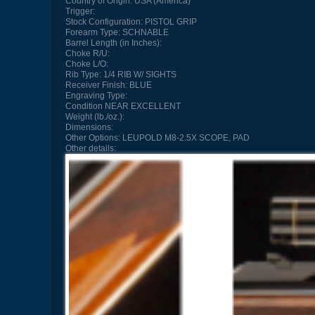
Country of Origin:
USA (America)
Trigger:
Stock Configuration:
PISTOL GRIP
Forearm Type:
SCHNABLE
Barrel Length (in Inches):
Choke R/U:
Choke L/O:
Rib Type:
1/4 RIB W/ SIGHTS
Receiver Finish:
BLUE
Engraving Type:
Condition
NEAR EXCELLENT
Weight (lb./oz.):
Dimensions:
Other Options:
LEUPOLD M8-2.5X SCOPE, PAD
Other details: