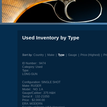
Used Inventory by Type
Sort by
:
Country
|
Make
|
Type
|
Gauge
|
Price (Highest)
|
Pr
ID Number:
9474
Category:
Used
Type:
LONG GUN
Configuration:
SINGLE SHOT
Make:
RUGER
Model:
NO. 1 A
Gauge/Caliber:
.375 H&H
Serial #:
132-21050
Price:
$2,000.00
ERA:
MODERN