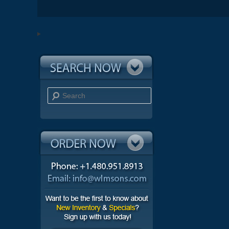
Search