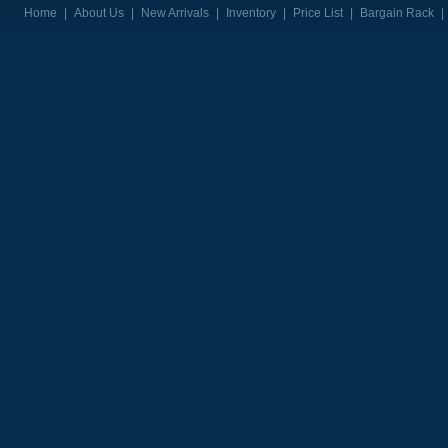
Home
|
About Us
|
New Arrivals
|
Inventory
|
Price List
|
Bargain Rack
|