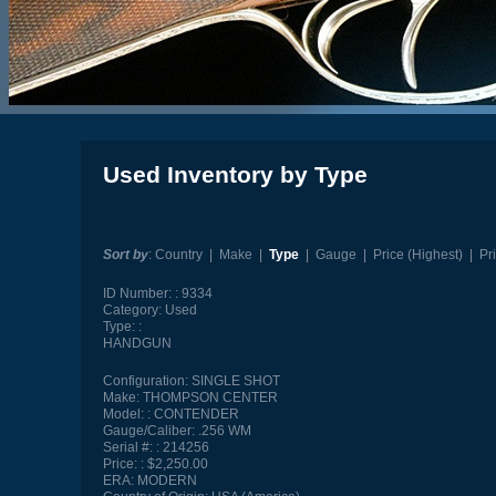
Used Inventory by Type
Sort by
:
Country
|
Make
|
Type
|
Gauge
|
Price (Highest)
|
Pr
ID Number:
9334
Category:
Used
Type:
HANDGUN
Configuration:
SINGLE SHOT
Make:
THOMPSON CENTER
Model:
CONTENDER
Gauge/Caliber:
.256 WM
Serial #:
214256
Price:
$2,250.00
ERA:
MODERN