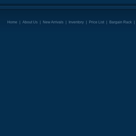
Home
|
About Us
|
New Arrivals
|
Inventory
|
Price List
|
Bargain Rack
|