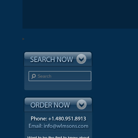
Search