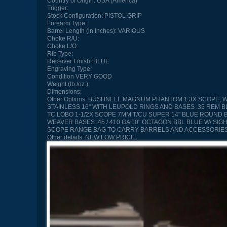
Country of Origin:
USA (America)
Trigger:
Stock Configuration:
PISTOL GRIP
Forearm Type:
Barrel Length (in Inches):
VARIOUS
Choke R/U:
Choke L/O:
Rib Type:
Receiver Finish:
BLUE
Engraving Type:
Condition
VERY GOOD
Weight (lb./oz.):
Dimensions:
Other Options:
BUSHNELL MAGNUM PHANTOM 1.3X SCOPE, WALN
STAINLESS 16" WITH LEUPOLD RINGS AND BASES .35 REM B
TC LOBO 1-1/2X SCOPE 7MM T/CU SUPER 14" BLUE ROUND BB
WEAVER BASES .45 / 410 GA 10" OCTAGON BBL BLUE W/ SIG
SCOPE RANGE BAG TO CARRY BARRELS AND ACCESSORIE
Other details:
NEW LOW PRICE.