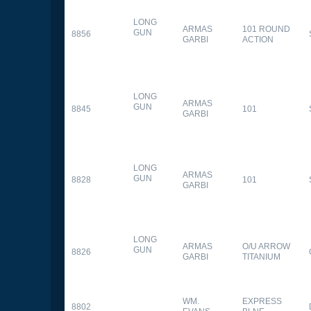
LONG
ARMAS
101 ROUND
GUN
8856
GARBI
ACTION
LONG
ARMAS
GUN
8845
101
GARBI
LONG
ARMAS
GUN
8828
101
GARBI
LONG
ARMAS
O/U ARROW
GUN
8826
GARBI
TITANIUM
WM.
EXPRESS
8802