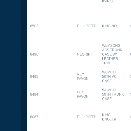
BODY)
8502
F.LLI PIOTTI
KING NO. I
WLMSONS
ABS TRUNK
8496
NEGRINI
CASE W/
LEATHER
TRIM
WLMCO
REY
8495
50TH VC
PAVON
CASE
WLMCO
PEY
8494
50TH TRUNK
PAVON
CASE
KING
8087
F.LLI PIOTTI
ENGLISH