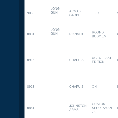
LONG
ARMAS
GUN
9063
103A
GARBI
LONG
ROUND
GUN
8931
RIZZINI B.
BODY EM
UGEX - LAST
8916
CHAPUIS
EDITION
8913
CHAPUIS
X-4
CUSTOM
JOHNSTON
8861
SPORTSMAN
ARMS
78