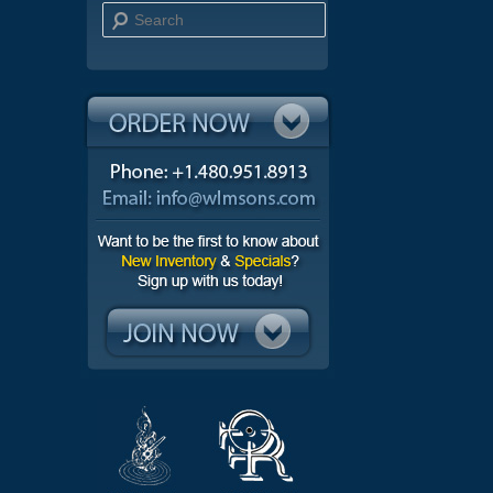
Search