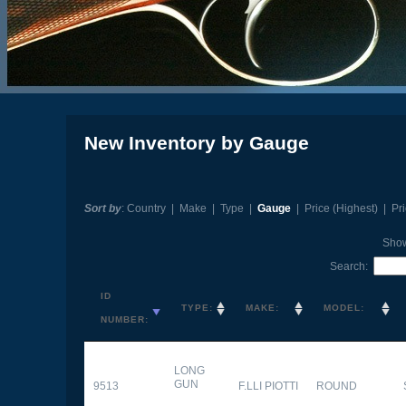
New Inventory by Gauge
Sort by
:
Country
|
Make
|
Type
|
Gauge
|
Price (Highest)
|
Pr
Sho
Search:
ID
TYPE:
MAKE:
MODEL:
NUMBER:
LONG
GUN
9513
F.LLI PIOTTI
ROUND