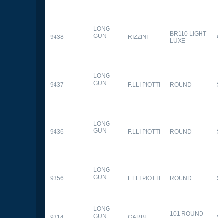
LONG
BR110 LIGHT
GUN
9438
RIZZINI
LUXE
LONG
GUN
9437
F.LLI PIOTTI
ROUND
LONG
GUN
9436
F.LLI PIOTTI
ROUND
LONG
GUN
9356
F.LLI PIOTTI
ROUND
LONG
101 ROUND
GUN
9314
GARBI