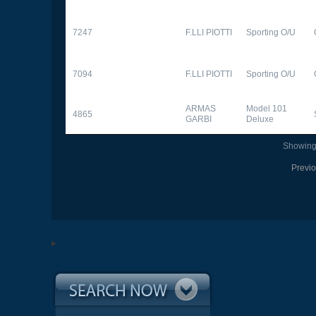
7247
F.LLI PIOTTI
Sporting O/U
7094
F.LLI PIOTTI
Sporting O/U
ARMAS
Model 101
4865
GARBI
Deluxe
Showing 
Previ