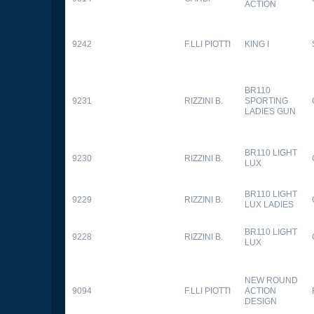
ACTION
9242
F.LLI PIOTTI
KING I
BR110
9231
RIZZINI B.
SPORTING
LADIES GUN
BR110 LIGHT
9230
RIZZINI B.
LUX
BR110 LIGHT
9229
RIZZINI B.
LUX LADIES
BR110 LIGHT
9228
RIZZINI B.
LUX
NEW ROUND
9094
F.LLI PIOTTI
ACTION
DESIGN