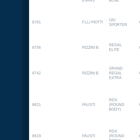
EVANS
BLNE
O/U
8781
F.LLI PIOTTI
SPORTER
REGAL
8756
RIZZINI B.
ELITE
GRAND
8742
RIZZINI B.
REGAL
EXTRA
RDX
8621
FAUSTI
(ROUND
BODY)
RDX
8619
FAUSTI
(ROUND