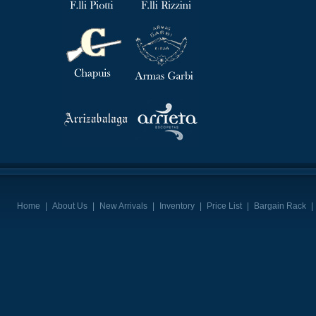
Home
|
About Us
|
New Arrivals
|
Inventory
|
Price List
|
Bargain Rack
|