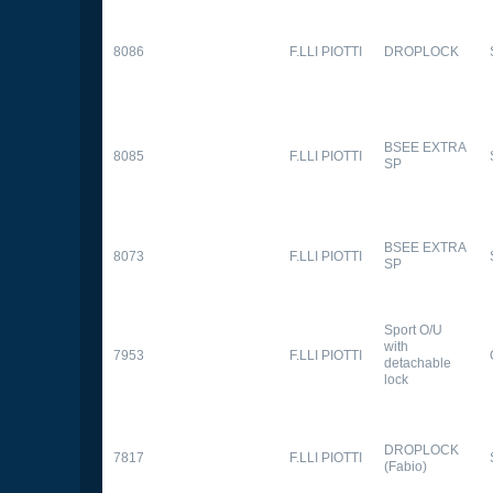
8086
F.LLI PIOTTI
DROPLOCK
BSEE EXTRA
8085
F.LLI PIOTTI
SP
BSEE EXTRA
8073
F.LLI PIOTTI
SP
Sport O/U
with
7953
F.LLI PIOTTI
detachable
lock
DROPLOCK
7817
F.LLI PIOTTI
(Fabio)