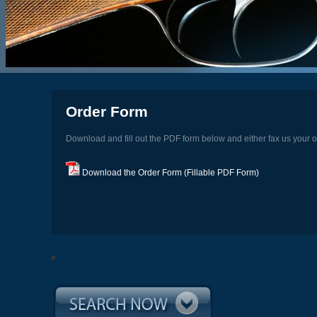
Order Form
Download and fill out the PDF form below and either fax us your o
Download the Order Form (Fillable PDF Form)