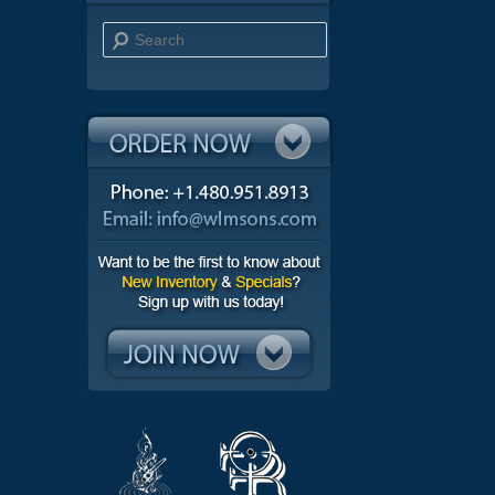
Search