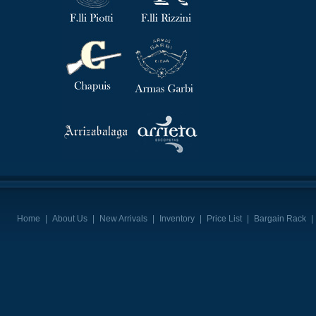
Home
|
About Us
|
New Arrivals
|
Inventory
|
Price List
|
Bargain Rack
|