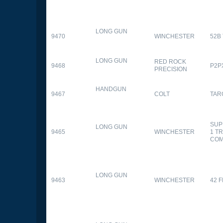
LONG GUN
9470
WINCHESTER
52B
LONG GUN
RED ROCK
9468
P2P
PRECISION
HANDGUN
9467
COLT
TAR
SUP
LONG GUN
9465
WINCHESTER
1 T
CO
LONG GUN
9463
WINCHESTER
42 F