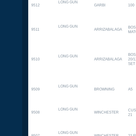
LONG GUN
9512
GARBI
100
LONG GUN
BOS
9511
ARRIZABALAGA
MAT
BOS
LONG GUN
9510
ARRIZABALAGA
20/
SET
LONG GUN
9509
BROWNING
A5
LONG GUN
CUS
9508
WINCHESTER
21
LONG GUN
9507
WINCHESTER
21 