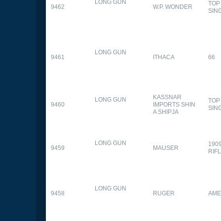
LONG GUN
TOP
9462
W.P. WONDER
SIN
LONG GUN
9461
ITHACA
66
KASSNAR
LONG GUN
TOP
9460
IMPORTS SHIN
SIN
A SHIPJA
LONG GUN
190
9459
MAUSER
RIF
LONG GUN
9458
RUGER
AME