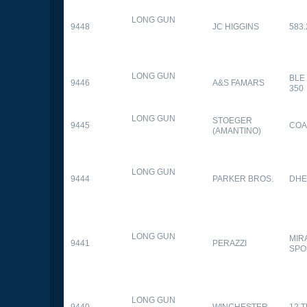
LONG GUN
9448
JC HIGGINS
583.
LONG GUN
BLE
9446
A&S FAMARS
350
LONG GUN
STOEGER
9445
COA
(AMANTINO)
LONG GUN
9444
PARKER BROS.
DHE
LONG GUN
MIR
9441
PERAZZI
SPO
LONG GUN