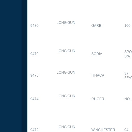
LONG GUN
9480
GARBI
100
LONG GUN
SPO
9479
SODIA
B/A
LONG GUN
37
9475
ITHACA
FEA
LONG GUN
9474
RUGER
NO. 
LONG GUN
9472
WINCHESTER
94