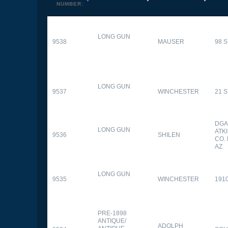
NUMBER:
LONG GUN
9538
MAUSER
98 
LONG GUN
9537
WINCHESTER
21 
DGA
LONG GUN
ATK
9536
SHILEN
CO.
AZ
LONG GUN
9535
WINCHESTER
191
PRE-1898
ANTIQUE/
ADOLPH