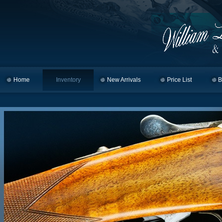
Home
Skip to primary content
Skip to secondary content
Inventory
New Arrivals
Price List
B