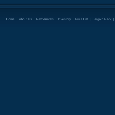
Home
|
About Us
|
New Arrivals
|
Inventory
|
Price List
|
Bargain Rack
|