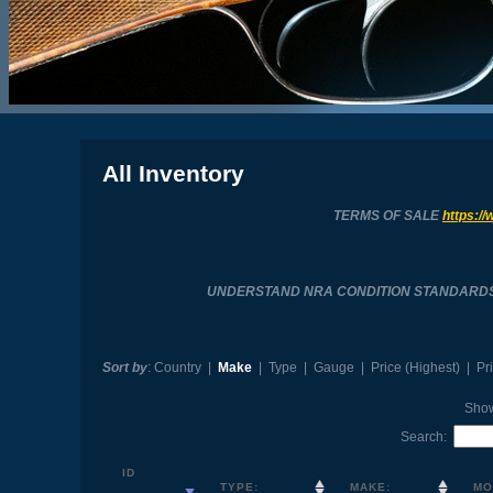
All Inventory
TERMS OF SALE
https://
UNDERSTAND NRA CONDITION STANDARD
Sort by
:
Country
|
Make
|
Type
|
Gauge
|
Price (Highest)
|
Pr
Sho
Search:
ID
TYPE:
MAKE:
MO