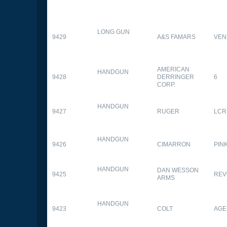
LONG GUN
9429
A&S FAMARS
VEN
AMERICAN
HANDGUN
9428
DERRINGER
6
CORP.
HANDGUN
9427
RUGER
LCR
HANDGUN
9426
CIMARRON
PIN
HANDGUN
DAN WESSON
9425
REV
ARMS
HANDGUN
9423
COLT
AGE