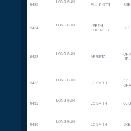
LONG GUN
9435
F.LLI PIOTTI
BSE
LONG GUN
LEBEAU-
9434
BLE
COURALLY
LONG GUN
ORV
9433
ARRIETA
UPL
LONG GUN
FIE
9432
LC SMITH
GRA
LONG GUN
9431
LC SMITH
00 
LONG GUN
9430
LC SMITH
SKE