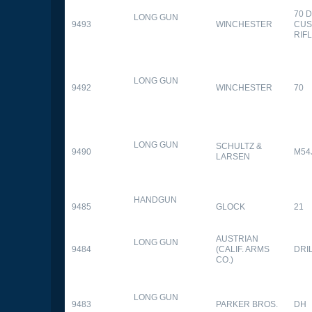
70 
LONG GUN
9493
WINCHESTER
CUS
RIF
LONG GUN
9492
WINCHESTER
70
LONG GUN
SCHULTZ &
9490
M54
LARSEN
HANDGUN
9485
GLOCK
21
AUSTRIAN
LONG GUN
9484
(CALIF. ARMS
DRI
CO.)
LONG GUN
9483
PARKER BROS.
DH