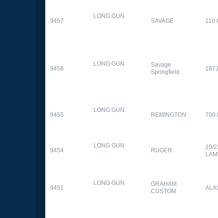
LONG GUN
9457
SAVAGE
110
LONG GUN
Savage
9456
187
Springfield
LONG GUN
9455
REMINGTON
700
LONG GUN
10/
9454
RUGER
LAM
LONG GUN
GRAHAM
9451
ALA
CUSTOM