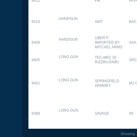
9412
FM
HI-
HANDGUN
9410
AMT
BAC
UBERTI
HANDGUN
9409
IMPORTED BY
SAA
MITCHEL ARMS
LONG GUN
TEC-MEC DI
9405
SRC
RIZZINI (FAIR)
LONG GUN
SPRINGFIELD
9401
M1 
ARMORY
LONG GUN
9398
SAVAGE
99
Showing 1