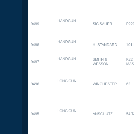
HANDGUN
9499
SIG SAUER
P22
HANDGUN
9498
HI-STANDARD
101
HANDGUN
SMITH &
K22
9497
WESSON
MAS
LONG GUN
9496
WINCHESTER
62
LONG GUN
9495
ANSCHUTZ
54 