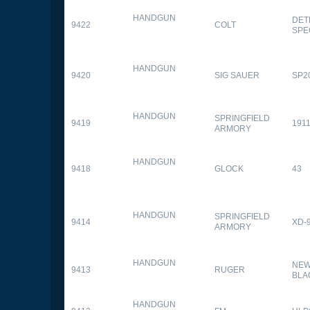
HANDGUN
DET
9422
COLT
SPE
HANDGUN
9420
SIG SAUER
SP2
HANDGUN
SPRINGFIELD
9419
1911
ARMORY
HANDGUN
9418
GLOCK
43
HANDGUN
SPRINGFIELD
9414
XD-
ARMORY
HANDGUN
NEW
9413
RUGER
BLA
HANDGUN