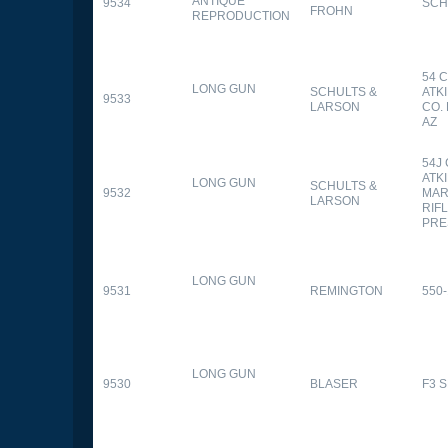
ANTIQUE
9534
SCH
FROHN
REPRODUCTION
54 
LONG GUN
SCHULTS &
ATK
9533
LARSON
CO.
AZ
54J
ATK
LONG GUN
SCHULTS &
9532
MAR
LARSON
RIFL
PRE
LONG GUN
9531
REMINGTON
550-
LONG GUN
9530
BLASER
F3 