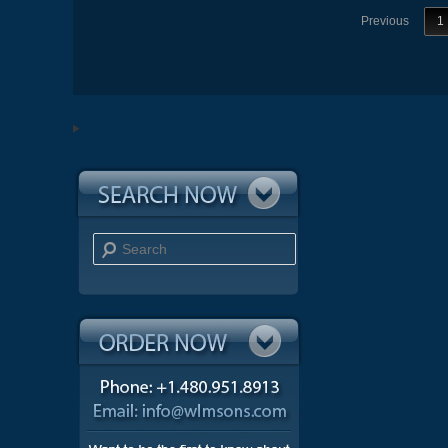
Previous
1
Search