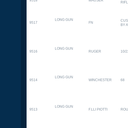
9518
MAUSER
RIF
LONG GUN
CUS
9517
FN
BY 
LONG GUN
9516
RUGER
10/2
LONG GUN
9514
WINCHESTER
68
LONG GUN
9513
F.LLI PIOTTI
RO