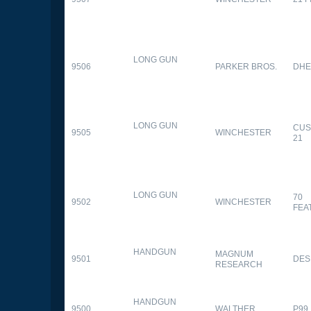
LONG GUN
9506
PARKER BROS.
DHE
LONG GUN
CUS
9505
WINCHESTER
21
LONG GUN
70
9502
WINCHESTER
FEA
HANDGUN
MAGNUM
9501
DES
RESEARCH
HANDGUN
9500
WALTHER
P99