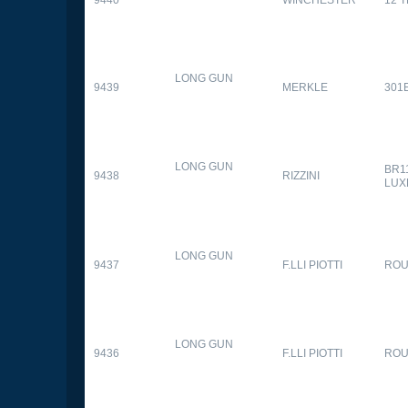
9440
WINCHESTER
12 
LONG GUN
9439
MERKLE
301
LONG GUN
BR1
9438
RIZZINI
LUX
LONG GUN
9437
F.LLI PIOTTI
RO
LONG GUN
9436
F.LLI PIOTTI
RO