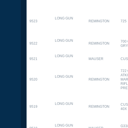
LONG GUN
9523
REMINGTON
725
LONG GUN
700
9522
REMINGTON
GR
LONG GUN
9521
MAUSER
CUS
722
ATK
LONG GUN
9520
REMINGTON
MAR
RIFL
PRE
LONG GUN
CUS
9519
REMINGTON
40X
LONG GUN
G33