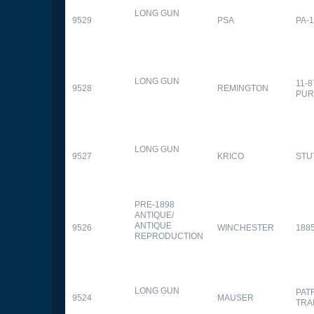
LONG GUN
9529
PSA
PA-
LONG GUN
11-
9528
REMINGTON
PUR
LONG GUN
9527
KRICO
STU
PRE-1898
ANTIQUE/
ANTIQUE
9526
WINCHESTER
188
REPRODUCTION
LONG GUN
PAT
9524
MAUSER
TRA