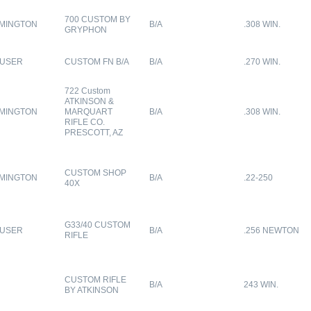
700 CUSTOM BY
MINGTON
B/A
.308 WIN.
GRYPHON
USER
CUSTOM FN B/A
B/A
.270 WIN.
722 Custom
ATKINSON &
MINGTON
MARQUART
B/A
.308 WIN.
RIFLE CO.
PRESCOTT, AZ
CUSTOM SHOP
MINGTON
B/A
.22-250
40X
G33/40 CUSTOM
USER
B/A
.256 NEWTON
RIFLE
CUSTOM RIFLE
B/A
243 WIN.
BY ATKINSON