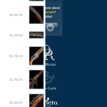
$9,995.00
$1,500.00
$1,250.00
$2,750.00
$1,500.00