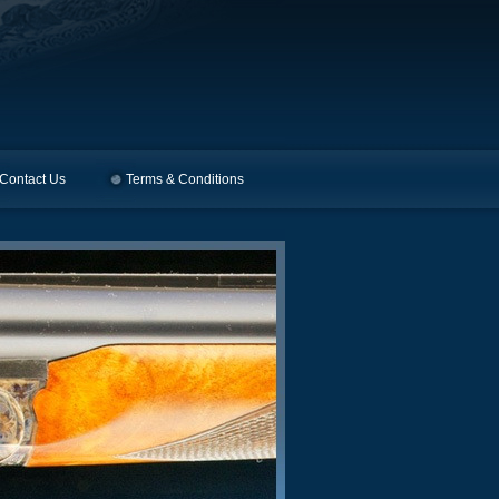
Contact Us
Terms & Conditions