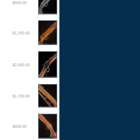
$600.00
$1,250.00
$2,500.00
$1,700.00
$600.00