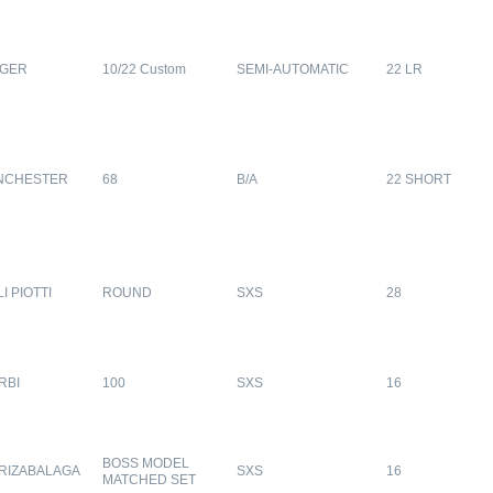
GER
10/22 Custom
SEMI-AUTOMATIC
22 LR
NCHESTER
68
B/A
22 SHORT
LI PIOTTI
ROUND
SXS
28
RBI
100
SXS
16
BOSS MODEL
RIZABALAGA
SXS
16
MATCHED SET