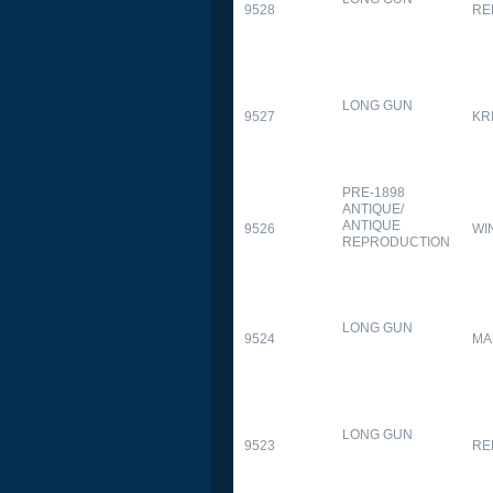
9528
RE
LONG GUN
9527
KR
PRE-1898
ANTIQUE/
ANTIQUE
9526
WI
REPRODUCTION
LONG GUN
9524
MA
LONG GUN
9523
RE