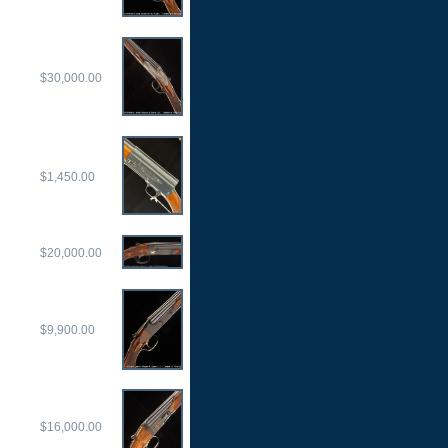
$30,000.00
$1,450.00
$20,000.00
$9,900.00
$16,000.00