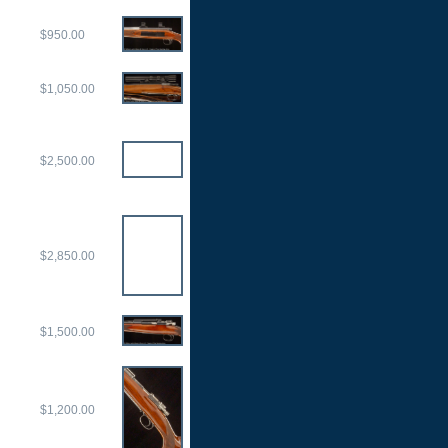
$950.00
$1,050.00
$2,500.00
$2,850.00
$1,500.00
$1,200.00