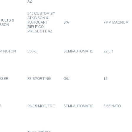
AZ
54J CUSTOM BY
ATKINSON &
HULTS &
MARQUART
B/A
7MM MAGNUM
RSON
RIFLE CO.
PRESCOTT, AZ
MINGTON
550-1
SEMI-AUTOMATIC
22 LR
ASER
F3 SPORTING
O/U
12
A
PA-15 MOE, FDE
SEMI-AUTOMATIC
5.56 NATO