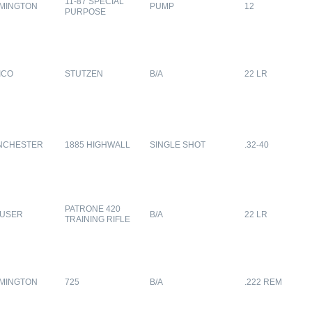
11-87 SPECIAL
MINGTON
PUMP
12
PURPOSE
ICO
STUTZEN
B/A
22 LR
NCHESTER
1885 HIGHWALL
SINGLE SHOT
.32-40
PATRONE 420
USER
B/A
22 LR
TRAINING RIFLE
MINGTON
725
B/A
.222 REM