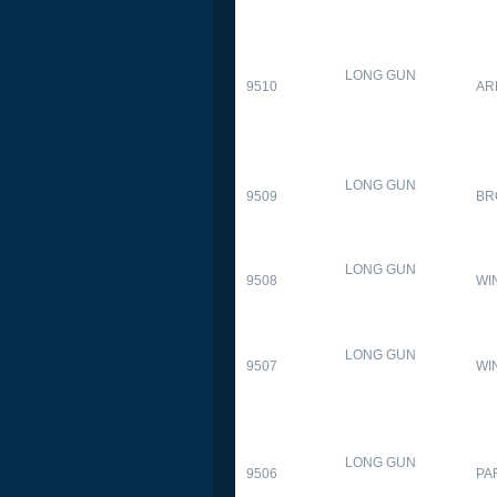
LONG GUN
9510
AR
LONG GUN
9509
BR
LONG GUN
9508
WI
LONG GUN
9507
WI
LONG GUN
9506
PA