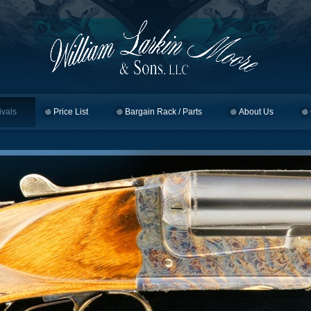
ivals
Price List
Bargain Rack / Parts
About Us