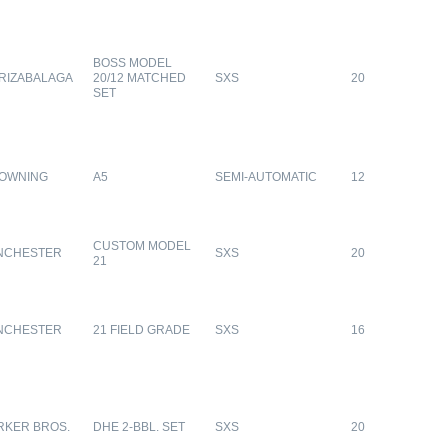
BOSS MODEL
RIZABALAGA
20/12 MATCHED
SXS
20
SET
OWNING
A5
SEMI-AUTOMATIC
12
CUSTOM MODEL
NCHESTER
SXS
20
21
NCHESTER
21 FIELD GRADE
SXS
16
RKER BROS.
DHE 2-BBL. SET
SXS
20