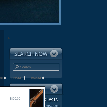
Search
R:
PRICE:
IMAGE:
$800.00