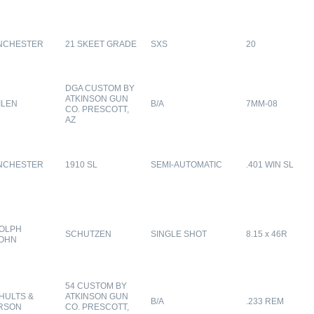
NCHESTER
21 SKEET GRADE
SXS
20
DGA CUSTOM BY
ATKINSON GUN
ILEN
B/A
7MM-08
CO. PRESCOTT,
AZ
NCHESTER
1910 SL
SEMI-AUTOMATIC
.401 WIN SL
OLPH
SCHUTZEN
SINGLE SHOT
8.15 x 46R
OHN
54 CUSTOM BY
HULTS &
ATKINSON GUN
B/A
.233 REM
RSON
CO. PRESCOTT,