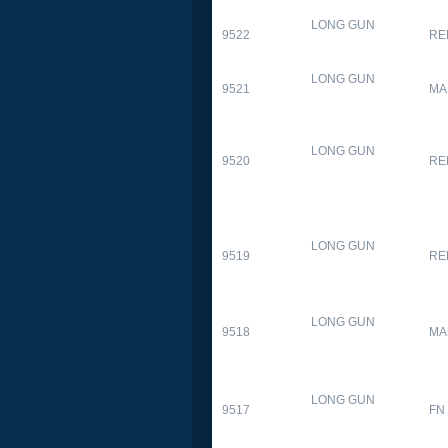
LONG GUN
9522
RE
LONG GUN
9521
MA
LONG GUN
9520
RE
LONG GUN
9519
RE
LONG GUN
9518
MA
LONG GUN
9517
FN