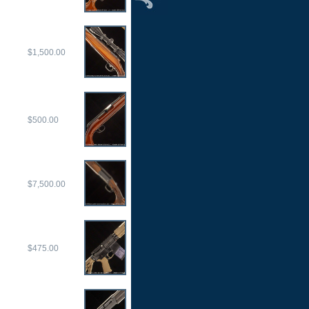
$1,500.00
$500.00
$7,500.00
$475.00