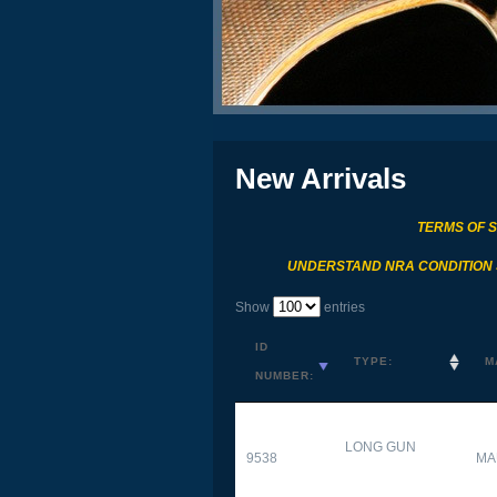
New Arrivals
TERMS OF 
UNDERSTAND NRA CONDITION
Show
entries
ID
TYPE:
M
NUMBER:
LONG GUN
9538
MA