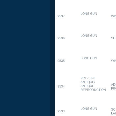
LONG GUN
9537
WI
LONG GUN
9536
SH
LONG GUN
9535
WI
PRE-1898
ANTIQUE/
AD
ANTIQUE
9534
FR
REPRODUCTION
LONG GUN
SC
9533
LA