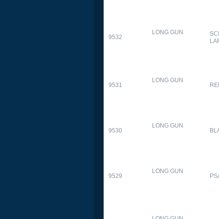
LONG GUN
SC
9532
LA
LONG GUN
9531
RE
LONG GUN
9530
BL
LONG GUN
9529
PS
LONG GUN