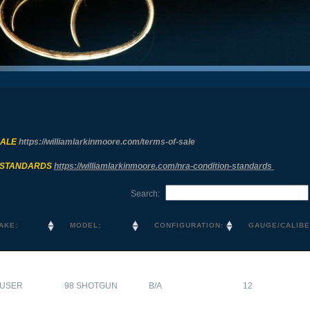
SALE
https://williamlarkinmoore.com/
terms-of-sale
 STANDARDS
https://williamlarkinmoore.com/
nra-condition-standards
Search:
AKE:
MODEL:
CONFIGURATION:
GAUGE/CALIBE
USER
98 SHOTGUN
B/A
12