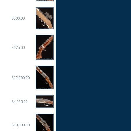
$500.00
$175.00
$52,500.00
$4,995.00
$30,000.00