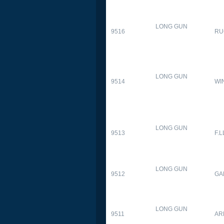
LONG GUN
9516
RU
LONG GUN
9514
WI
LONG GUN
9513
F.L
LONG GUN
9512
GA
LONG GUN
9511
AR