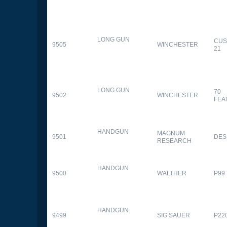
LONG GUN
CUS
9505
WINCHESTER
21
LONG GUN
70
9502
WINCHESTER
FEA
HANDGUN
MAGNUM
9501
DES
RESEARCH
HANDGUN
9500
WALTHER
P99
HANDGUN
9499
SIG SAUER
P22