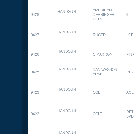
AMERICAN
HANDGUN
9428
DERRINGER
6
CORP.
HANDGUN
9427
RUGER
LCR
HANDGUN
9426
CIMARRON
PIN
HANDGUN
DAN WESSON
9425
REV
ARMS
HANDGUN
9423
COLT
AGE
HANDGUN
DET
9422
COLT
SPE
HANDGUN