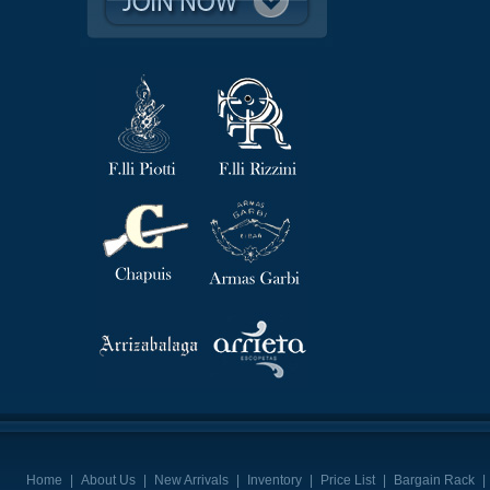
Home
|
About Us
|
New Arrivals
|
Inventory
|
Price List
|
Bargain Rack
|