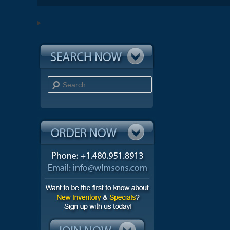
Search