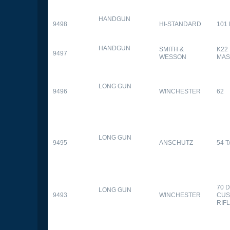
HANDGUN
9498
HI-STANDARD
101
HANDGUN
SMITH &
K22
9497
WESSON
MAS
LONG GUN
9496
WINCHESTER
62
LONG GUN
9495
ANSCHUTZ
54 
70 
LONG GUN
9493
WINCHESTER
CUS
RIF