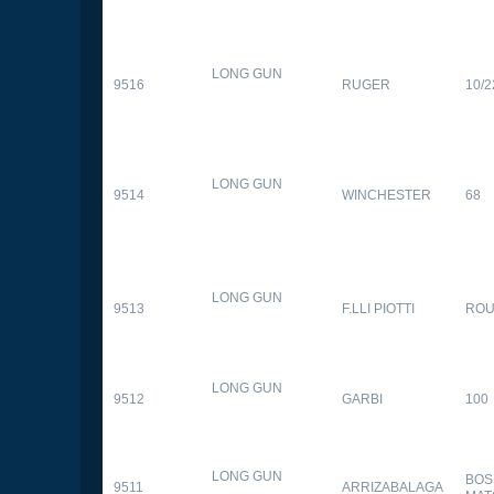
LONG GUN
9516
RUGER
10/2
LONG GUN
9514
WINCHESTER
68
LONG GUN
9513
F.LLI PIOTTI
RO
LONG GUN
9512
GARBI
100
LONG GUN
BOS
9511
ARRIZABALAGA