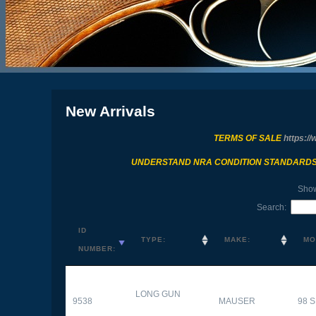
New Arrivals
TERMS OF SALE
https://
UNDERSTAND NRA CONDITION STANDARD
Sho
Search:
ID
TYPE:
MAKE:
MO
NUMBER:
LONG GUN
9538
MAUSER
98 