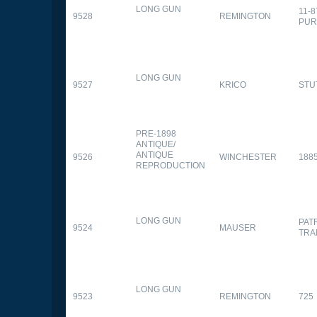
LONG GUN
11-
9528
REMINGTON
PUR
LONG GUN
9527
KRICO
STU
PRE-1898
ANTIQUE/
ANTIQUE
9526
WINCHESTER
188
REPRODUCTION
LONG GUN
PAT
9524
MAUSER
TRA
LONG GUN
9523
REMINGTON
725