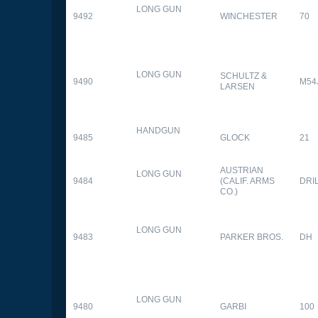
LONG GUN
9492
WINCHESTER
70
LONG GUN
SCHULTZ &
9490
M54
LARSEN
HANDGUN
9485
GLOCK
21
AUSTRIAN
LONG GUN
9484
(CALIF. ARMS
DRI
CO.)
LONG GUN
9483
PARKER BROS.
DH
LONG GUN
9480
GARBI
100