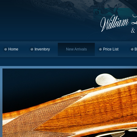
Home
Skip to primary content
Skip to secondary content
Inventory
New Arrivals
Price List
B