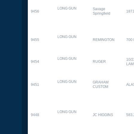
LONG GUN
Savage
9456
187
Springfield
LONG GUN
9455
REMINGTON
700
LONG GUN
10/
9454
RUGER
LAM
LONG GUN
GRAHAM
9451
ALA
CUSTOM
LONG GUN
9448
JC HIGGINS
583.