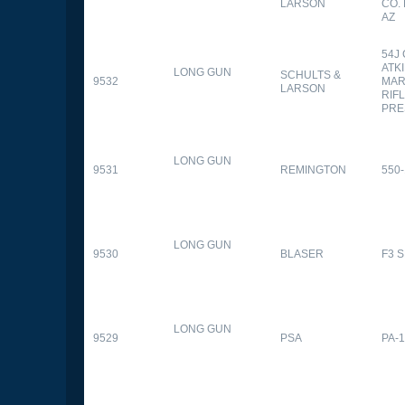
LARSON
CO.
AZ
54J
ATK
LONG GUN
SCHULTS &
9532
MAR
LARSON
RIFL
PRE
LONG GUN
9531
REMINGTON
550-
LONG GUN
9530
BLASER
F3 
LONG GUN
9529
PSA
PA-