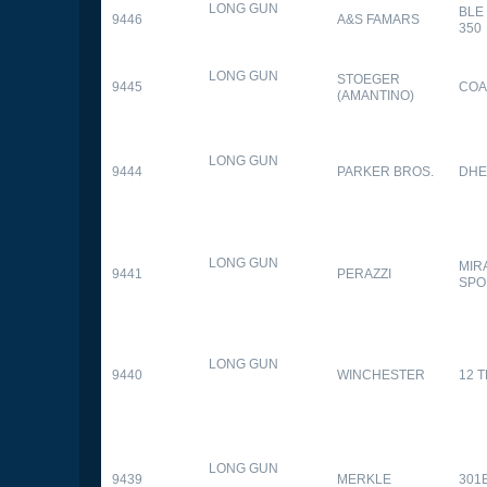
LONG GUN
BLE
9446
A&S FAMARS
350
LONG GUN
STOEGER
9445
COA
(AMANTINO)
LONG GUN
9444
PARKER BROS.
DHE
LONG GUN
MIR
9441
PERAZZI
SPO
LONG GUN
9440
WINCHESTER
12 
LONG GUN
9439
MERKLE
301