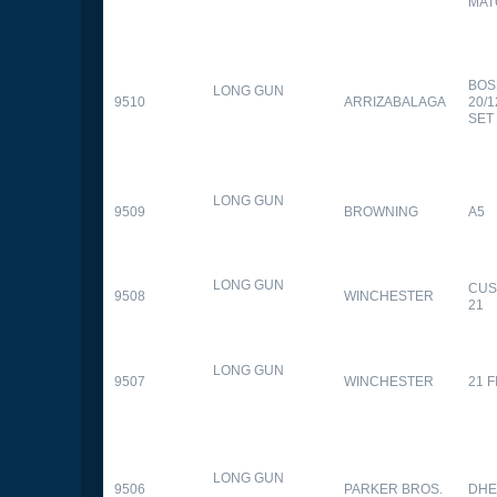
MAT
BOS
LONG GUN
9510
ARRIZABALAGA
20/
SET
LONG GUN
9509
BROWNING
A5
LONG GUN
CUS
9508
WINCHESTER
21
LONG GUN
9507
WINCHESTER
21 
LONG GUN
9506
PARKER BROS.
DHE