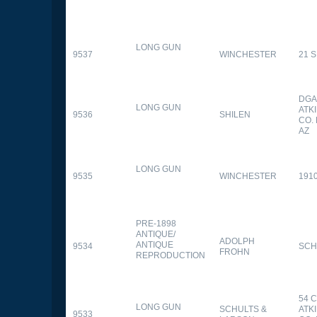
LONG GUN
9537
WINCHESTER
21 
DGA
LONG GUN
ATK
9536
SHILEN
CO.
AZ
LONG GUN
9535
WINCHESTER
191
PRE-1898
ANTIQUE/
ADOLPH
ANTIQUE
9534
SCH
FROHN
REPRODUCTION
54 
LONG GUN
SCHULTS &
ATK
9533