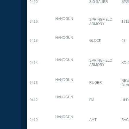
9420
SIG SAUER
SP2
HANDGUN
SPRINGFIELD
9419
1911
ARMORY
HANDGUN
9418
GLOCK
43
HANDGUN
SPRINGFIELD
9414
XD-
ARMORY
HANDGUN
NEW
9413
RUGER
BLA
HANDGUN
9412
FM
HI-
HANDGUN
9410
AMT
BAC