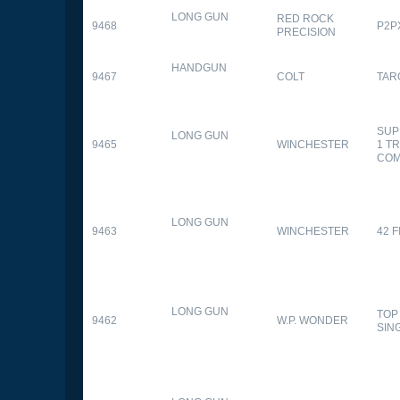
LONG GUN
RED ROCK
9468
P2P
PRECISION
HANDGUN
9467
COLT
TAR
SUP
LONG GUN
9465
WINCHESTER
1 T
CO
LONG GUN
9463
WINCHESTER
42 F
LONG GUN
TOP
9462
W.P. WONDER
SIN