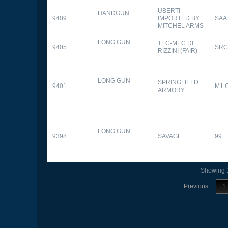
UBERTI
HANDGUN
9409
IMPORTED BY
SAA
MITCHEL ARMS
LONG GUN
TEC-MEC DI
9405
SRC
RIZZINI (FAIR)
LONG GUN
SPRINGFIELD
9401
M1 
ARMORY
LONG GUN
9398
SAVAGE
99
Showing 1
Previous
1