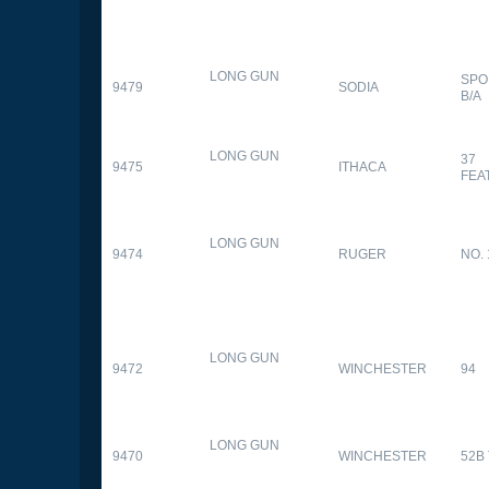
LONG GUN
SPO
9479
SODIA
B/A
LONG GUN
37
9475
ITHACA
FEA
LONG GUN
9474
RUGER
NO. 
LONG GUN
9472
WINCHESTER
94
LONG GUN
9470
WINCHESTER
52B