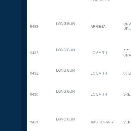
LONG GUN
ORV
9433
ARRIETA
UPL
LONG GUN
FIE
9432
LC SMITH
GRA
LONG GUN
9431
LC SMITH
00 
LONG GUN
9430
LC SMITH
SKE
LONG GUN
9429
A&S FAMARS
VEN