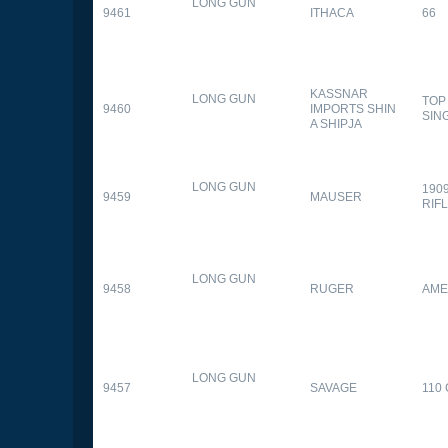
LONG GUN
9461
ITHACA
66
KASSNAR
LONG GUN
TOP
9460
IMPORTS SHIN
SIN
A SHIPJA
LONG GUN
190
9459
MAUSER
RIF
LONG GUN
9458
RUGER
AME
LONG GUN
9457
SAVAGE
110