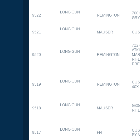
LONG GUN
700
9522
REMINGTON
GR
LONG GUN
9521
MAUSER
CUS
722
ATK
LONG GUN
9520
REMINGTON
MAR
RIFL
PRE
LONG GUN
CUS
9519
REMINGTON
40X
LONG GUN
G33
9518
MAUSER
RIF
LONG GUN
CUS
9517
FN
BY 