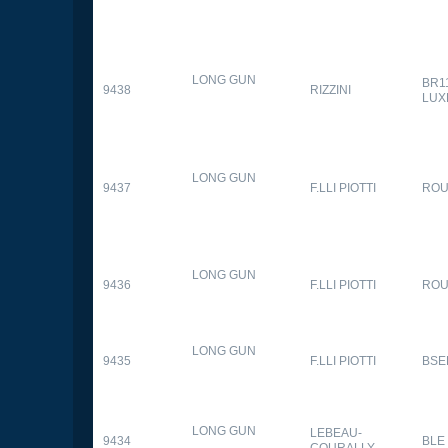
LONG GUN
BR1
9438
RIZZINI
LUX
LONG GUN
9437
F.LLI PIOTTI
RO
LONG GUN
9436
F.LLI PIOTTI
RO
LONG GUN
9435
F.LLI PIOTTI
BSE
LONG GUN
LEBEAU-
9434
BLE
COURALLY