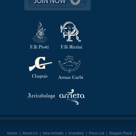
Home
|
About Us
|
New Arrivals
|
Inventory
|
Price List
|
Bargain Rack
|