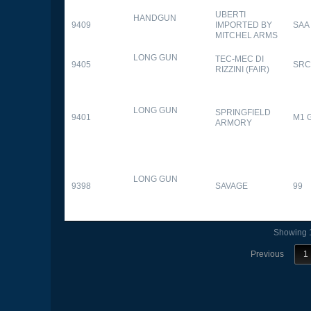
UBERTI
HANDGUN
9409
IMPORTED BY
SAA
MITCHEL ARMS
LONG GUN
TEC-MEC DI
9405
SRC
RIZZINI (FAIR)
LONG GUN
SPRINGFIELD
9401
M1 
ARMORY
LONG GUN
9398
SAVAGE
99
Showing 1
Previous
1