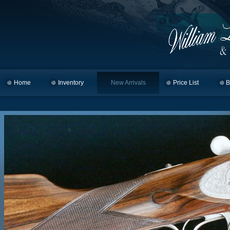
Home
Skip to primary content
Skip to secondary content
Inventory
New Arrivals
Price List
B