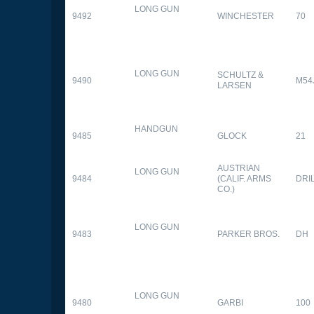
LONG GUN
9492
WINCHESTER
70
LONG GUN
SCHULTZ &
9490
M54
LARSEN
HANDGUN
9485
GLOCK
21
AUSTRIAN
LONG GUN
9484
(CALIF. ARMS
DRI
CO.)
LONG GUN
9483
PARKER BROS.
DH
LONG GUN
9480
GARBI
100