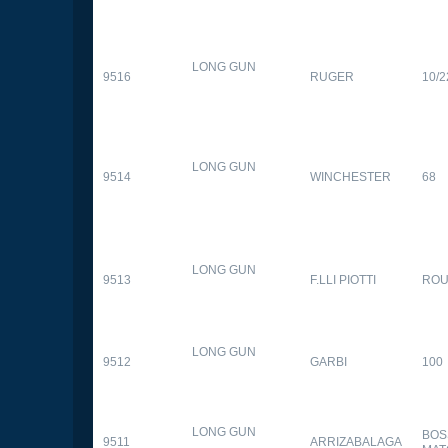
LONG GUN
9516
RUGER
10/2
LONG GUN
9514
WINCHESTER
68
LONG GUN
9513
F.LLI PIOTTI
RO
LONG GUN
9512
GARBI
100
LONG GUN
BOS
9511
ARRIZABALAGA