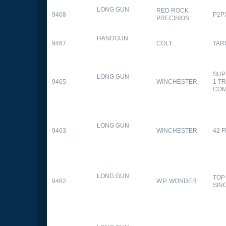
LONG GUN
RED ROCK
9468
P2P
PRECISION
HANDGUN
9467
COLT
TAR
SUP
LONG GUN
9465
WINCHESTER
1 T
CO
LONG GUN
9463
WINCHESTER
42 F
LONG GUN
TOP
9462
W.P. WONDER
SIN