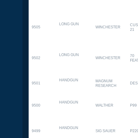
LONG GUN
CUS
9505
WINCHESTER
21
LONG GUN
70
9502
WINCHESTER
FEA
HANDGUN
MAGNUM
9501
DES
RESEARCH
HANDGUN
9500
WALTHER
P99
HANDGUN
9499
SIG SAUER
P22