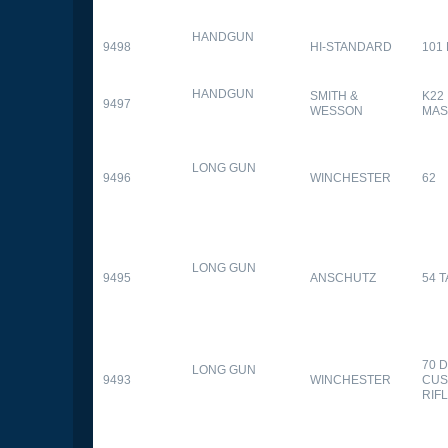
HANDGUN
9498
HI-STANDARD
101
HANDGUN
SMITH &
K22
9497
WESSON
MAS
LONG GUN
9496
WINCHESTER
62
LONG GUN
9495
ANSCHUTZ
54 
70 
LONG GUN
9493
WINCHESTER
CUS
RIF