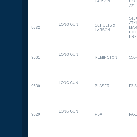
LARSON
CO.
AZ
54J
ATK
LONG GUN
SCHULTS &
9532
MAR
LARSON
RIFL
PRE
LONG GUN
9531
REMINGTON
550-
LONG GUN
9530
BLASER
F3 
LONG GUN
9529
PSA
PA-