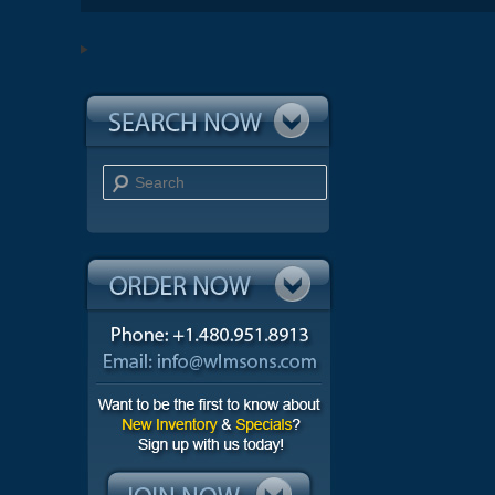
Search