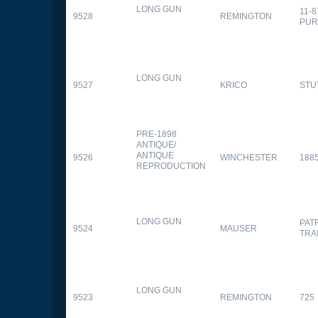
LONG GUN
11-
9528
REMINGTON
PUR
LONG GUN
9527
KRICO
STU
PRE-1898
ANTIQUE/
ANTIQUE
9526
WINCHESTER
188
REPRODUCTION
LONG GUN
PAT
9524
MAUSER
TRA
LONG GUN
9523
REMINGTON
725