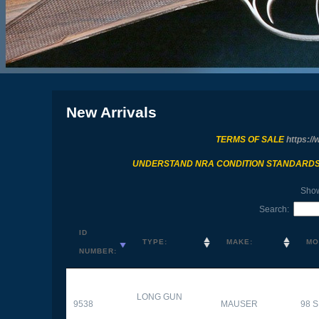
New Arrivals
TERMS OF SALE
https://
UNDERSTAND NRA CONDITION STANDARD
Sho
Search:
ID
TYPE:
MAKE:
MO
NUMBER:
LONG GUN
9538
MAUSER
98 