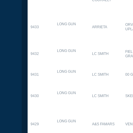
LONG GUN
ORV
9433
ARRIETA
UPL
LONG GUN
FIE
9432
LC SMITH
GRA
LONG GUN
9431
LC SMITH
00 
LONG GUN
9430
LC SMITH
SKE
LONG GUN
9429
A&S FAMARS
VEN