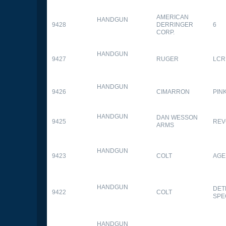
AMERICAN
HANDGUN
9428
DERRINGER
6
CORP.
HANDGUN
9427
RUGER
LCR
HANDGUN
9426
CIMARRON
PIN
HANDGUN
DAN WESSON
9425
REV
ARMS
HANDGUN
9423
COLT
AGE
HANDGUN
DET
9422
COLT
SPE
HANDGUN