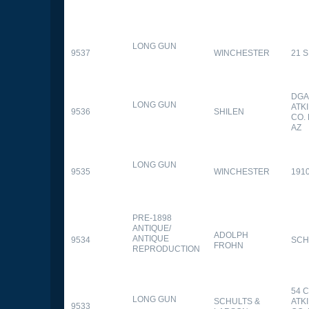
LONG GUN
9537
WINCHESTER
21 
DGA
LONG GUN
ATK
9536
SHILEN
CO.
AZ
LONG GUN
9535
WINCHESTER
191
PRE-1898
ANTIQUE/
ADOLPH
ANTIQUE
9534
SCH
FROHN
REPRODUCTION
54 
LONG GUN
SCHULTS &
ATK
9533