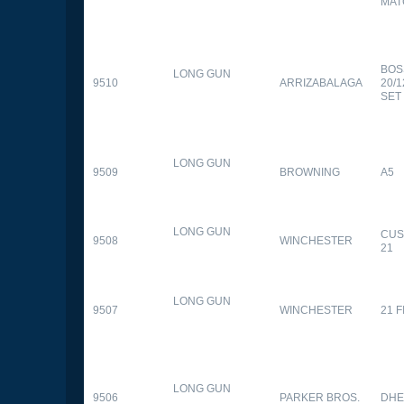
MAT
BOS
LONG GUN
9510
ARRIZABALAGA
20/
SET
LONG GUN
9509
BROWNING
A5
LONG GUN
CUS
9508
WINCHESTER
21
LONG GUN
9507
WINCHESTER
21 
LONG GUN
9506
PARKER BROS.
DHE