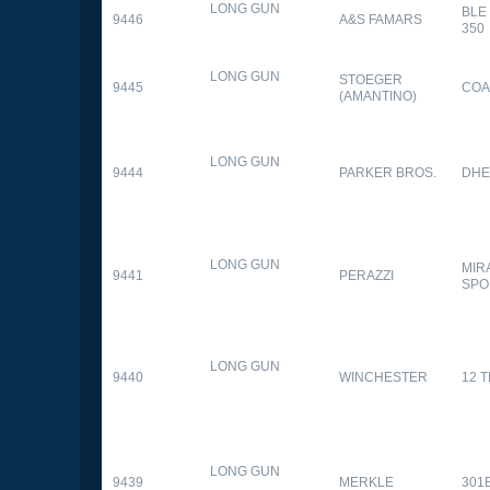
LONG GUN
BLE
9446
A&S FAMARS
350
LONG GUN
STOEGER
9445
COA
(AMANTINO)
LONG GUN
9444
PARKER BROS.
DHE
LONG GUN
MIR
9441
PERAZZI
SPO
LONG GUN
9440
WINCHESTER
12 
LONG GUN
9439
MERKLE
301