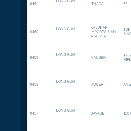
LONG GUN
9461
ITHACA
66
KASSNAR
LONG GUN
TOP
9460
IMPORTS SHIN
SIN
A SHIPJA
LONG GUN
190
9459
MAUSER
RIF
LONG GUN
9458
RUGER
AME
LONG GUN
9457
SAVAGE
110