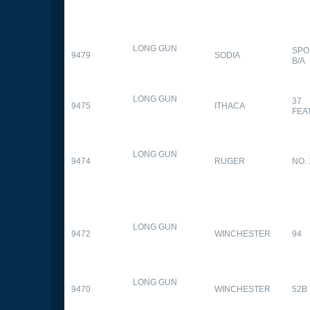
LONG GUN
SPO
9479
SODIA
B/A
LONG GUN
37
9475
ITHACA
FEA
LONG GUN
9474
RUGER
NO. 
LONG GUN
9472
WINCHESTER
94
LONG GUN
9470
WINCHESTER
52B