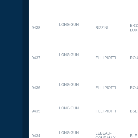
LONG GUN
BR1
9438
RIZZINI
LUX
LONG GUN
9437
F.LLI PIOTTI
RO
LONG GUN
9436
F.LLI PIOTTI
RO
LONG GUN
9435
F.LLI PIOTTI
BSE
LONG GUN
LEBEAU-
9434
BLE
COURALLY