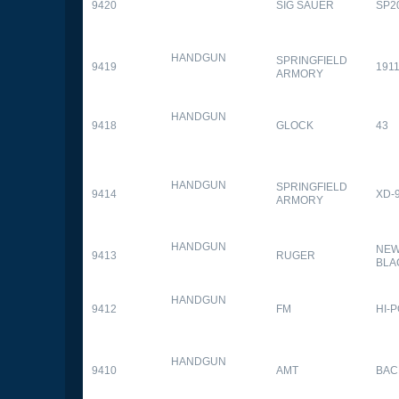
9420
SIG SAUER
SP2
HANDGUN
SPRINGFIELD
9419
1911
ARMORY
HANDGUN
9418
GLOCK
43
HANDGUN
SPRINGFIELD
9414
XD-
ARMORY
HANDGUN
NEW
9413
RUGER
BLA
HANDGUN
9412
FM
HI-
HANDGUN
9410
AMT
BAC