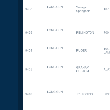
LONG GUN
Savage
9456
187
Springfield
LONG GUN
9455
REMINGTON
700
LONG GUN
10/
9454
RUGER
LAM
LONG GUN
GRAHAM
9451
ALA
CUSTOM
LONG GUN
9448
JC HIGGINS
583.