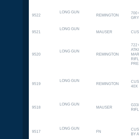
LONG GUN
700
9522
REMINGTON
GR
LONG GUN
9521
MAUSER
CUS
722
ATK
LONG GUN
9520
REMINGTON
MAR
RIFL
PRE
LONG GUN
CUS
9519
REMINGTON
40X
LONG GUN
G33
9518
MAUSER
RIF
LONG GUN
CUS
9517
FN
BY 