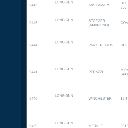
LONG GUN
BLE
9446
A&S FAMARS
350
LONG GUN
STOEGER
9445
COA
(AMANTINO)
LONG GUN
9444
PARKER BROS.
DHE
LONG GUN
MIR
9441
PERAZZI
SPO
LONG GUN
9440
WINCHESTER
12 
LONG GUN
9439
MERKLE
301