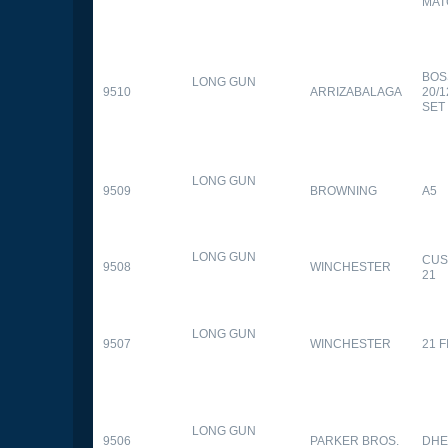
MAT
BOS
LONG GUN
9510
ARRIZABALAGA
20/
SET
LONG GUN
9509
BROWNING
A5
LONG GUN
CUS
9508
WINCHESTER
21
LONG GUN
9507
WINCHESTER
21 
LONG GUN
9506
PARKER BROS.
DHE