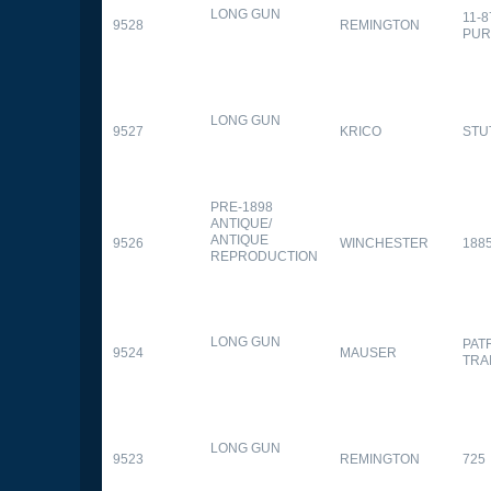
LONG GUN
11-
9528
REMINGTON
PUR
LONG GUN
9527
KRICO
STU
PRE-1898
ANTIQUE/
ANTIQUE
9526
WINCHESTER
188
REPRODUCTION
LONG GUN
PAT
9524
MAUSER
TRA
LONG GUN
9523
REMINGTON
725