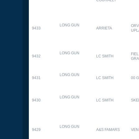
LONG GUN
ORV
9433
ARRIETA
UPL
LONG GUN
FIE
9432
LC SMITH
GRA
LONG GUN
9431
LC SMITH
00 
LONG GUN
9430
LC SMITH
SKE
LONG GUN
9429
A&S FAMARS
VEN