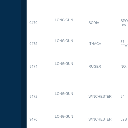
LONG GUN
SPO
9479
SODIA
B/A
LONG GUN
37
9475
ITHACA
FEA
LONG GUN
9474
RUGER
NO. 
LONG GUN
9472
WINCHESTER
94
LONG GUN
9470
WINCHESTER
52B