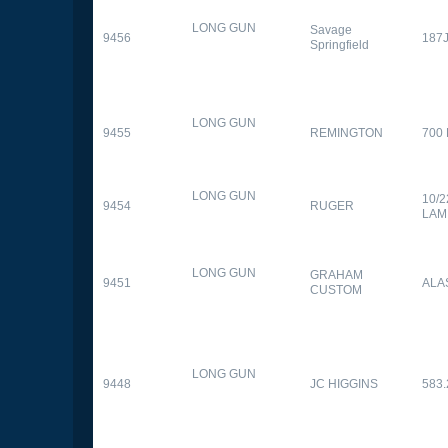
LONG GUN
Savage
9456
187
Springfield
LONG GUN
9455
REMINGTON
700
LONG GUN
10/
9454
RUGER
LAM
LONG GUN
GRAHAM
9451
ALA
CUSTOM
LONG GUN
9448
JC HIGGINS
583.