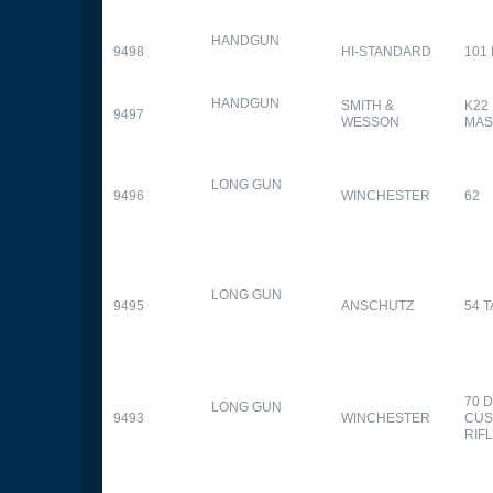
HANDGUN
9498
HI-STANDARD
101
HANDGUN
SMITH &
K22
9497
WESSON
MAS
LONG GUN
9496
WINCHESTER
62
LONG GUN
9495
ANSCHUTZ
54 
70 
LONG GUN
9493
WINCHESTER
CUS
RIF