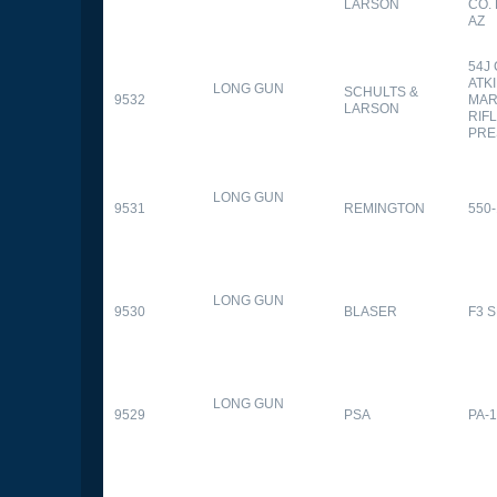
LARSON
CO.
AZ
54J
ATK
LONG GUN
SCHULTS &
9532
MAR
LARSON
RIFL
PRE
LONG GUN
9531
REMINGTON
550-
LONG GUN
9530
BLASER
F3 
LONG GUN
9529
PSA
PA-