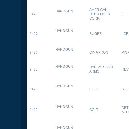
AMERICAN
HANDGUN
9428
DERRINGER
6
CORP.
HANDGUN
9427
RUGER
LCR
HANDGUN
9426
CIMARRON
PIN
HANDGUN
DAN WESSON
9425
REV
ARMS
HANDGUN
9423
COLT
AGE
HANDGUN
DET
9422
COLT
SPE
HANDGUN