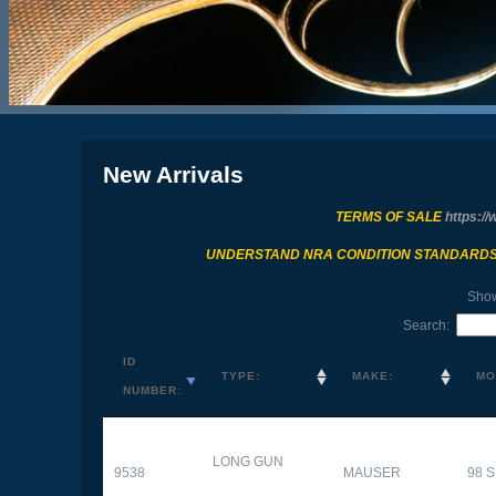
New Arrivals
TERMS OF SALE
https://
UNDERSTAND NRA CONDITION STANDARD
Sho
Search:
ID
TYPE:
MAKE:
MO
NUMBER:
LONG GUN
9538
MAUSER
98 