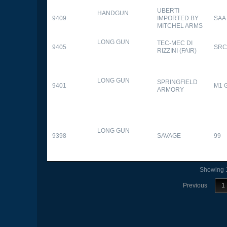
UBERTI
HANDGUN
9409
IMPORTED BY
SAA
MITCHEL ARMS
LONG GUN
TEC-MEC DI
9405
SRC
RIZZINI (FAIR)
LONG GUN
SPRINGFIELD
9401
M1 
ARMORY
LONG GUN
9398
SAVAGE
99
Showing 1
Previous
1