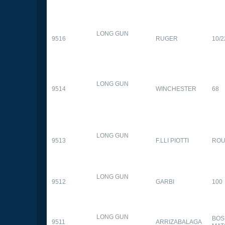
LONG GUN
9516
RUGER
10/2
LONG GUN
9514
WINCHESTER
68
LONG GUN
9513
F.LLI PIOTTI
RO
LONG GUN
9512
GARBI
100
LONG GUN
BOS
9511
ARRIZABALAGA