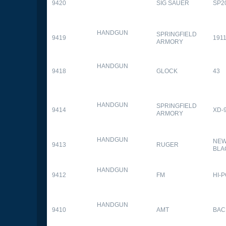
9420
SIG SAUER
SP2
HANDGUN
SPRINGFIELD
9419
1911
ARMORY
HANDGUN
9418
GLOCK
43
HANDGUN
SPRINGFIELD
9414
XD-
ARMORY
HANDGUN
NEW
9413
RUGER
BLA
HANDGUN
9412
FM
HI-
HANDGUN
9410
AMT
BAC