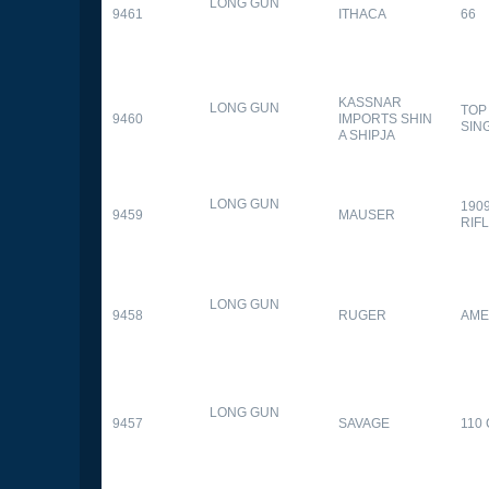
LONG GUN
9461
ITHACA
66
KASSNAR
LONG GUN
TOP
9460
IMPORTS SHIN
SIN
A SHIPJA
LONG GUN
190
9459
MAUSER
RIF
LONG GUN
9458
RUGER
AME
LONG GUN
9457
SAVAGE
110