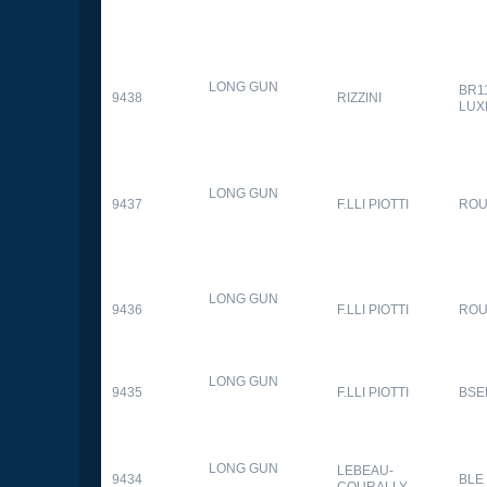
LONG GUN
BR1
9438
RIZZINI
LUX
LONG GUN
9437
F.LLI PIOTTI
RO
LONG GUN
9436
F.LLI PIOTTI
RO
LONG GUN
9435
F.LLI PIOTTI
BSE
LONG GUN
LEBEAU-
9434
BLE
COURALLY