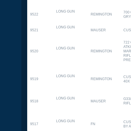
LONG GUN
700
9522
REMINGTON
GR
LONG GUN
9521
MAUSER
CUS
722
ATK
LONG GUN
9520
REMINGTON
MAR
RIFL
PRE
LONG GUN
CUS
9519
REMINGTON
40X
LONG GUN
G33
9518
MAUSER
RIF
LONG GUN
CUS
9517
FN
BY 