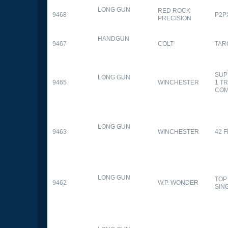
LONG GUN
RED ROCK
9468
P2P
PRECISION
HANDGUN
9467
COLT
TAR
SUP
LONG GUN
9465
WINCHESTER
1 T
CO
LONG GUN
9463
WINCHESTER
42 F
LONG GUN
TOP
9462
W.P. WONDER
SIN