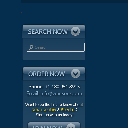
Search