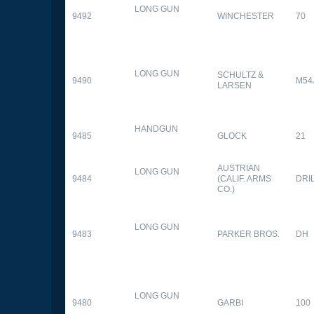
LONG GUN
9492
WINCHESTER
70
LONG GUN
SCHULTZ &
9490
M54
LARSEN
HANDGUN
9485
GLOCK
21
AUSTRIAN
LONG GUN
9484
(CALIF. ARMS
DRI
CO.)
LONG GUN
9483
PARKER BROS.
DH
LONG GUN
9480
GARBI
100