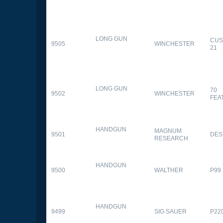
LONG GUN
CUS
9505
WINCHESTER
21
LONG GUN
70
9502
WINCHESTER
FEA
HANDGUN
MAGNUM
9501
DES
RESEARCH
HANDGUN
9500
WALTHER
P99
HANDGUN
9499
SIG SAUER
P22