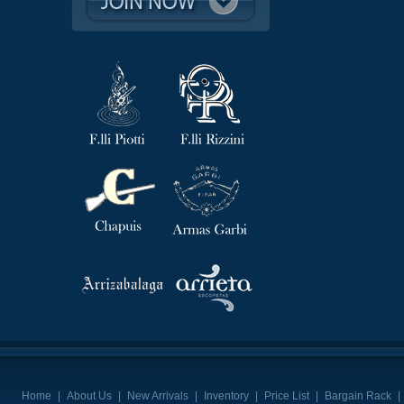
Home
|
About Us
|
New Arrivals
|
Inventory
|
Price List
|
Bargain Rack
|