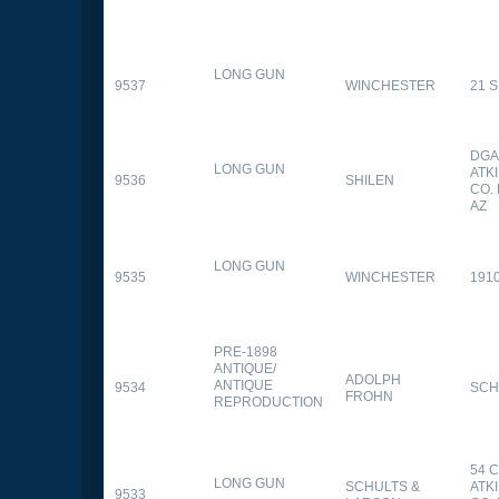
LONG GUN
9537
WINCHESTER
21 
DGA
LONG GUN
ATK
9536
SHILEN
CO.
AZ
LONG GUN
9535
WINCHESTER
191
PRE-1898
ANTIQUE/
ADOLPH
ANTIQUE
9534
SCH
FROHN
REPRODUCTION
54 
LONG GUN
SCHULTS &
ATK
9533