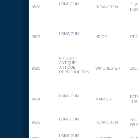
LONG GUN
11-
9528
REMINGTON
PUR
LONG GUN
9527
KRICO
STU
PRE-1898
ANTIQUE/
ANTIQUE
9526
WINCHESTER
188
REPRODUCTION
LONG GUN
PAT
9524
MAUSER
TRA
LONG GUN
700
9522
REMINGTON
GR
LONG GUN