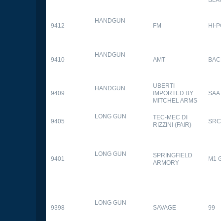
HANDGUN
9412
FM
HI-
HANDGUN
9410
AMT
BAC
UBERTI
HANDGUN
9409
IMPORTED BY
SAA
MITCHEL ARMS
LONG GUN
TEC-MEC DI
9405
SRC
RIZZINI (FAIR)
LONG GUN
SPRINGFIELD
9401
M1 
ARMORY
LONG GUN
9398
SAVAGE
99