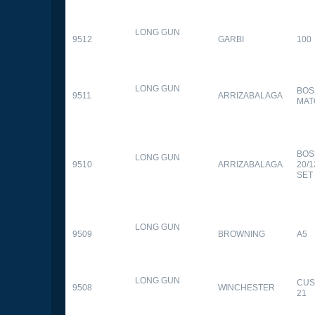
LONG GUN
9512
GARBI
100
LONG GUN
BOS
9511
ARRIZABALAGA
MAT
BOS
LONG GUN
9510
ARRIZABALAGA
20/
SET
LONG GUN
9509
BROWNING
A5
LONG GUN
CUS
9508
WINCHESTER
21