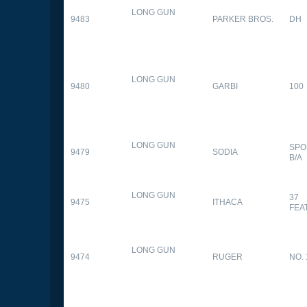
LONG GUN
9483
PARKER BROS.
DH
LONG GUN
9480
GARBI
100
LONG GUN
SPO
9479
SODIA
B/A
LONG GUN
37
9475
ITHACA
FEA
LONG GUN
9474
RUGER
NO. 