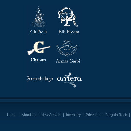
Home
|
About Us
|
New Arrivals
|
Inventory
|
Price List
|
Bargain Rack
|