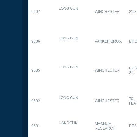
LONG GUN
9507
WINCHESTER
21 
LONG GUN
9506
PARKER BROS.
DHE
LONG GUN
CUS
9505
WINCHESTER
21
LONG GUN
70
9502
WINCHESTER
FEA
HANDGUN
MAGNUM
9501
DES
RESEARCH