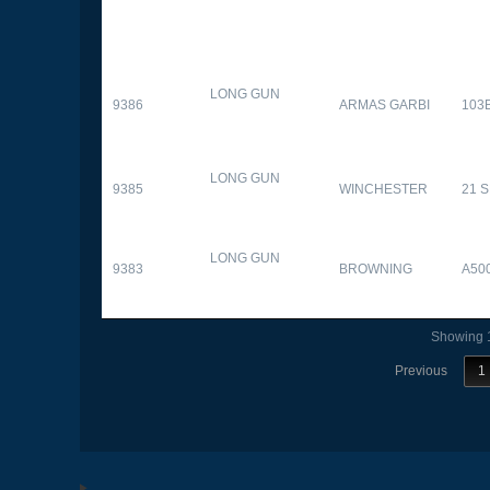
LONG GUN
9386
ARMAS GARBI
103
LONG GUN
9385
WINCHESTER
21 
LONG GUN
9383
BROWNING
A50
Showing 1
Previous
1