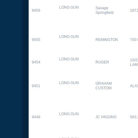
LONG GUN
Savage
9456
187
Springfield
LONG GUN
9455
REMINGTON
700
LONG GUN
10/
9454
RUGER
LAM
LONG GUN
GRAHAM
9451
ALA
CUSTOM
LONG GUN
9448
JC HIGGINS
583.