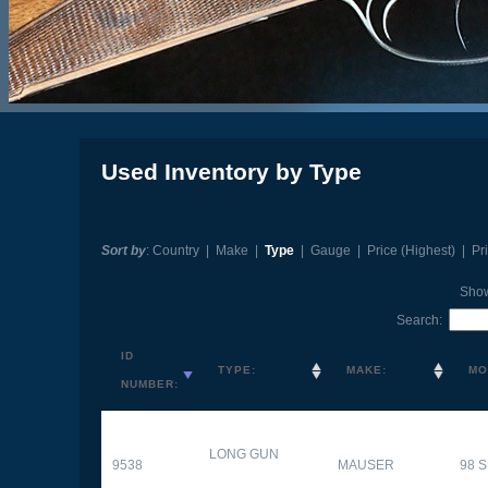
Used Inventory by Type
Sort by
:
Country
|
Make
|
Type
|
Gauge
|
Price (Highest)
|
Pr
Sho
Search:
ID
TYPE:
MAKE:
MO
NUMBER:
LONG GUN
9538
MAUSER
98 