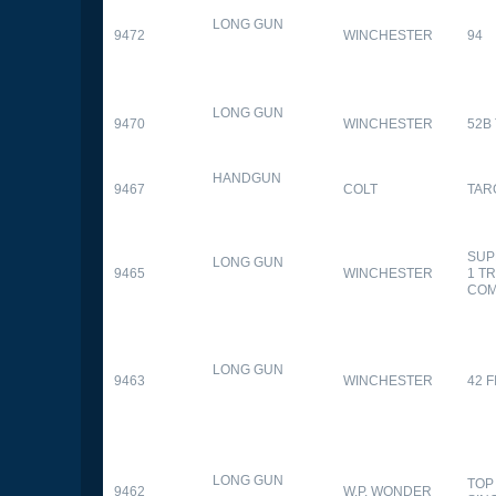
LONG GUN
9472
WINCHESTER
94
LONG GUN
9470
WINCHESTER
52B
HANDGUN
9467
COLT
TAR
SUP
LONG GUN
9465
WINCHESTER
1 T
CO
LONG GUN
9463
WINCHESTER
42 F
LONG GUN
TOP
9462
W.P. WONDER