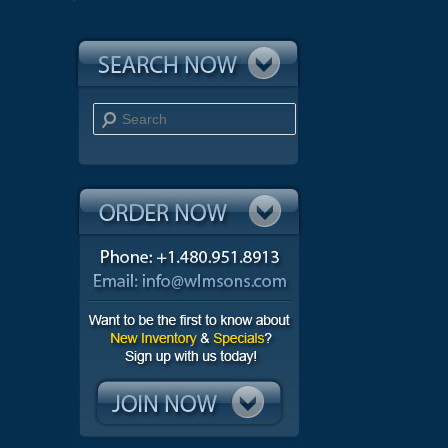
Search