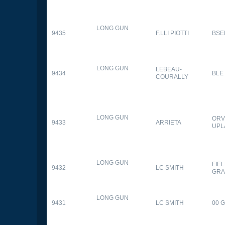
LONG GUN
9435
F.LLI PIOTTI
BSE
LONG GUN
LEBEAU-
9434
BLE
COURALLY
LONG GUN
ORV
9433
ARRIETA
UPL
LONG GUN
FIE
9432
LC SMITH
GRA
LONG GUN
9431
LC SMITH
00 