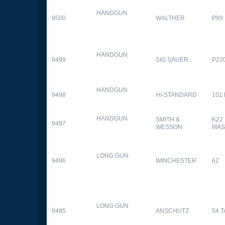
HANDGUN
9500
WALTHER
P99
HANDGUN
9499
SIG SAUER
P22
HANDGUN
9498
HI-STANDARD
101
HANDGUN
SMITH &
K22
9497
WESSON
MAS
LONG GUN
9496
WINCHESTER
62
LONG GUN
9495
ANSCHUTZ
54 