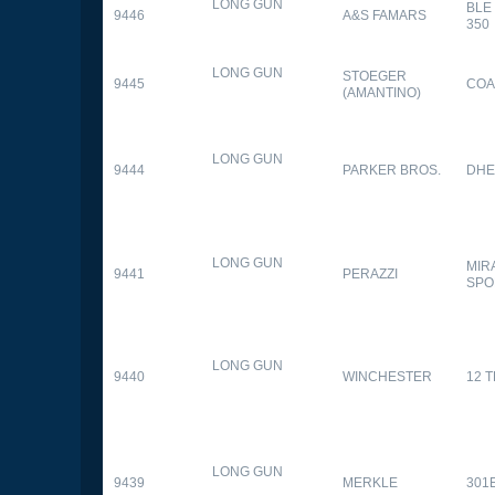
LONG GUN
BLE
9446
A&S FAMARS
350
LONG GUN
STOEGER
9445
COA
(AMANTINO)
LONG GUN
9444
PARKER BROS.
DHE
LONG GUN
MIR
9441
PERAZZI
SPO
LONG GUN
9440
WINCHESTER
12 
LONG GUN
9439
MERKLE
301