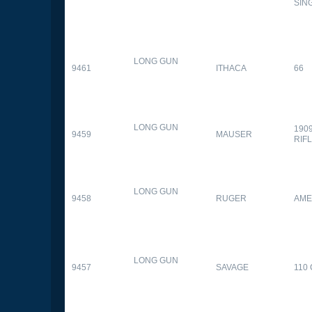
SIN
LONG GUN
9461
ITHACA
66
LONG GUN
190
9459
MAUSER
RIF
LONG GUN
9458
RUGER
AME
LONG GUN
9457
SAVAGE
110