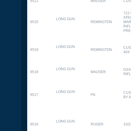
9521
MAUSER
CUS
722
ATK
LONG GUN
9520
REMINGTON
MAR
RIFL
PRE
LONG GUN
CUS
9519
REMINGTON
40X
LONG GUN
G33
9518
MAUSER
RIF
LONG GUN
CUS
9517
FN
BY 
LONG GUN
9516
RUGER
10/2