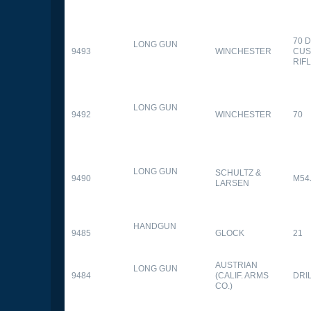
70 
LONG GUN
9493
WINCHESTER
CUS
RIF
LONG GUN
9492
WINCHESTER
70
LONG GUN
SCHULTZ &
9490
M54
LARSEN
HANDGUN
9485
GLOCK
21
AUSTRIAN
LONG GUN
9484
(CALIF. ARMS
DRI
CO.)