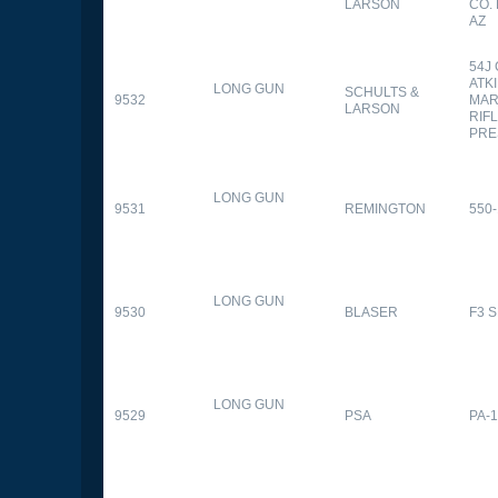
LARSON
CO.
AZ
54J
ATK
LONG GUN
SCHULTS &
9532
MAR
LARSON
RIFL
PRE
LONG GUN
9531
REMINGTON
550-
LONG GUN
9530
BLASER
F3 
LONG GUN
9529
PSA
PA-