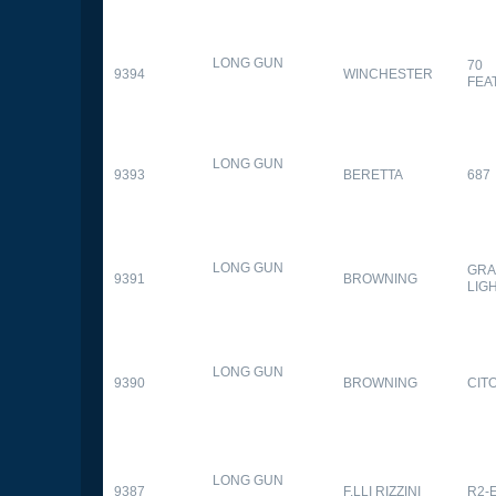
LONG GUN
70
9394
WINCHESTER
FEA
LONG GUN
9393
BERETTA
687
LONG GUN
GRA
9391
BROWNING
LIG
LONG GUN
9390
BROWNING
CITO
LONG GUN
9387
F.LLI RIZZINI
R2-