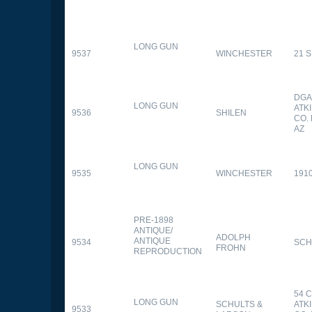
LONG GUN
9537
WINCHESTER
21 
DGA
LONG GUN
ATK
9536
SHILEN
CO.
AZ
LONG GUN
9535
WINCHESTER
191
PRE-1898
ANTIQUE/
ADOLPH
ANTIQUE
9534
SCH
FROHN
REPRODUCTION
54 
LONG GUN
SCHULTS &
ATK
9533