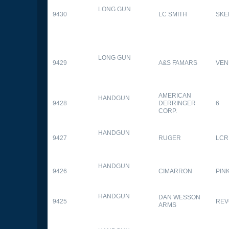
LONG GUN
9430
LC SMITH
SKE
LONG GUN
9429
A&S FAMARS
VEN
AMERICAN
HANDGUN
9428
DERRINGER
6
CORP.
HANDGUN
9427
RUGER
LCR
HANDGUN
9426
CIMARRON
PIN
HANDGUN
DAN WESSON
9425
REV
ARMS