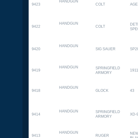
HANDGUN
9423
COLT
AGE
HANDGUN
DET
9422
COLT
SPE
HANDGUN
9420
SIG SAUER
SP2
HANDGUN
SPRINGFIELD
9419
1911
ARMORY
HANDGUN
9418
GLOCK
43
HANDGUN
SPRINGFIELD
9414
XD-
ARMORY
HANDGUN
NEW
9413
RUGER
BLA