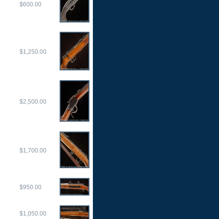
$600.00
$1,250.00
$2,500.00
$1,700.00
$950.00
$1,050.00