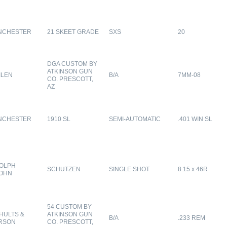
NCHESTER
21 SKEET GRADE
SXS
20
DGA CUSTOM BY
ATKINSON GUN
ILEN
B/A
7MM-08
CO. PRESCOTT,
AZ
NCHESTER
1910 SL
SEMI-AUTOMATIC
.401 WIN SL
OLPH
SCHUTZEN
SINGLE SHOT
8.15 x 46R
OHN
54 CUSTOM BY
HULTS &
ATKINSON GUN
B/A
.233 REM
RSON
CO. PRESCOTT,