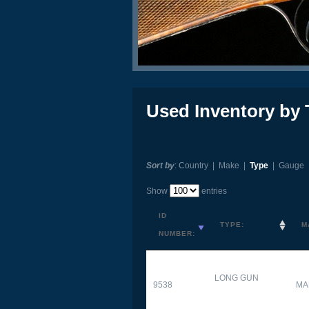
Used Inventory by 
Sort by
:
Country
|
Make
|
Type
|
Gauge
Show
entries
ID
TYPE:
M
NUMBER:
LONG GUN
9538
MA