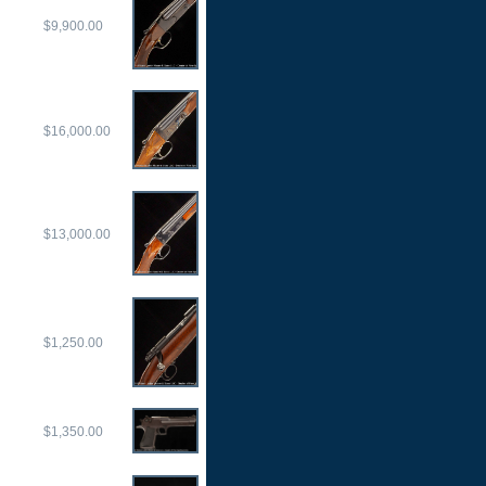
$9,900.00
$16,000.00
$13,000.00
$1,250.00
$1,350.00