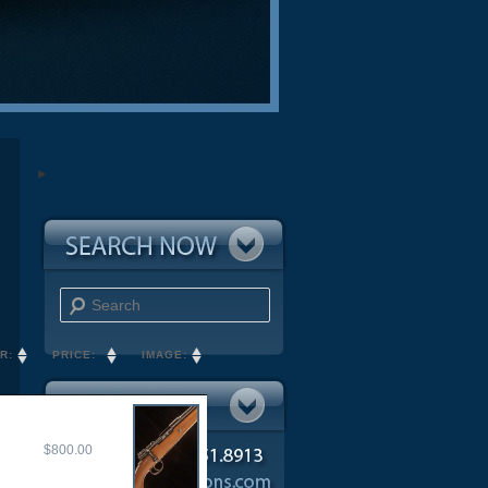
Search
R:
PRICE:
IMAGE:
$800.00