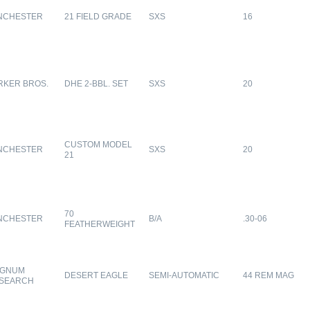
NCHESTER
21 FIELD GRADE
SXS
16
RKER BROS.
DHE 2-BBL. SET
SXS
20
CUSTOM MODEL
NCHESTER
SXS
20
21
70
NCHESTER
B/A
.30-06
FEATHERWEIGHT
GNUM
DESERT EAGLE
SEMI-AUTOMATIC
44 REM MAG
SEARCH