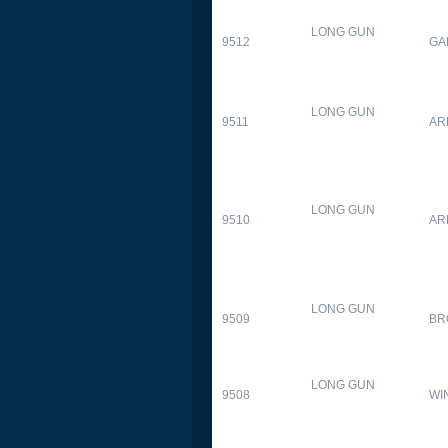
LONG GUN
9512
GA
LONG GUN
9511
AR
LONG GUN
9510
AR
LONG GUN
9509
BR
LONG GUN
9508
WI