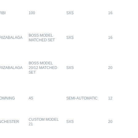
RBI
100
SXS
16
BOSS MODEL
RIZABALAGA
SXS
16
MATCHED SET
BOSS MODEL
RIZABALAGA
20/12 MATCHED
SXS
20
SET
OWNING
A5
SEMI-AUTOMATIC
12
CUSTOM MODEL
NCHESTER
SXS
20
21