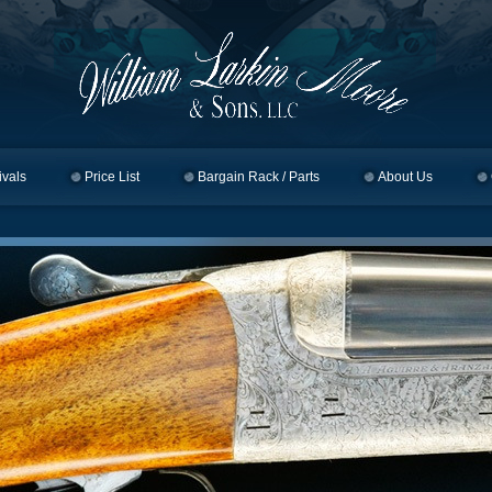
ivals
Price List
Bargain Rack / Parts
About Us