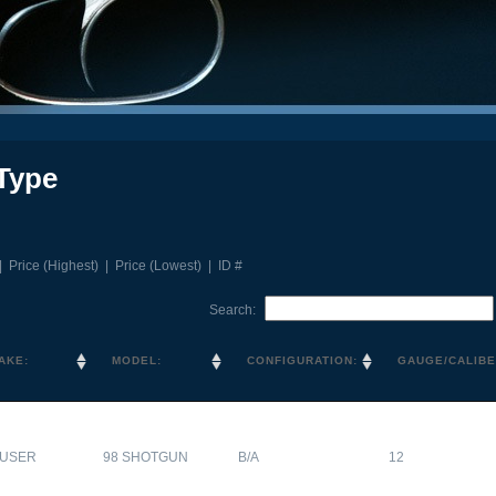
Type
|
Price (Highest)
|
Price (Lowest)
|
ID #
Search:
AKE:
MODEL:
CONFIGURATION:
GAUGE/CALIBE
USER
98 SHOTGUN
B/A
12