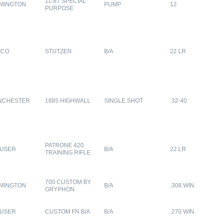
11-87 SPECIAL
MINGTON
PUMP
12
PURPOSE
ICO
STUTZEN
B/A
22 LR
NCHESTER
1885 HIGHWALL
SINGLE SHOT
.32-40
PATRONE 420
USER
B/A
22 LR
TRAINING RIFLE
700 CUSTOM BY
MINGTON
B/A
.308 WIN.
GRYPHON
USER
CUSTOM FN B/A
B/A
.270 WIN.