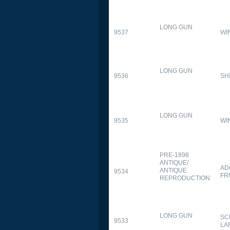
LONG GUN
9537
WI
LONG GUN
9536
SH
LONG GUN
9535
WI
PRE-1898
ANTIQUE/
AD
ANTIQUE
9534
FR
REPRODUCTION
LONG GUN
SC
9533
LA