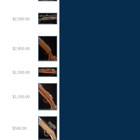
$2,500.00
$2,850.00
$1,500.00
$1,200.00
$500.00