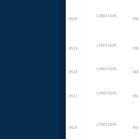
LONG GUN
9520
RE
LONG GUN
9519
RE
LONG GUN
9518
MA
LONG GUN
9517
FN
LONG GUN
9516
RU