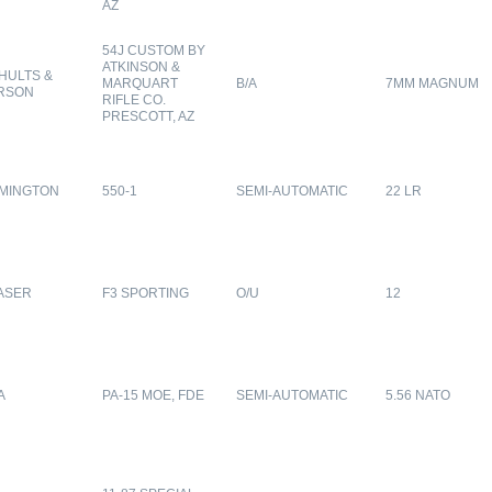
AZ
54J CUSTOM BY
ATKINSON &
HULTS &
MARQUART
B/A
7MM MAGNUM
RSON
RIFLE CO.
PRESCOTT, AZ
MINGTON
550-1
SEMI-AUTOMATIC
22 LR
ASER
F3 SPORTING
O/U
12
A
PA-15 MOE, FDE
SEMI-AUTOMATIC
5.56 NATO