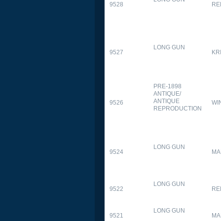
9528
RE
LONG GUN
9527
KR
PRE-1898
ANTIQUE/
ANTIQUE
9526
WI
REPRODUCTION
LONG GUN
9524
MA
LONG GUN
9522
RE
LONG GUN
9521
MA