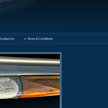
Contact Us
Terms & Conditions