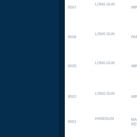
LONG GUN
9507
WI
LONG GUN
9506
PA
LONG GUN
9505
WI
LONG GUN
9502
WI
HANDGUN
MA
9501
RE