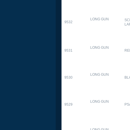
LONG GUN
SC
9532
LA
LONG GUN
9531
RE
LONG GUN
9530
BL
LONG GUN
9529
PS
LONG GUN