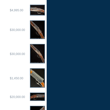
$4,995.00
$30,000.00
$30,000.00
$1,450.00
$20,000.00