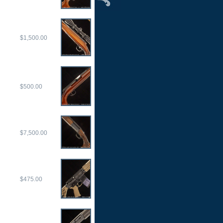
$1,500.00
$500.00
$7,500.00
$475.00