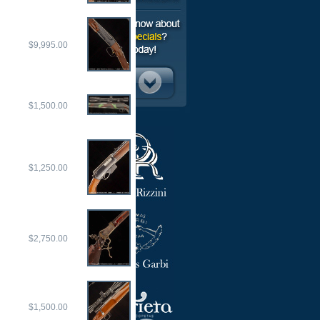
$9,995.00
$1,500.00
$1,250.00
$2,750.00
$1,500.00