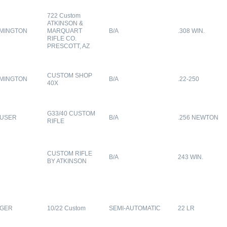
722 Custom
ATKINSON &
MINGTON
MARQUART
B/A
.308 WIN.
RIFLE CO.
PRESCOTT, AZ
CUSTOM SHOP
MINGTON
B/A
.22-250
40X
G33/40 CUSTOM
USER
B/A
.256 NEWTON
RIFLE
CUSTOM RIFLE
B/A
243 WIN.
BY ATKINSON
GER
10/22 Custom
SEMI-AUTOMATIC
22 LR