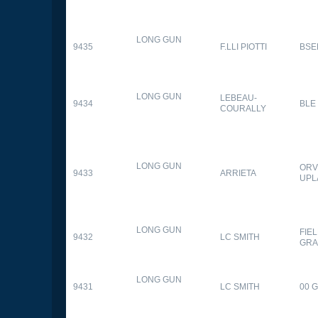
LONG GUN
9435
F.LLI PIOTTI
BSE
LONG GUN
LEBEAU-
9434
BLE
COURALLY
LONG GUN
ORV
9433
ARRIETA
UPL
LONG GUN
FIE
9432
LC SMITH
GRA
LONG GUN
9431
LC SMITH
00 