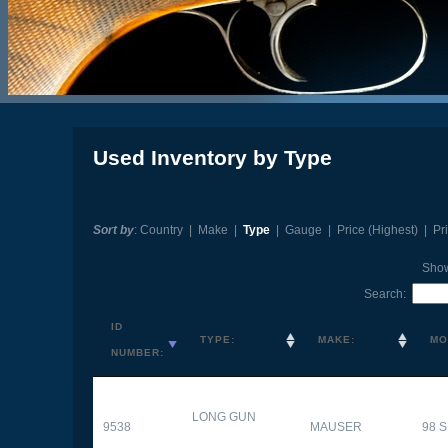
Used Inventory by Type
Sort by
:
Country
|
Make
|
Type
|
Gauge
|
Price (Highest)
|
Pr
Sho
Search:
ID
TYPE:
MAKE:
MO
NUMBER:
LONG GUN
9538
MAUSER
98 