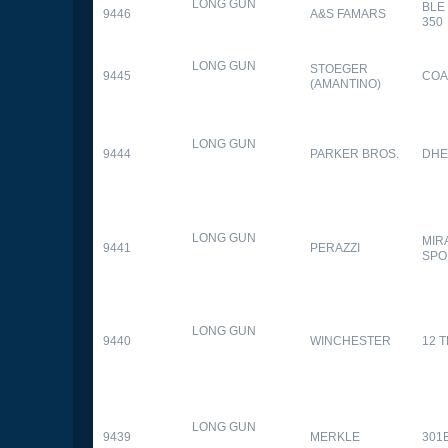
LONG GUN
BLE
9446
A&S FAMARS
350
LONG GUN
STOEGER
9445
COA
(AMANTINO)
LONG GUN
9444
PARKER BROS.
DHE
LONG GUN
MIR
9441
PERAZZI
SPO
LONG GUN
9440
WINCHESTER
12 
LONG GUN
9439
MERKLE
301