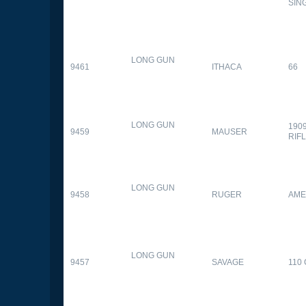
SIN
LONG GUN
9461
ITHACA
66
LONG GUN
190
9459
MAUSER
RIF
LONG GUN
9458
RUGER
AME
LONG GUN
9457
SAVAGE
110