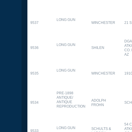
LONG GUN
9537
WINCHESTER
21 
DGA
LONG GUN
ATK
9536
SHILEN
CO.
AZ
LONG GUN
9535
WINCHESTER
191
PRE-1898
ANTIQUE/
ADOLPH
ANTIQUE
9534
SCH
FROHN
REPRODUCTION
54 
LONG GUN
SCHULTS &
ATK
9533