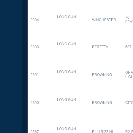
LONG GUN
70
9394
WINCHESTER
FEA
LONG GUN
9393
BERETTA
687
LONG GUN
GRA
9391
BROWNING
LIG
LONG GUN
9390
BROWNING
CITO
LONG GUN
9387
F.LLI RIZZINI
R2-