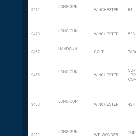
LONG GUN
9472
WINCHESTER
94
LONG GUN
9470
WINCHESTER
52B
HANDGUN
9467
COLT
TAR
SUP
LONG GUN
9465
WINCHESTER
1 T
CO
LONG GUN
9463
WINCHESTER
42 F
LONG GUN
TOP
9462
W.P. WONDER