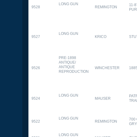
LONG GUN
11-
9528
REMINGTON
PUR
LONG GUN
9527
KRICO
STU
PRE-1898
ANTIQUE/
ANTIQUE
9526
WINCHESTER
188
REPRODUCTION
LONG GUN
PAT
9524
MAUSER
TRA
LONG GUN
700
9522
REMINGTON
GR
LONG GUN