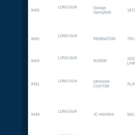
LONG GUN
Savage
9456
187
Springfield
LONG GUN
9455
REMINGTON
700
LONG GUN
10/
9454
RUGER
LAM
LONG GUN
GRAHAM
9451
ALA
CUSTOM
LONG GUN
9448
JC HIGGINS
583.