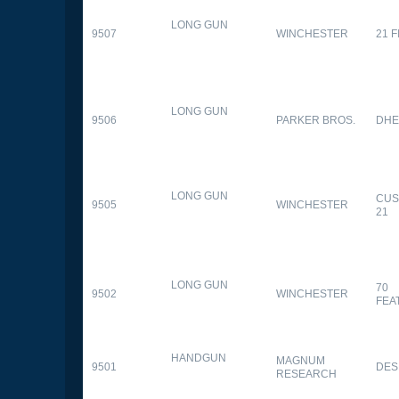
LONG GUN
9507
WINCHESTER
21 
LONG GUN
9506
PARKER BROS.
DHE
LONG GUN
CUS
9505
WINCHESTER
21
LONG GUN
70
9502
WINCHESTER
FEA
HANDGUN
MAGNUM
9501
DES
RESEARCH