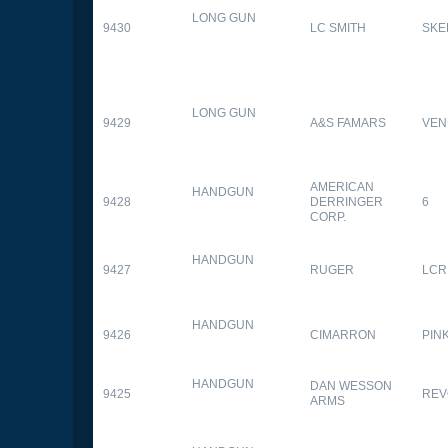
LONG GUN
9430
LC SMITH
SKE
LONG GUN
9429
A&S FAMARS
VEN
AMERICAN
HANDGUN
9428
DERRINGER
6
CORP.
HANDGUN
9427
RUGER
LCR
HANDGUN
9426
CIMARRON
PIN
HANDGUN
DAN WESSON
9425
REV
ARMS