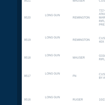
9521
MAUSER
CUS
722
ATK
LONG GUN
9520
REMINGTON
MAR
RIFL
PRE
LONG GUN
CUS
9519
REMINGTON
40X
LONG GUN
G33
9518
MAUSER
RIF
LONG GUN
CUS
9517
FN
BY 
LONG GUN
9516
RUGER
10/2