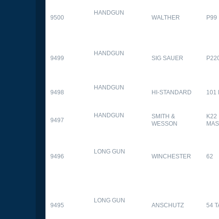
HANDGUN
9500
WALTHER
P99
HANDGUN
9499
SIG SAUER
P22
HANDGUN
9498
HI-STANDARD
101
HANDGUN
SMITH &
K22
9497
WESSON
MAS
LONG GUN
9496
WINCHESTER
62
LONG GUN
9495
ANSCHUTZ
54 