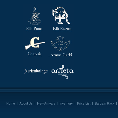
Home
|
About Us
|
New Arrivals
|
Inventory
|
Price List
|
Bargain Rack
|