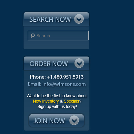
Search