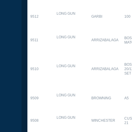
LONG GUN
9512
GARBI
100
LONG GUN
BOS
9511
ARRIZABALAGA
MAT
BOS
LONG GUN
9510
ARRIZABALAGA
20/
SET
LONG GUN
9509
BROWNING
A5
LONG GUN
CUS
9508
WINCHESTER
21