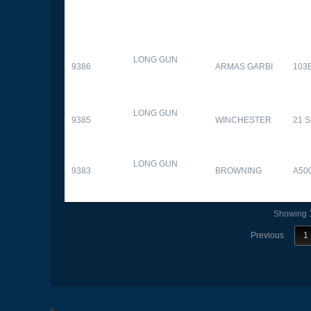
LONG GUN
9386
ARMAS GARBI
103
LONG GUN
9385
WINCHESTER
21 
LONG GUN
9383
BROWNING
A50
Showing 1
Previous
1