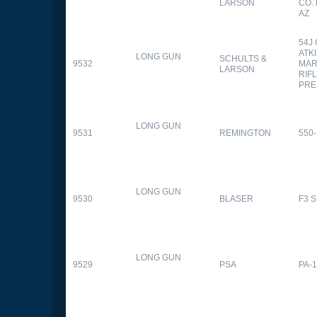
LARSON
CO.
AZ
54J
ATK
LONG GUN
SCHULTS &
9532
MAR
LARSON
RIFL
PRE
LONG GUN
9531
REMINGTON
550-
LONG GUN
9530
BLASER
F3 
LONG GUN
9529
PSA
PA-