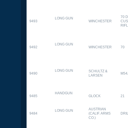
70 
LONG GUN
9493
WINCHESTER
CUS
RIF
LONG GUN
9492
WINCHESTER
70
LONG GUN
SCHULTZ &
9490
M54
LARSEN
HANDGUN
9485
GLOCK
21
AUSTRIAN
LONG GUN
9484
(CALIF. ARMS
DRI
CO.)