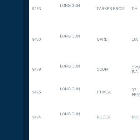
LONG GUN
9483
PARKER BROS.
DH
LONG GUN
9480
GARBI
100
LONG GUN
SPO
9479
SODIA
B/A
LONG GUN
37
9475
ITHACA
FEA
LONG GUN
9474
RUGER
NO. 