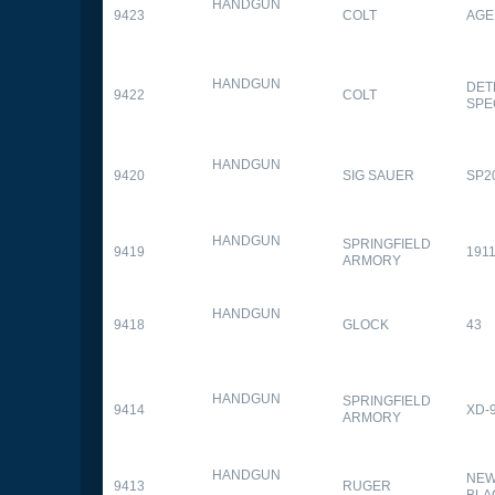
HANDGUN
9423
COLT
AGE
HANDGUN
DET
9422
COLT
SPE
HANDGUN
9420
SIG SAUER
SP2
HANDGUN
SPRINGFIELD
9419
1911
ARMORY
HANDGUN
9418
GLOCK
43
HANDGUN
SPRINGFIELD
9414
XD-
ARMORY
HANDGUN
NEW
9413
RUGER
BLA