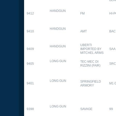
HANDGUN
9412
FM
HI-
HANDGUN
9410
AMT
BAC
UBERTI
HANDGUN
9409
IMPORTED BY
SAA
MITCHEL ARMS
LONG GUN
TEC-MEC DI
9405
SRC
RIZZINI (FAIR)
LONG GUN
SPRINGFIELD
9401
M1 
ARMORY
LONG GUN
9398
SAVAGE
99