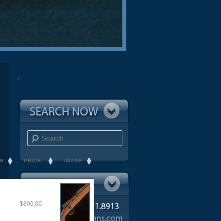
Search
R:
PRICE:
IMAGE:
$800.00