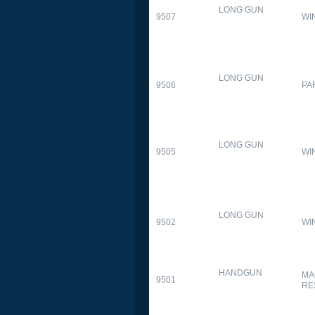
LONG GUN
9507
WI
LONG GUN
9506
PA
LONG GUN
9505
WI
LONG GUN
9502
WI
HANDGUN
MA
9501
RE