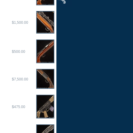
$1,500.00
$500.00
$7,500.00
$475.00