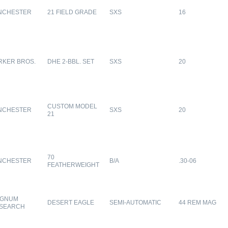
NCHESTER
21 FIELD GRADE
SXS
16
RKER BROS.
DHE 2-BBL. SET
SXS
20
CUSTOM MODEL
NCHESTER
SXS
20
21
70
NCHESTER
B/A
.30-06
FEATHERWEIGHT
GNUM
DESERT EAGLE
SEMI-AUTOMATIC
44 REM MAG
SEARCH