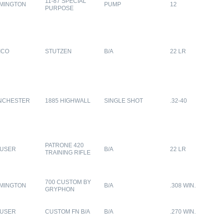
11-87 SPECIAL
MINGTON
PUMP
12
PURPOSE
ICO
STUTZEN
B/A
22 LR
NCHESTER
1885 HIGHWALL
SINGLE SHOT
.32-40
PATRONE 420
USER
B/A
22 LR
TRAINING RIFLE
700 CUSTOM BY
MINGTON
B/A
.308 WIN.
GRYPHON
USER
CUSTOM FN B/A
B/A
.270 WIN.