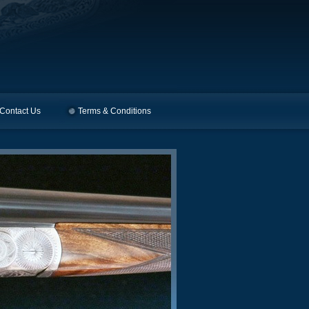
Contact Us
Terms & Conditions