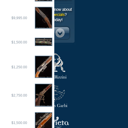
$9,995.00
$1,500.00
$1,250.00
$2,750.00
$1,500.00