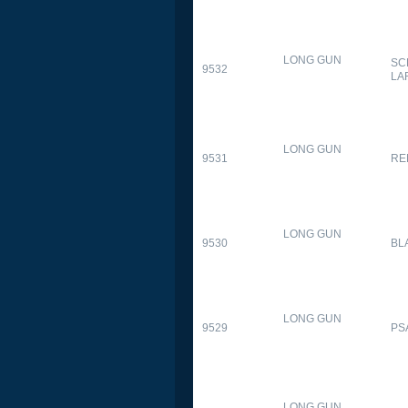
LONG GUN
SC
9532
LA
LONG GUN
9531
RE
LONG GUN
9530
BL
LONG GUN
9529
PS
LONG GUN