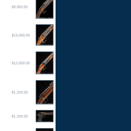
$9,900.00
$16,000.00
$13,000.00
$1,250.00
$1,350.00