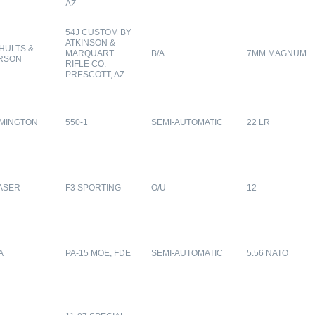
AZ
54J CUSTOM BY
ATKINSON &
HULTS &
MARQUART
B/A
7MM MAGNUM
RSON
RIFLE CO.
PRESCOTT, AZ
MINGTON
550-1
SEMI-AUTOMATIC
22 LR
ASER
F3 SPORTING
O/U
12
A
PA-15 MOE, FDE
SEMI-AUTOMATIC
5.56 NATO