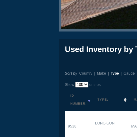
Used Inventory by 
Sort by
:
Country
|
Make
|
Type
|
Gauge
Show
entries
ID
TYPE:
M
NUMBER:
LONG GUN
9538
MA