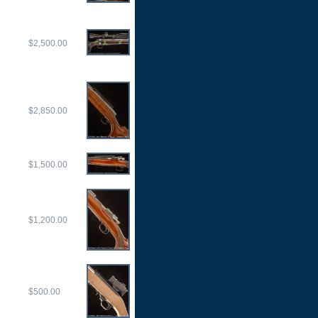
$2,500.00
$2,850.00
$1,500.00
$1,200.00
$500.00