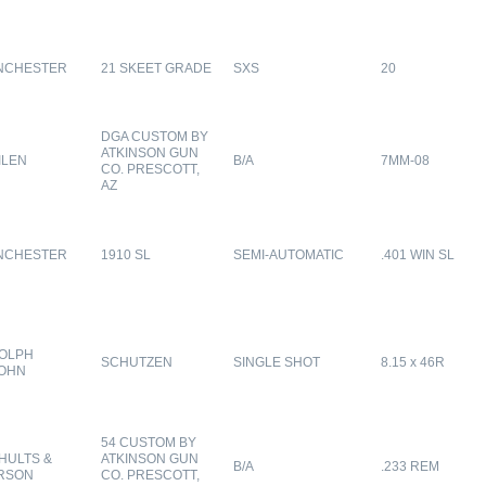
NCHESTER
21 SKEET GRADE
SXS
20
DGA CUSTOM BY
ATKINSON GUN
ILEN
B/A
7MM-08
CO. PRESCOTT,
AZ
NCHESTER
1910 SL
SEMI-AUTOMATIC
.401 WIN SL
OLPH
SCHUTZEN
SINGLE SHOT
8.15 x 46R
OHN
54 CUSTOM BY
HULTS &
ATKINSON GUN
B/A
.233 REM
RSON
CO. PRESCOTT,