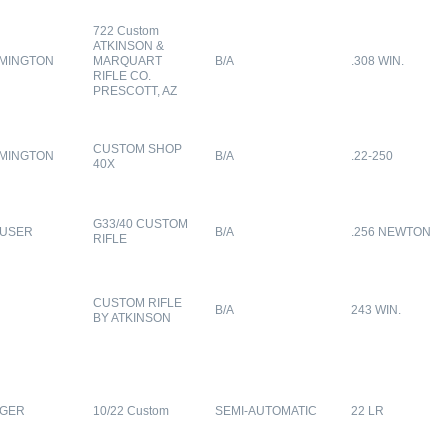
722 Custom
ATKINSON &
MINGTON
MARQUART
B/A
.308 WIN.
RIFLE CO.
PRESCOTT, AZ
CUSTOM SHOP
MINGTON
B/A
.22-250
40X
G33/40 CUSTOM
USER
B/A
.256 NEWTON
RIFLE
CUSTOM RIFLE
B/A
243 WIN.
BY ATKINSON
GER
10/22 Custom
SEMI-AUTOMATIC
22 LR