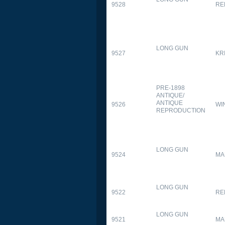
9528
RE
LONG GUN
9527
KR
PRE-1898
ANTIQUE/
ANTIQUE
9526
WI
REPRODUCTION
LONG GUN
9524
MA
LONG GUN
9522
RE
LONG GUN
9521
MA