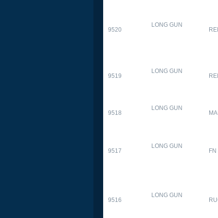
LONG GUN
9520
RE
LONG GUN
9519
RE
LONG GUN
9518
MA
LONG GUN
9517
FN
LONG GUN
9516
RU