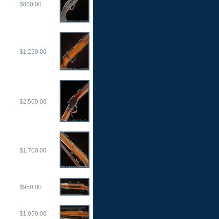
$600.00
$1,250.00
$2,500.00
$1,700.00
$950.00
$1,050.00