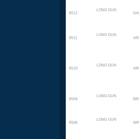
LONG GUN
9512
GA
LONG GUN
9511
AR
LONG GUN
9510
AR
LONG GUN
9509
BR
LONG GUN
9508
WI