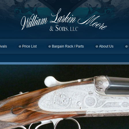
ivals
Price List
Bargain Rack / Parts
About Us