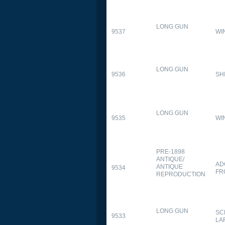
LONG GUN
9537
WI
LONG GUN
9536
SH
LONG GUN
9535
WI
PRE-1898
ANTIQUE/
AD
ANTIQUE
9534
FR
REPRODUCTION
LONG GUN
SC
9533
LA