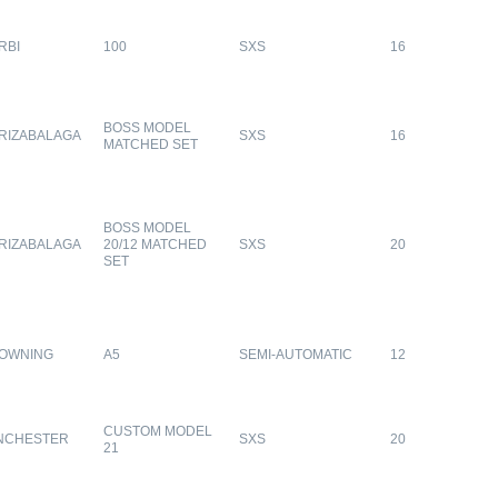
RBI
100
SXS
16
BOSS MODEL
RIZABALAGA
SXS
16
MATCHED SET
BOSS MODEL
RIZABALAGA
20/12 MATCHED
SXS
20
SET
OWNING
A5
SEMI-AUTOMATIC
12
CUSTOM MODEL
NCHESTER
SXS
20
21