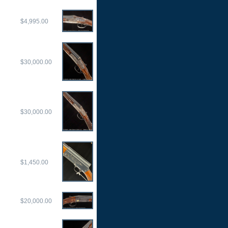
$4,995.00
$30,000.00
$30,000.00
$1,450.00
$20,000.00