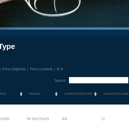
Type
|
Price (Highest)
|
Price (Lowest)
|
ID #
Search:
AKE:
MODEL:
CONFIGURATION:
GAUGE/CALIBE
USER
98 SHOTGUN
B/A
12