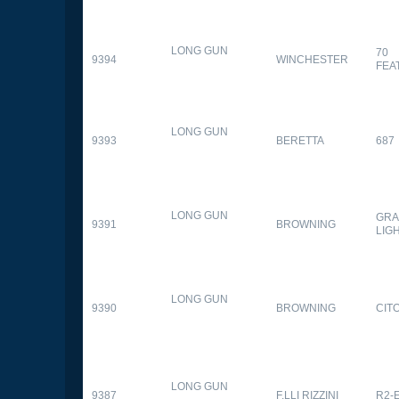
LONG GUN
70
9394
WINCHESTER
FEA
LONG GUN
9393
BERETTA
687
LONG GUN
GRA
9391
BROWNING
LIG
LONG GUN
9390
BROWNING
CITO
LONG GUN
9387
F.LLI RIZZINI
R2-