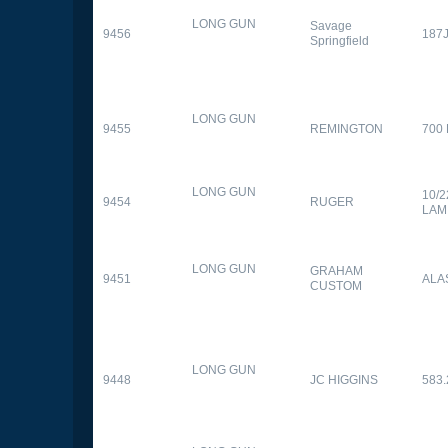
LONG GUN
Savage
9456
187
Springfield
LONG GUN
9455
REMINGTON
700
LONG GUN
10/
9454
RUGER
LAM
LONG GUN
GRAHAM
9451
ALA
CUSTOM
LONG GUN
9448
JC HIGGINS
583.