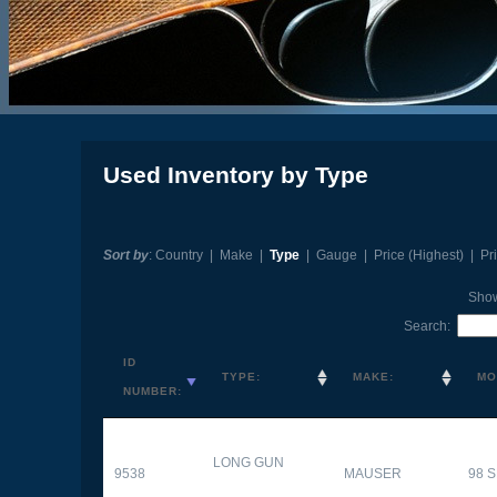
Used Inventory by Type
Sort by
:
Country
|
Make
|
Type
|
Gauge
|
Price (Highest)
|
Pr
Sho
Search:
ID
TYPE:
MAKE:
MO
NUMBER:
LONG GUN
9538
MAUSER
98 