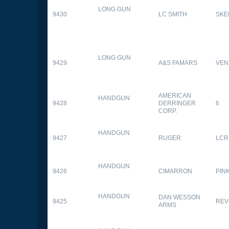
LONG GUN
9430
LC SMITH
SKE
LONG GUN
9429
A&S FAMARS
VEN
AMERICAN
HANDGUN
9428
DERRINGER
6
CORP.
HANDGUN
9427
RUGER
LCR
HANDGUN
9426
CIMARRON
PIN
HANDGUN
DAN WESSON
9425
REV
ARMS