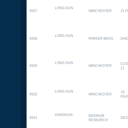
LONG GUN
9507
WINCHESTER
21 
LONG GUN
9506
PARKER BROS.
DHE
LONG GUN
CUS
9505
WINCHESTER
21
LONG GUN
70
9502
WINCHESTER
FEA
HANDGUN
MAGNUM
9501
DES
RESEARCH