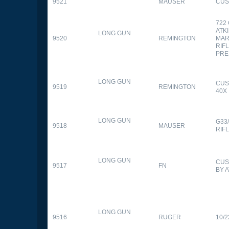
9521
MAUSER
CUS
722
ATK
LONG GUN
9520
REMINGTON
MAR
RIFL
PRE
LONG GUN
CUS
9519
REMINGTON
40X
LONG GUN
G33
9518
MAUSER
RIF
LONG GUN
CUS
9517
FN
BY 
LONG GUN
9516
RUGER
10/2