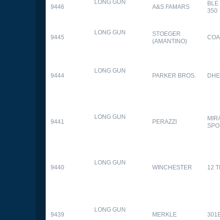
LONG GUN
BLE
9446
A&S FAMARS
350
LONG GUN
STOEGER
9445
COA
(AMANTINO)
LONG GUN
9444
PARKER BROS.
DHE
LONG GUN
MIR
9441
PERAZZI
SPO
LONG GUN
9440
WINCHESTER
12 
LONG GUN
9439
MERKLE
301