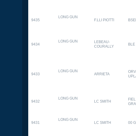
LONG GUN
9435
F.LLI PIOTTI
BSE
LONG GUN
LEBEAU-
9434
BLE
COURALLY
LONG GUN
ORV
9433
ARRIETA
UPL
LONG GUN
FIE
9432
LC SMITH
GRA
LONG GUN
9431
LC SMITH
00 