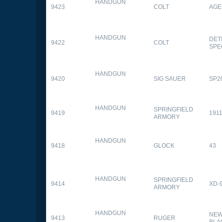
HANDGUN
9423
COLT
AGE
HANDGUN
DET
9422
COLT
SPE
HANDGUN
9420
SIG SAUER
SP2
HANDGUN
SPRINGFIELD
9419
1911
ARMORY
HANDGUN
9418
GLOCK
43
HANDGUN
SPRINGFIELD
9414
XD-
ARMORY
HANDGUN
NEW
9413
RUGER
BLA