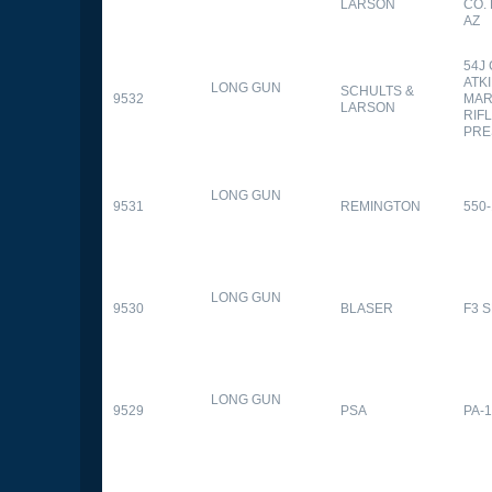
LARSON
CO.
AZ
54J
ATK
LONG GUN
SCHULTS &
9532
MAR
LARSON
RIFL
PRE
LONG GUN
9531
REMINGTON
550-
LONG GUN
9530
BLASER
F3 
LONG GUN
9529
PSA
PA-