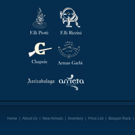
Home
|
About Us
|
New Arrivals
|
Inventory
|
Price List
|
Bargain Rack
|