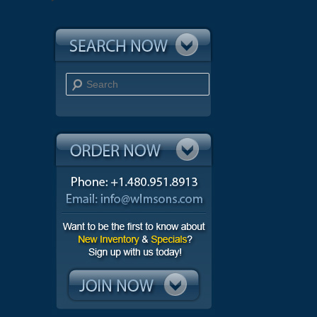
Search