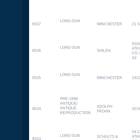
LONG GUN
9537
WINCHESTER
21 
DGA
LONG GUN
ATK
9536
SHILEN
CO.
AZ
LONG GUN
9535
WINCHESTER
191
PRE-1898
ANTIQUE/
ADOLPH
ANTIQUE
9534
SCH
FROHN
REPRODUCTION
54 
LONG GUN
SCHULTS &
ATK
9533