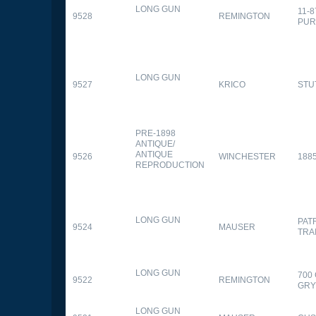
LONG GUN
11-
9528
REMINGTON
PUR
LONG GUN
9527
KRICO
STU
PRE-1898
ANTIQUE/
ANTIQUE
9526
WINCHESTER
188
REPRODUCTION
LONG GUN
PAT
9524
MAUSER
TRA
LONG GUN
700
9522
REMINGTON
GR
LONG GUN