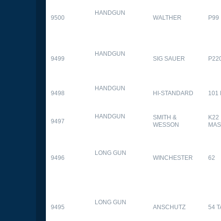
HANDGUN
9500
WALTHER
P99
HANDGUN
9499
SIG SAUER
P22
HANDGUN
9498
HI-STANDARD
101
HANDGUN
SMITH &
K22
9497
WESSON
MAS
LONG GUN
9496
WINCHESTER
62
LONG GUN
9495
ANSCHUTZ
54 