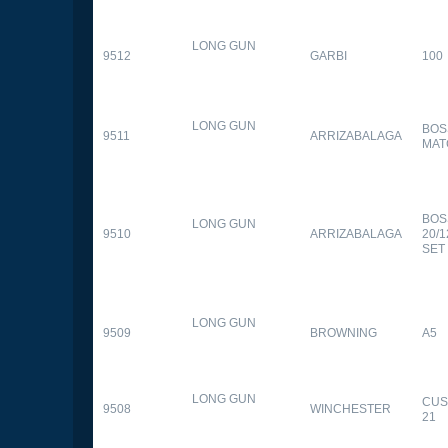
LONG GUN
9512
GARBI
100
LONG GUN
BOS
9511
ARRIZABALAGA
MAT
BOS
LONG GUN
9510
ARRIZABALAGA
20/
SET
LONG GUN
9509
BROWNING
A5
LONG GUN
CUS
9508
WINCHESTER
21