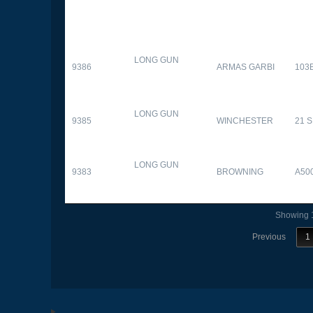
LONG GUN
9386
ARMAS GARBI
103
LONG GUN
9385
WINCHESTER
21 
LONG GUN
9383
BROWNING
A50
Showing 1
Previous
1