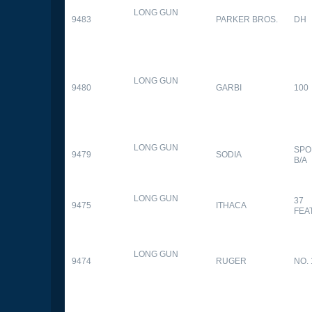
LONG GUN
9483
PARKER BROS.
DH
LONG GUN
9480
GARBI
100
LONG GUN
SPO
9479
SODIA
B/A
LONG GUN
37
9475
ITHACA
FEA
LONG GUN
9474
RUGER
NO. 