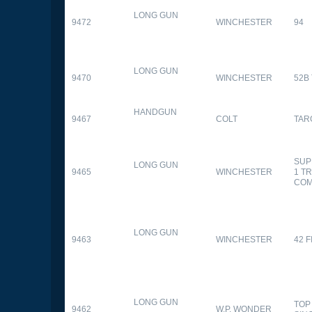
LONG GUN
9472
WINCHESTER
94
LONG GUN
9470
WINCHESTER
52B
HANDGUN
9467
COLT
TAR
SUP
LONG GUN
9465
WINCHESTER
1 T
CO
LONG GUN
9463
WINCHESTER
42 F
LONG GUN
TOP
9462
W.P. WONDER