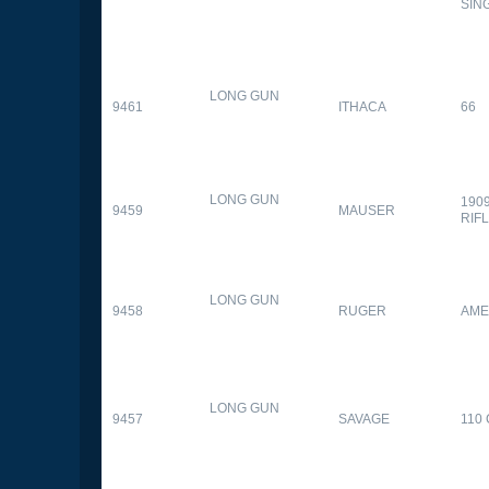
SIN
LONG GUN
9461
ITHACA
66
LONG GUN
190
9459
MAUSER
RIF
LONG GUN
9458
RUGER
AME
LONG GUN
9457
SAVAGE
110