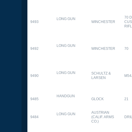
70 
LONG GUN
9493
WINCHESTER
CUS
RIF
LONG GUN
9492
WINCHESTER
70
LONG GUN
SCHULTZ &
9490
M54
LARSEN
HANDGUN
9485
GLOCK
21
AUSTRIAN
LONG GUN
9484
(CALIF. ARMS
DRI
CO.)