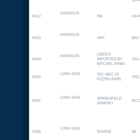
HANDGUN
9412
FM
HI-
HANDGUN
9410
AMT
BAC
UBERTI
HANDGUN
9409
IMPORTED BY
SAA
MITCHEL ARMS
LONG GUN
TEC-MEC DI
9405
SRC
RIZZINI (FAIR)
LONG GUN
SPRINGFIELD
9401
M1 
ARMORY
LONG GUN
9398
SAVAGE
99