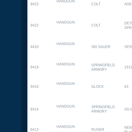
HANDGUN
9423
COLT
AGE
HANDGUN
DET
9422
COLT
SPE
HANDGUN
9420
SIG SAUER
SP2
HANDGUN
SPRINGFIELD
9419
1911
ARMORY
HANDGUN
9418
GLOCK
43
HANDGUN
SPRINGFIELD
9414
XD-
ARMORY
HANDGUN
NEW
9413
RUGER
BLA