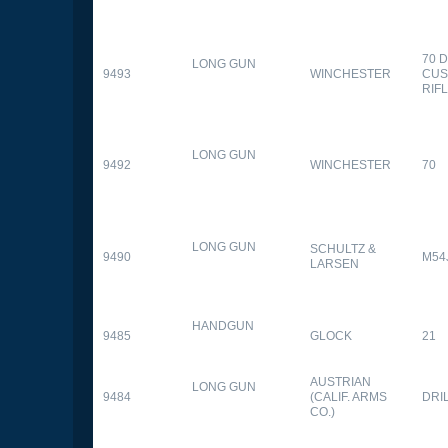
70 
LONG GUN
9493
WINCHESTER
CUS
RIF
LONG GUN
9492
WINCHESTER
70
LONG GUN
SCHULTZ &
9490
M54
LARSEN
HANDGUN
9485
GLOCK
21
AUSTRIAN
LONG GUN
9484
(CALIF. ARMS
DRI
CO.)