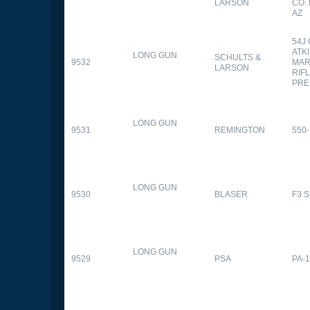
LARSON
CO.
AZ
54J
ATK
LONG GUN
SCHULTS &
9532
MAR
LARSON
RIFL
PRE
LONG GUN
9531
REMINGTON
550-
LONG GUN
9530
BLASER
F3 
LONG GUN
9529
PSA
PA-