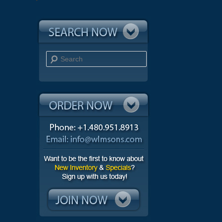
Search