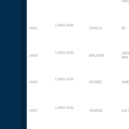
SIN
LONG GUN
9461
ITHACA
66
LONG GUN
190
9459
MAUSER
RIF
LONG GUN
9458
RUGER
AME
LONG GUN
9457
SAVAGE
110