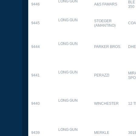
LONG GUN
BLE
9446
A&S FAMARS
350
LONG GUN
STOEGER
9445
COA
(AMANTINO)
LONG GUN
9444
PARKER BROS.
DHE
LONG GUN
MIR
9441
PERAZZI
SPO
LONG GUN
9440
WINCHESTER
12 
LONG GUN
9439
MERKLE
301