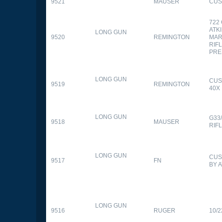
9521
MAUSER
CUS
722
ATK
LONG GUN
9520
REMINGTON
MAR
RIFL
PRE
LONG GUN
CUS
9519
REMINGTON
40X
LONG GUN
G33
9518
MAUSER
RIF
LONG GUN
CUS
9517
FN
BY 
LONG GUN
9516
RUGER
10/2