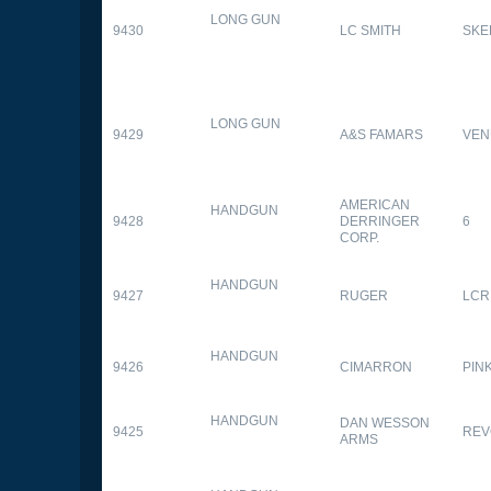
LONG GUN
9430
LC SMITH
SKE
LONG GUN
9429
A&S FAMARS
VEN
AMERICAN
HANDGUN
9428
DERRINGER
6
CORP.
HANDGUN
9427
RUGER
LCR
HANDGUN
9426
CIMARRON
PIN
HANDGUN
DAN WESSON
9425
REV
ARMS