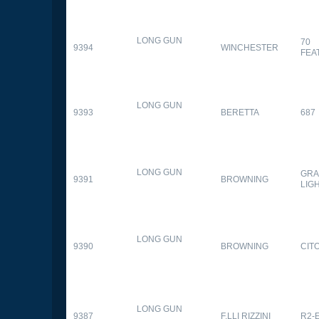
LONG GUN
70
9394
WINCHESTER
FEA
LONG GUN
9393
BERETTA
687
LONG GUN
GRA
9391
BROWNING
LIG
LONG GUN
9390
BROWNING
CITO
LONG GUN
9387
F.LLI RIZZINI
R2-