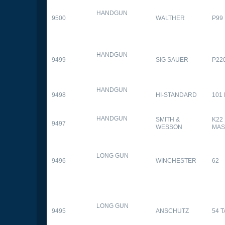
HANDGUN
9500
WALTHER
P99
HANDGUN
9499
SIG SAUER
P22
HANDGUN
9498
HI-STANDARD
101
HANDGUN
SMITH &
K22
9497
WESSON
MAS
LONG GUN
9496
WINCHESTER
62
LONG GUN
9495
ANSCHUTZ
54 