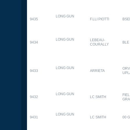
LONG GUN
9435
F.LLI PIOTTI
BSE
LONG GUN
LEBEAU-
9434
BLE
COURALLY
LONG GUN
ORV
9433
ARRIETA
UPL
LONG GUN
FIE
9432
LC SMITH
GRA
LONG GUN
9431
LC SMITH
00 