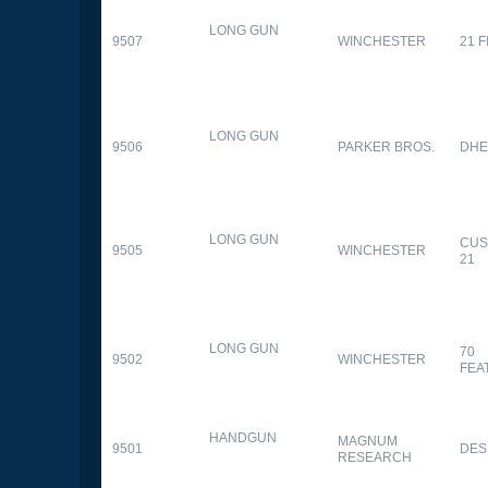
LONG GUN
9507
WINCHESTER
21 
LONG GUN
9506
PARKER BROS.
DHE
LONG GUN
CUS
9505
WINCHESTER
21
LONG GUN
70
9502
WINCHESTER
FEA
HANDGUN
MAGNUM
9501
DES
RESEARCH