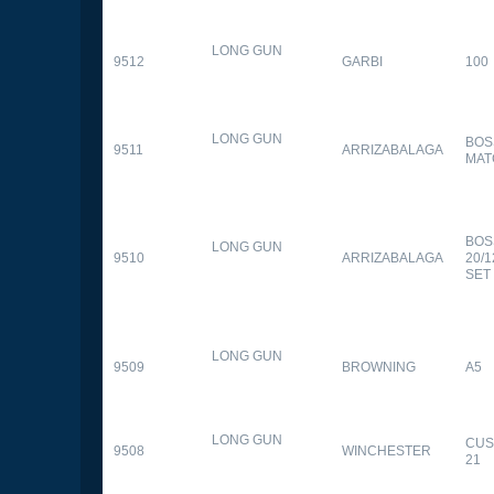
LONG GUN
9512
GARBI
100
LONG GUN
BOS
9511
ARRIZABALAGA
MAT
BOS
LONG GUN
9510
ARRIZABALAGA
20/
SET
LONG GUN
9509
BROWNING
A5
LONG GUN
CUS
9508
WINCHESTER
21