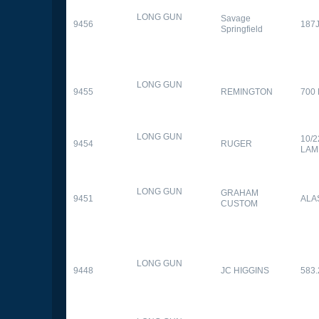
LONG GUN
Savage
9456
187
Springfield
LONG GUN
9455
REMINGTON
700
LONG GUN
10/
9454
RUGER
LAM
LONG GUN
GRAHAM
9451
ALA
CUSTOM
LONG GUN
9448
JC HIGGINS
583.