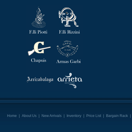
Home
|
About Us
|
New Arrivals
|
Inventory
|
Price List
|
Bargain Rack
|