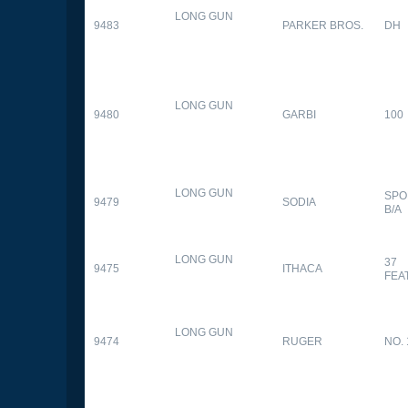
LONG GUN
9483
PARKER BROS.
DH
LONG GUN
9480
GARBI
100
LONG GUN
SPO
9479
SODIA
B/A
LONG GUN
37
9475
ITHACA
FEA
LONG GUN
9474
RUGER
NO. 