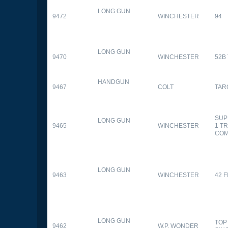
LONG GUN
9472
WINCHESTER
94
LONG GUN
9470
WINCHESTER
52B
HANDGUN
9467
COLT
TAR
SUP
LONG GUN
9465
WINCHESTER
1 T
CO
LONG GUN
9463
WINCHESTER
42 F
LONG GUN
TOP
9462
W.P. WONDER