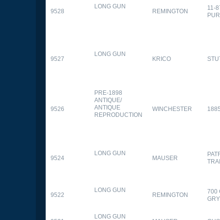
LONG GUN
11-
9528
REMINGTON
PUR
LONG GUN
9527
KRICO
STU
PRE-1898
ANTIQUE/
ANTIQUE
9526
WINCHESTER
188
REPRODUCTION
LONG GUN
PAT
9524
MAUSER
TRA
LONG GUN
700
9522
REMINGTON
GR
LONG GUN