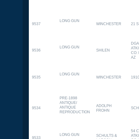
LONG GUN
9537
WINCHESTER
21 
DGA
LONG GUN
ATK
9536
SHILEN
CO.
AZ
LONG GUN
9535
WINCHESTER
191
PRE-1898
ANTIQUE/
ADOLPH
ANTIQUE
9534
SCH
FROHN
REPRODUCTION
54 
LONG GUN
SCHULTS &
ATK
9533