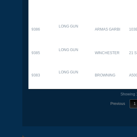
LONG GUN
9386
ARMAS GARBI
103
LONG GUN
9385
WINCHESTER
21 
LONG GUN
9383
BROWNING
A50
Showing 1
Previous
1