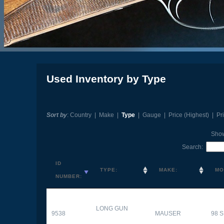
Used Inventory by Type
Sort by
:
Country
|
Make
|
Type
|
Gauge
|
Price (Highest)
|
Pr
Sho
Search:
ID
TYPE:
MAKE:
MO
NUMBER:
LONG GUN
9538
MAUSER
98 