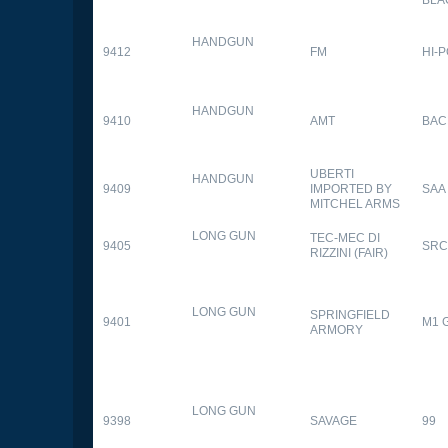
HANDGUN
9412
FM
HI-
HANDGUN
9410
AMT
BAC
UBERTI
HANDGUN
9409
IMPORTED BY
SAA
MITCHEL ARMS
LONG GUN
TEC-MEC DI
9405
SRC
RIZZINI (FAIR)
LONG GUN
SPRINGFIELD
9401
M1 
ARMORY
LONG GUN
9398
SAVAGE
99