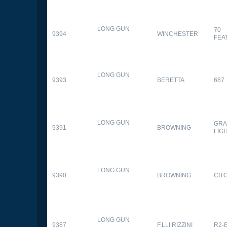
LONG GUN
70
9394
WINCHESTER
FEA
LONG GUN
9393
BERETTA
687
LONG GUN
GRA
9391
BROWNING
LIG
LONG GUN
9390
BROWNING
CITO
LONG GUN
9387
F.LLI RIZZINI
R2-