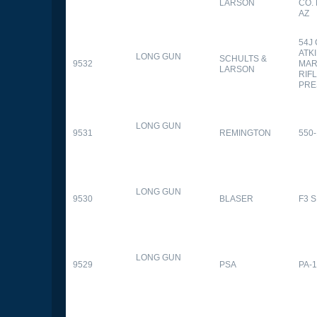
LARSON
CO.
AZ
54J
ATK
LONG GUN
SCHULTS &
9532
MAR
LARSON
RIFL
PRE
LONG GUN
9531
REMINGTON
550-
LONG GUN
9530
BLASER
F3 
LONG GUN
9529
PSA
PA-