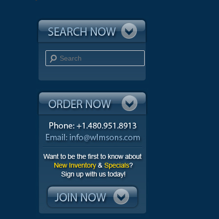
Search