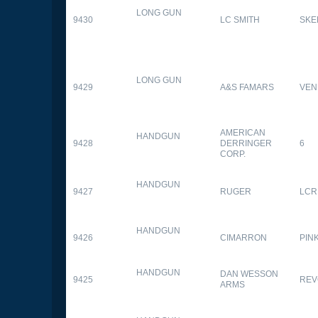
LONG GUN
9430
LC SMITH
SKE
LONG GUN
9429
A&S FAMARS
VEN
AMERICAN
HANDGUN
9428
DERRINGER
6
CORP.
HANDGUN
9427
RUGER
LCR
HANDGUN
9426
CIMARRON
PIN
HANDGUN
DAN WESSON
9425
REV
ARMS