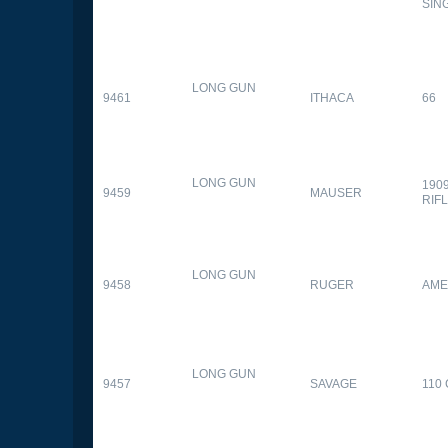
SIN
LONG GUN
9461
ITHACA
66
LONG GUN
190
9459
MAUSER
RIF
LONG GUN
9458
RUGER
AME
LONG GUN
9457
SAVAGE
110