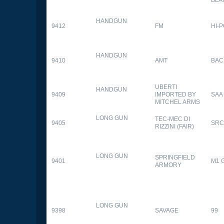
HANDGUN
9412
FM
HI-
HANDGUN
9410
AMT
BAC
UBERTI
HANDGUN
9409
IMPORTED BY
SAA
MITCHEL ARMS
LONG GUN
TEC-MEC DI
9405
SRC
RIZZINI (FAIR)
LONG GUN
SPRINGFIELD
9401
M1 
ARMORY
LONG GUN
9398
SAVAGE
99