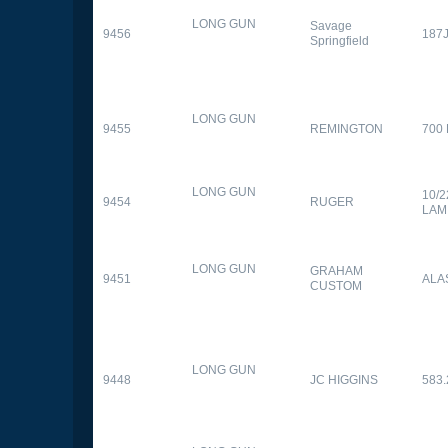
LONG GUN
Savage
9456
187
Springfield
LONG GUN
9455
REMINGTON
700
LONG GUN
10/
9454
RUGER
LAM
LONG GUN
GRAHAM
9451
ALA
CUSTOM
LONG GUN
9448
JC HIGGINS
583.