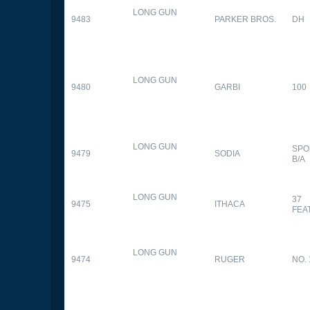
LONG GUN
9483
PARKER BROS.
DH
LONG GUN
9480
GARBI
100
LONG GUN
SPO
9479
SODIA
B/A
LONG GUN
37
9475
ITHACA
FEA
LONG GUN
9474
RUGER
NO. 