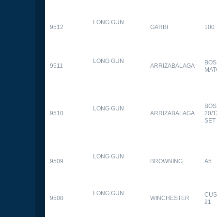
LONG GUN
9512
GARBI
100
LONG GUN
BOS
9511
ARRIZABALAGA
MAT
BOS
LONG GUN
9510
ARRIZABALAGA
20/
SET
LONG GUN
9509
BROWNING
A5
LONG GUN
CUS
9508
WINCHESTER
21