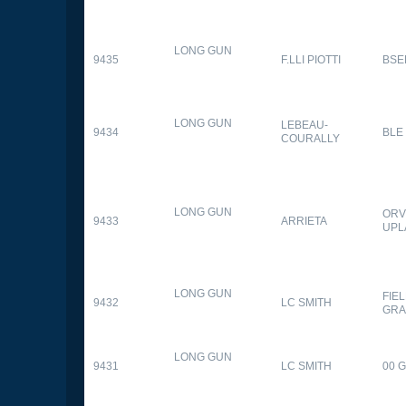
LONG GUN
9435
F.LLI PIOTTI
BSE
LONG GUN
LEBEAU-
9434
BLE
COURALLY
LONG GUN
ORV
9433
ARRIETA
UPL
LONG GUN
FIE
9432
LC SMITH
GRA
LONG GUN
9431
LC SMITH
00 