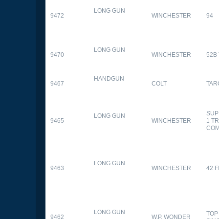
LONG GUN
9472
WINCHESTER
94
LONG GUN
9470
WINCHESTER
52B
HANDGUN
9467
COLT
TAR
SUP
LONG GUN
9465
WINCHESTER
1 T
CO
LONG GUN
9463
WINCHESTER
42 F
LONG GUN
TOP
9462
W.P. WONDER