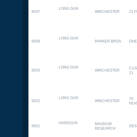
LONG GUN
9507
WINCHESTER
21 
LONG GUN
9506
PARKER BROS.
DHE
LONG GUN
CUS
9505
WINCHESTER
21
LONG GUN
70
9502
WINCHESTER
FEA
HANDGUN
MAGNUM
9501
DES
RESEARCH