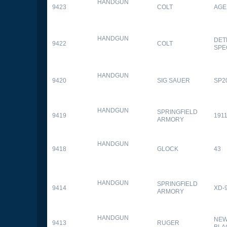
HANDGUN
9423
COLT
AGE
HANDGUN
DET
9422
COLT
SPE
HANDGUN
9420
SIG SAUER
SP2
HANDGUN
SPRINGFIELD
9419
1911
ARMORY
HANDGUN
9418
GLOCK
43
HANDGUN
SPRINGFIELD
9414
XD-
ARMORY
HANDGUN
NEW
9413
RUGER
BLA