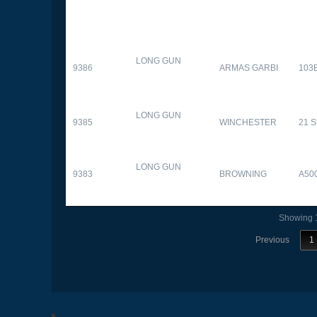
LONG GUN
9386
ARMAS GARBI
103
LONG GUN
9385
WINCHESTER
21 
LONG GUN
9383
BROWNING
A50
Showing 1
Previous
1