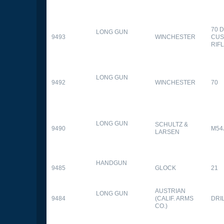
70 
LONG GUN
9493
WINCHESTER
CUS
RIF
LONG GUN
9492
WINCHESTER
70
LONG GUN
SCHULTZ &
9490
M54
LARSEN
HANDGUN
9485
GLOCK
21
AUSTRIAN
LONG GUN
9484
(CALIF. ARMS
DRI
CO.)