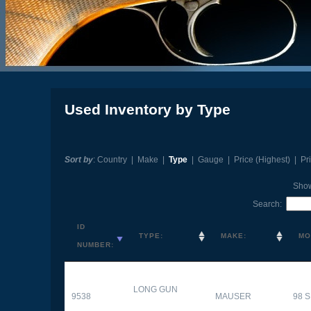
Used Inventory by Type
Sort by
:
Country
|
Make
|
Type
|
Gauge
|
Price (Highest)
|
Pr
Sho
Search:
ID
TYPE:
MAKE:
MO
NUMBER:
LONG GUN
9538
MAUSER
98 