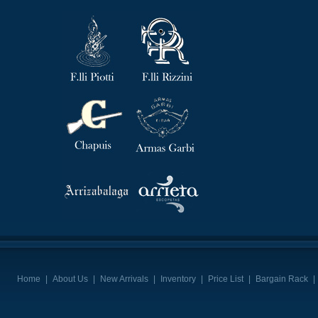
Home
|
About Us
|
New Arrivals
|
Inventory
|
Price List
|
Bargain Rack
|