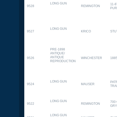
LONG GUN
11-
9528
REMINGTON
PUR
LONG GUN
9527
KRICO
STU
PRE-1898
ANTIQUE/
ANTIQUE
9526
WINCHESTER
188
REPRODUCTION
LONG GUN
PAT
9524
MAUSER
TRA
LONG GUN
700
9522
REMINGTON
GR
LONG GUN