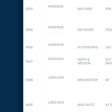
HANDGUN
9500
WALTHER
P99
HANDGUN
9499
SIG SAUER
P22
HANDGUN
9498
HI-STANDARD
101
HANDGUN
SMITH &
K22
9497
WESSON
MAS
LONG GUN
9496
WINCHESTER
62
LONG GUN
9495
ANSCHUTZ
54 