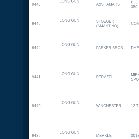
LONG GUN
BLE
9446
A&S FAMARS
350
LONG GUN
STOEGER
9445
COA
(AMANTINO)
LONG GUN
9444
PARKER BROS.
DHE
LONG GUN
MIR
9441
PERAZZI
SPO
LONG GUN
9440
WINCHESTER
12 
LONG GUN
9439
MERKLE
301