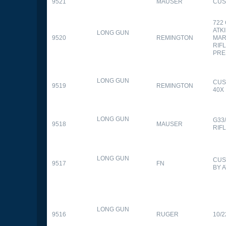
9521
MAUSER
CUS
722
ATK
LONG GUN
9520
REMINGTON
MAR
RIFL
PRE
LONG GUN
CUS
9519
REMINGTON
40X
LONG GUN
G33
9518
MAUSER
RIF
LONG GUN
CUS
9517
FN
BY 
LONG GUN
9516
RUGER
10/2