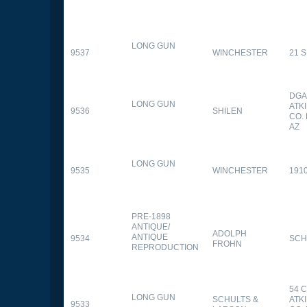
LONG GUN
9537
WINCHESTER
21 
DGA
LONG GUN
ATK
9536
SHILEN
CO.
AZ
LONG GUN
9535
WINCHESTER
191
PRE-1898
ANTIQUE/
ADOLPH
ANTIQUE
9534
SCH
FROHN
REPRODUCTION
54 
LONG GUN
SCHULTS &
ATK
9533