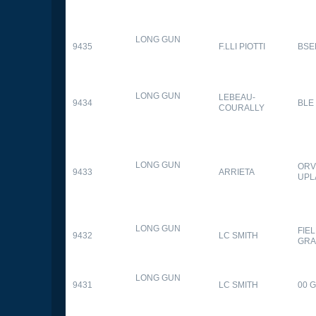
LONG GUN
9435
F.LLI PIOTTI
BSE
LONG GUN
LEBEAU-
9434
BLE
COURALLY
LONG GUN
ORV
9433
ARRIETA
UPL
LONG GUN
FIE
9432
LC SMITH
GRA
LONG GUN
9431
LC SMITH
00 