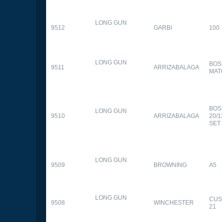
LONG GUN
9512
GARBI
100
LONG GUN
BOS
9511
ARRIZABALAGA
MAT
BOS
LONG GUN
9510
ARRIZABALAGA
20/
SET
LONG GUN
9509
BROWNING
A5
LONG GUN
CUS
9508
WINCHESTER
21