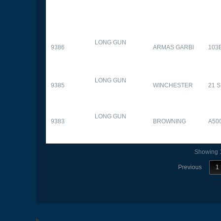
LONG GUN
9386
ARMAS GARBI
103
LONG GUN
9385
WINCHESTER
21 
LONG GUN
9383
BROWNING
A50
Showing 1
Previous
1