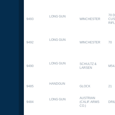
70 
LONG GUN
9493
WINCHESTER
CUS
RIF
LONG GUN
9492
WINCHESTER
70
LONG GUN
SCHULTZ &
9490
M54
LARSEN
HANDGUN
9485
GLOCK
21
AUSTRIAN
LONG GUN
9484
(CALIF. ARMS
DRI
CO.)