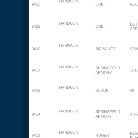
HANDGUN
9423
COLT
AGE
HANDGUN
DET
9422
COLT
SPE
HANDGUN
9420
SIG SAUER
SP2
HANDGUN
SPRINGFIELD
9419
1911
ARMORY
HANDGUN
9418
GLOCK
43
HANDGUN
SPRINGFIELD
9414
XD-
ARMORY
HANDGUN
NEW
9413
RUGER
BLA