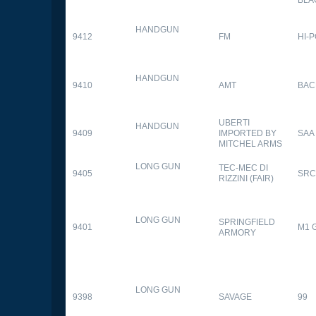
HANDGUN
9412
FM
HI-
HANDGUN
9410
AMT
BAC
UBERTI
HANDGUN
9409
IMPORTED BY
SAA
MITCHEL ARMS
LONG GUN
TEC-MEC DI
9405
SRC
RIZZINI (FAIR)
LONG GUN
SPRINGFIELD
9401
M1 
ARMORY
LONG GUN
9398
SAVAGE
99