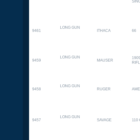
SIN
LONG GUN
9461
ITHACA
66
LONG GUN
190
9459
MAUSER
RIF
LONG GUN
9458
RUGER
AME
LONG GUN
9457
SAVAGE
110