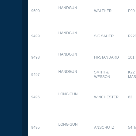
HANDGUN
9500
WALTHER
P99
HANDGUN
9499
SIG SAUER
P22
HANDGUN
9498
HI-STANDARD
101
HANDGUN
SMITH &
K22
9497
WESSON
MAS
LONG GUN
9496
WINCHESTER
62
LONG GUN
9495
ANSCHUTZ
54 