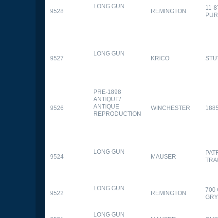
LONG GUN
11-
9528
REMINGTON
PUR
LONG GUN
9527
KRICO
STU
PRE-1898
ANTIQUE/
ANTIQUE
9526
WINCHESTER
188
REPRODUCTION
LONG GUN
PAT
9524
MAUSER
TRA
LONG GUN
700
9522
REMINGTON
GR
LONG GUN