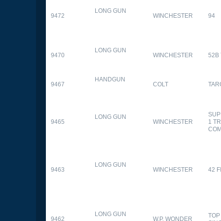
LONG GUN
9472
WINCHESTER
94
LONG GUN
9470
WINCHESTER
52B
HANDGUN
9467
COLT
TAR
SUP
LONG GUN
9465
WINCHESTER
1 T
CO
LONG GUN
9463
WINCHESTER
42 F
LONG GUN
TOP
9462
W.P. WONDER