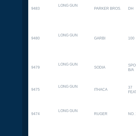
LONG GUN
9483
PARKER BROS.
DH
LONG GUN
9480
GARBI
100
LONG GUN
SPO
9479
SODIA
B/A
LONG GUN
37
9475
ITHACA
FEA
LONG GUN
9474
RUGER
NO. 