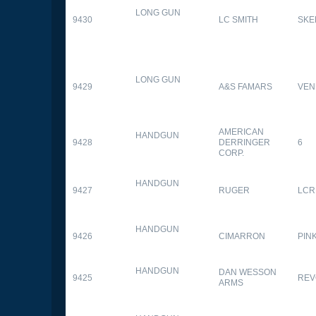
LONG GUN
9430
LC SMITH
SKE
LONG GUN
9429
A&S FAMARS
VEN
AMERICAN
HANDGUN
9428
DERRINGER
6
CORP.
HANDGUN
9427
RUGER
LCR
HANDGUN
9426
CIMARRON
PIN
HANDGUN
DAN WESSON
9425
REV
ARMS