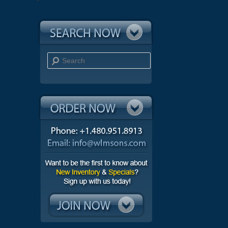
Search