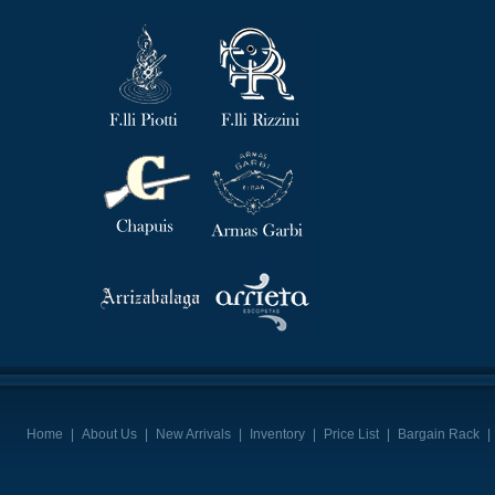
Home
|
About Us
|
New Arrivals
|
Inventory
|
Price List
|
Bargain Rack
|