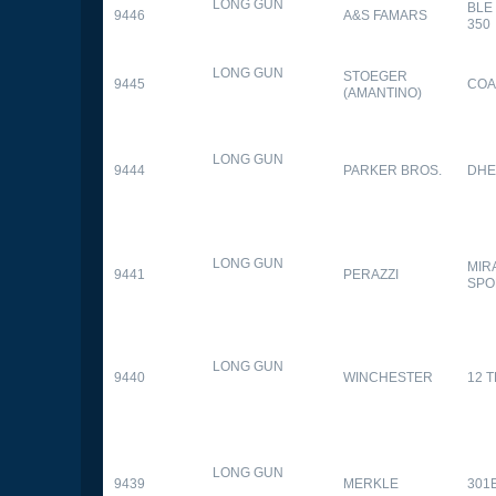
LONG GUN
BLE
9446
A&S FAMARS
350
LONG GUN
STOEGER
9445
COA
(AMANTINO)
LONG GUN
9444
PARKER BROS.
DHE
LONG GUN
MIR
9441
PERAZZI
SPO
LONG GUN
9440
WINCHESTER
12 
LONG GUN
9439
MERKLE
301