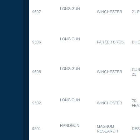
LONG GUN
9507
WINCHESTER
21 
LONG GUN
9506
PARKER BROS.
DHE
LONG GUN
CUS
9505
WINCHESTER
21
LONG GUN
70
9502
WINCHESTER
FEA
HANDGUN
MAGNUM
9501
DES
RESEARCH