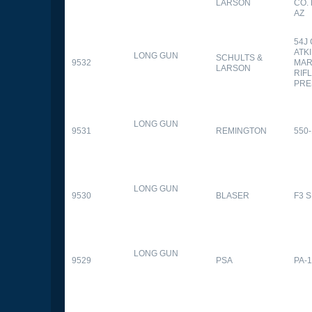
LARSON
CO.
AZ
54J
ATK
LONG GUN
SCHULTS &
9532
MAR
LARSON
RIFL
PRE
LONG GUN
9531
REMINGTON
550-
LONG GUN
9530
BLASER
F3 
LONG GUN
9529
PSA
PA-