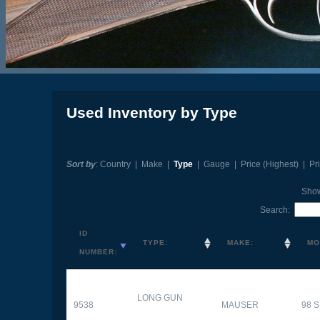
Used Inventory by Type
Sort by
:
Country
|
Make
|
Type
|
Gauge
|
Price (Highest)
|
Pr
Sho
Search:
ID
TYPE:
MAKE:
MO
NUMBER:
LONG GUN
9538
MAUSER
98 