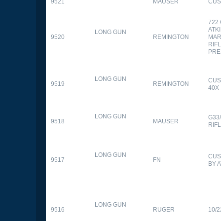
9521
MAUSER
CUS
722
ATK
LONG GUN
9520
REMINGTON
MAR
RIFL
PRE
LONG GUN
CUS
9519
REMINGTON
40X
LONG GUN
G33
9518
MAUSER
RIF
LONG GUN
CUS
9517
FN
BY 
LONG GUN
9516
RUGER
10/2