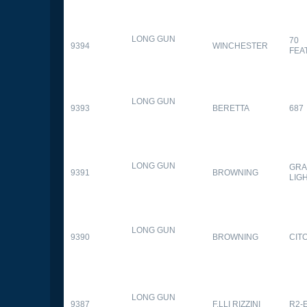
LONG GUN
70
9394
WINCHESTER
FEA
LONG GUN
9393
BERETTA
687
LONG GUN
GRA
9391
BROWNING
LIG
LONG GUN
9390
BROWNING
CITO
LONG GUN
9387
F.LLI RIZZINI
R2-