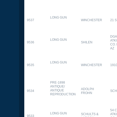
LONG GUN
9537
WINCHESTER
21 
DGA
LONG GUN
ATK
9536
SHILEN
CO.
AZ
LONG GUN
9535
WINCHESTER
191
PRE-1898
ANTIQUE/
ADOLPH
ANTIQUE
9534
SCH
FROHN
REPRODUCTION
54 
LONG GUN
SCHULTS &
ATK
9533