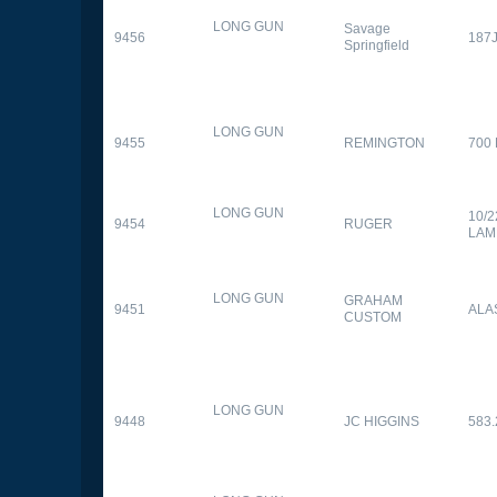
LONG GUN
Savage
9456
187
Springfield
LONG GUN
9455
REMINGTON
700
LONG GUN
10/
9454
RUGER
LAM
LONG GUN
GRAHAM
9451
ALA
CUSTOM
LONG GUN
9448
JC HIGGINS
583.